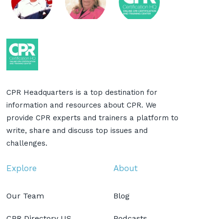
CPR Headquarters is a top destination for
information and resources about CPR. We
provide CPR experts and trainers a platform to
write, share and discuss top issues and
challenges.
Explore
About
Our Team
Blog
CPR Directory US
Podcasts