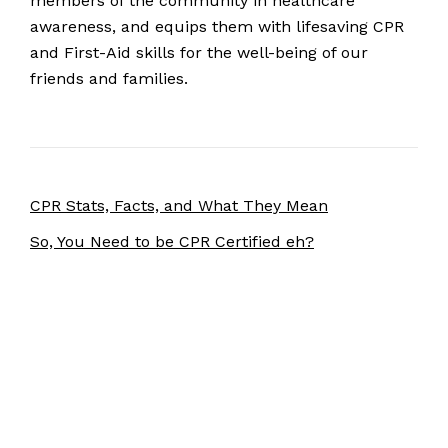
members of the community in healthcare
awareness, and equips them with lifesaving CPR
and First-Aid skills for the well-being of our
friends and families.
CPR Stats, Facts, and What They Mean
So, You Need to be CPR Certified eh?