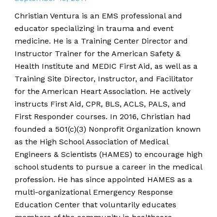
Christian Ventura is an EMS professional and
educator specializing in trauma and event
medicine. He is a Training Center Director and
Instructor Trainer for the American Safety &
Health Institute and MEDIC First Aid, as well as a
Training Site Director, Instructor, and Facilitator
for the American Heart Association. He actively
instructs First Aid, CPR, BLS, ACLS, PALS, and
First Responder courses. In 2016, Christian had
founded a 501(c)(3) Nonprofit Organization known
as the High School Association of Medical
Engineers & Scientists (HAMES) to encourage high
school students to pursue a career in the medical
profession. He has since appointed HAMES as a
multi-organizational Emergency Response
Education Center that voluntarily educates