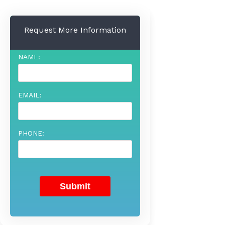
Request More Information
NAME:
EMAIL:
PHONE: