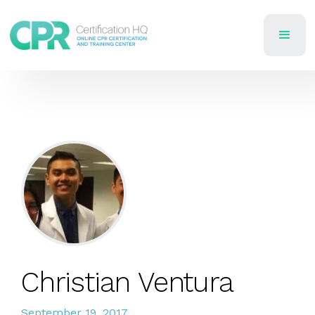
Christian Ventura
September 19, 2017