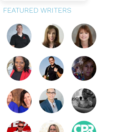
FEATURED WRITERS