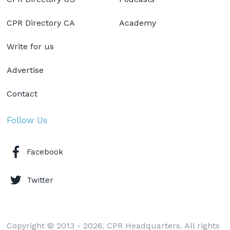
CPR Directory CA
Academy
Write for us
Advertise
Contact
Follow Us
Facebook
Twitter
Copyright © 2013 - 2026. CPR Headquarters. All rights