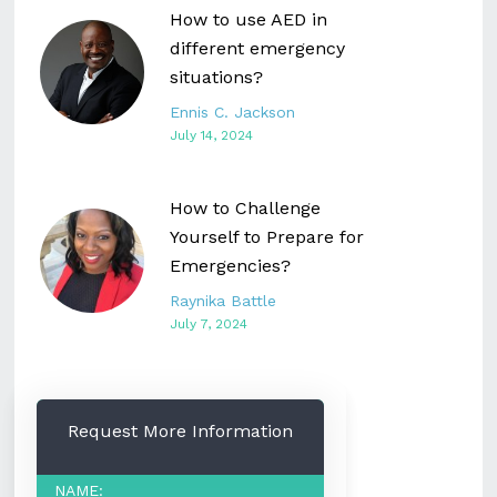
How to use AED in
different emergency
situations?
Ennis C. Jackson
July 14, 2024
How to Challenge
Yourself to Prepare for
Emergencies?
Raynika Battle
July 7, 2024
Request More Information
NAME: