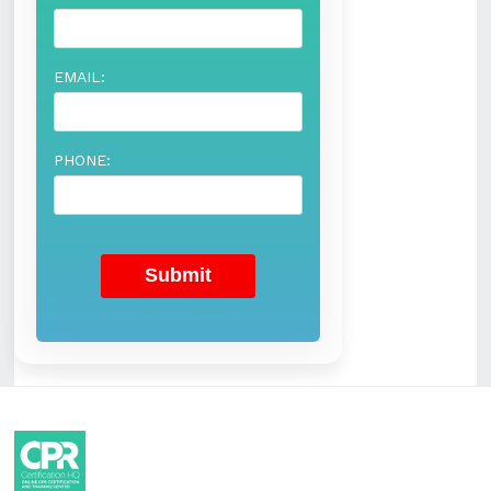
EMAIL:
PHONE: