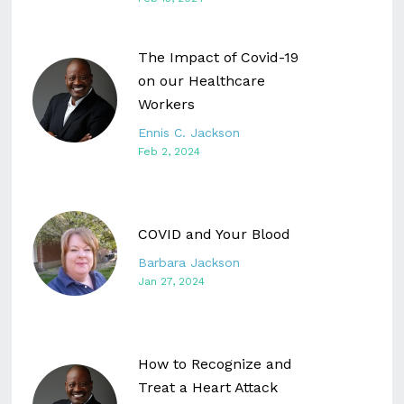
The Impact of Covid-19
on our Healthcare
Workers
Ennis C. Jackson
Feb 2, 2024
COVID and Your Blood
Barbara Jackson
Jan 27, 2024
How to Recognize and
Treat a Heart Attack