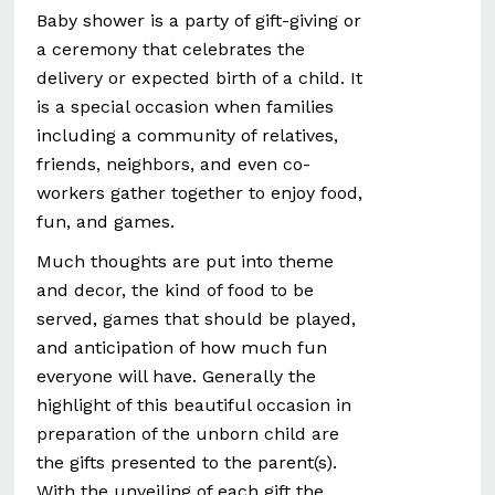
Baby shower is a party of gift-giving or
a ceremony that celebrates the
delivery or expected birth of a child. It
is a special occasion when families
including a community of relatives,
friends, neighbors, and even co-
workers gather together to enjoy food,
fun, and games.
Much thoughts are put into theme
and decor, the kind of food to be
served, games that should be played,
and anticipation of how much fun
everyone will have. Generally the
highlight of this beautiful occasion in
preparation of the unborn child are
the gifts presented to the parent(s).
With the unveiling of each gift the