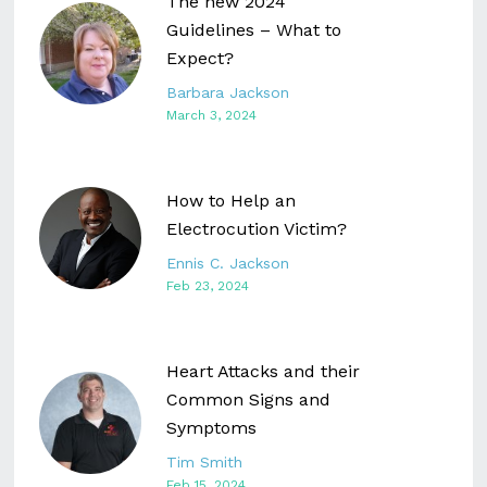
The new 2024
Guidelines – What to
Expect?
Barbara Jackson
March 3, 2024
How to Help an
Electrocution Victim?
Ennis C. Jackson
Feb 23, 2024
Heart Attacks and their
Common Signs and
Symptoms
Tim Smith
Feb 15, 2024