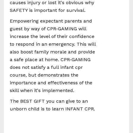
causes injury or lost it's obvious why
SAFETY is important for survival.
Empowering expectant parents and
guest by way of CPR-GAMING will
increase the level of their confidence
to respond in an emergency. This will
also boost family morale and provide
a safe place at home. CPR-GAMING
does not satisfy a full infant cpr
course, but demonstrates the
importance and effectiveness of the
skill when it's implemented.
The BEST GIFT you can give to an
unborn child is to learn INFANT CPR.