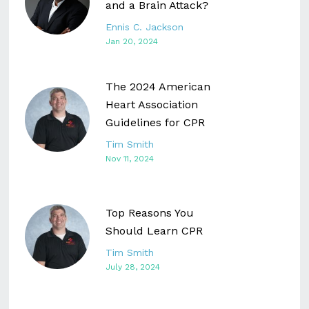
and a Brain Attack?
Ennis C. Jackson
Jan 20, 2024
The 2024 American
Heart Association
Guidelines for CPR
Tim Smith
Nov 11, 2024
Top Reasons You
Should Learn CPR
Tim Smith
July 28, 2024