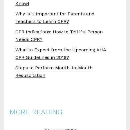
Know!
Why is it Important for Parents and
Teachers to Learn CPR?
CPR Indications: How to Tell if a Person
Needs CPR?
What to Expect from the Upcoming AHA
CPR Guidelines in 2019?
Steps to Perform Mouth-to-Mouth
Resuscitation
MORE READING