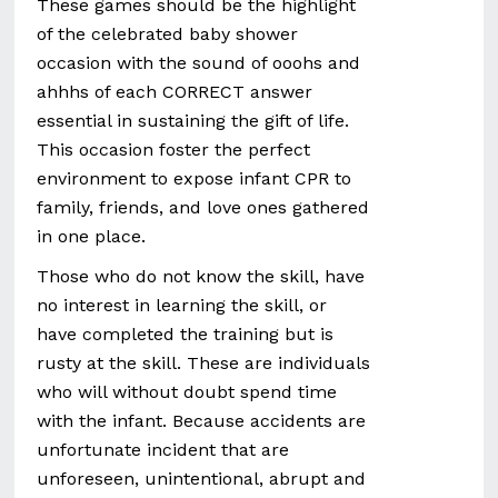
These games should be the highlight
of the celebrated baby shower
occasion with the sound of ooohs and
ahhhs of each CORRECT answer
essential in sustaining the gift of life.
This occasion foster the perfect
environment to expose infant CPR to
family, friends, and love ones gathered
in one place.
Those who do not know the skill, have
no interest in learning the skill, or
have completed the training but is
rusty at the skill. These are individuals
who will without doubt spend time
with the infant. Because accidents are
unfortunate incident that are
unforeseen, unintentional, abrupt and