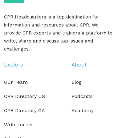
CPR Headquarters is a top destination for
information and resources about CPR. We
provide CPR experts and trainers a platform to
write, share and discuss top issues and
challenges.
Explore
About
Our Team
Blog
CPR Directory US
Podcasts
CPR Directory CA
Academy
Write for us