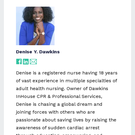
Denise Y. Dawkins
Denise is a registered nurse having 18 years
of vast experience in multiple specialties of
adult health nursing. Owner of Dawkins
InHouse CPR & Professional Services,
Denise is chasing a global dream and
joining forces with others who are
passionate about saving lives by raising the
awareness of sudden cardiac arrest