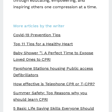
through educating, empowering, and
inspiring others one compression at a time.
More articles by the writer
Covid-19 Prevention Tips
Top 11 Tips for a Healthy Heart
Baby Shower ”¦. A Perfect Time to Expose
Loved Ones to CPR!
Payphone Stations housing Public access
Defibrillators
How effective is Telephone CPR or T-CPR?
Summer Safety: Top Reasons why you
should learn CPR!
5 Basic Life Saving Skills Everyone Should