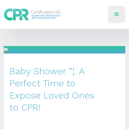
Baby Shower ”¦. A
Perfect Time to
Expose Loved Ones
to CPR!