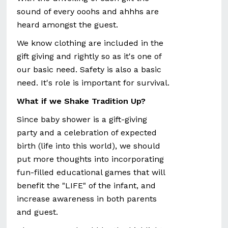
sound of every ooohs and ahhhs are
heard amongst the guest.
We know clothing are included in the
gift giving and rightly so as it's one of
our basic need. Safety is also a basic
need. It's role is important for survival.
What if we Shake Tradition Up?
Since baby shower is a gift-giving
party and a celebration of expected
birth (life into this world), we should
put more thoughts into incorporating
fun-filled educational games that will
benefit the "LIFE" of the infant, and
increase awareness in both parents
and guest.