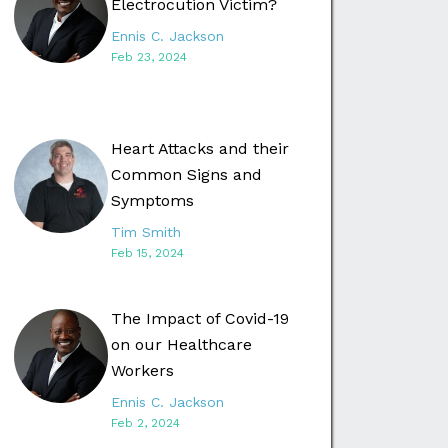
Electrocution Victim?
Ennis C. Jackson
Feb 23, 2024
Heart Attacks and their
Common Signs and
Symptoms
Tim Smith
Feb 15, 2024
The Impact of Covid-19
on our Healthcare
Workers
Ennis C. Jackson
Feb 2, 2024