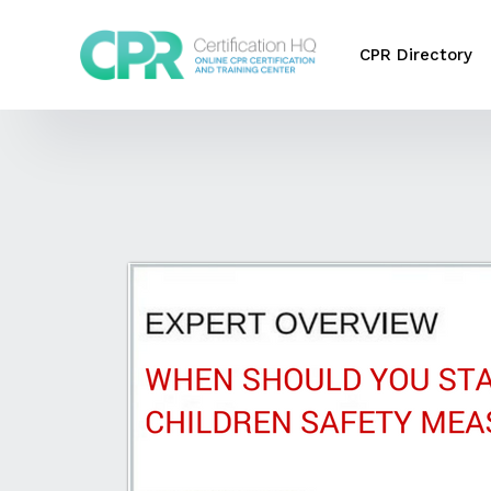
CPR Directory