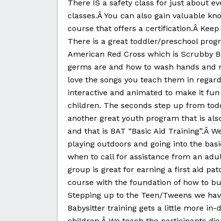
There IS a safety class for just about e
classes.Â You can also gain valuable know
course that offers a certification.Â Keep
There is a great toddler/preschool progr
American Red Cross which is Scrubby Be
germs are and how to wash hands and re
love the songs you teach them in regar
interactive and animated to make it fun
children. The seconds step up from toddl
another great youth program that is al
and that is BAT “Basic Aid Training”.Â We
playing outdoors and going into the basi
when to call for assistance from an adult
group is great for earning a first aid 
course with the foundation of how to buil
Stepping up to the Teen/Tweens we have
Babysitter training gets a little more i
children.Â We teach the participants diap