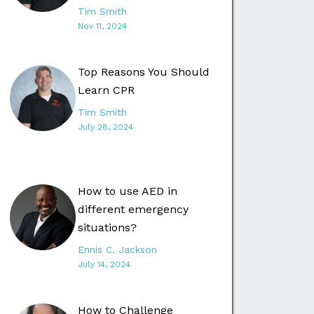
Tim Smith
Nov 11, 2024
Top Reasons You Should
Learn CPR
Tim Smith
July 28, 2024
How to use AED in
different emergency
situations?
Ennis C. Jackson
July 14, 2024
How to Challenge