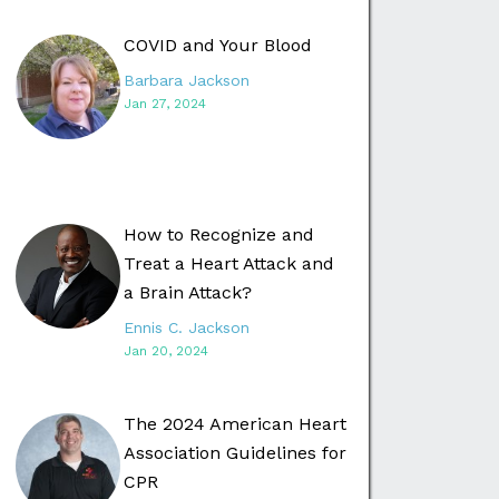
COVID and Your Blood
Barbara Jackson
Jan 27, 2024
How to Recognize and
Treat a Heart Attack and
a Brain Attack?
Ennis C. Jackson
Jan 20, 2024
The 2024 American Heart
Association Guidelines for
CPR