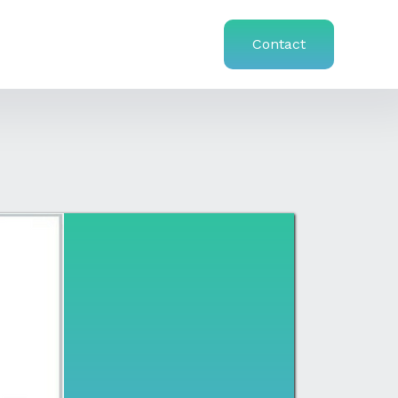
Contact