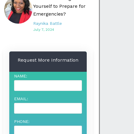
Yourself to Prepare for
Emergencies?
Raynika Battle
July 7, 2024
Request More Information
NAME:
EMAIL:
PHONE: