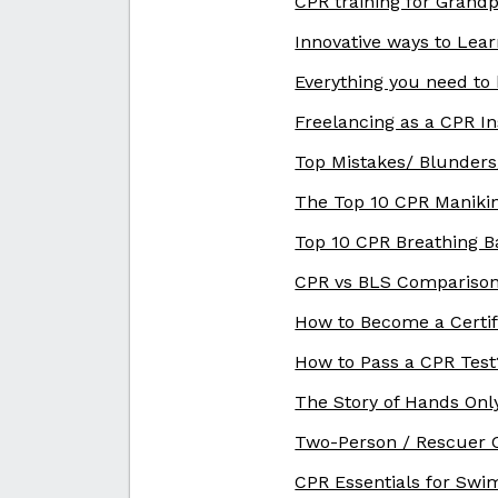
CPR training for Grand
Innovative ways to Lea
Everything you need to
Freelancing as a CPR In
Top Mistakes/ Blunders
The Top 10 CPR Maniki
Top 10 CPR Breathing B
CPR vs BLS Comparison
How to Become a Certif
How to Pass a CPR Test
The Story of Hands Only
Two-Person / Rescuer C
CPR Essentials for Swi