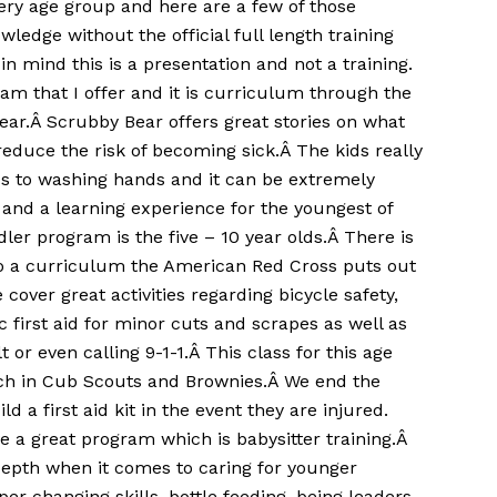
very age group and here are a few of those
ledge without the official full length training
 in mind this is a presentation and not a training.
am that I offer and it is curriculum through the
ar.Â Scrubby Bear offers great stories on what
duce the risk of becoming sick.Â The kids really
ds to washing hands and it can be extremely
 and a learning experience for the youngest of
er program is the five – 10 year olds.Â There is
so a curriculum the American Red Cross puts out
 cover great activities regarding bicycle safety,
c first aid for minor cuts and scrapes as well as
 or even calling 9-1-1.Â This class for this age
patch in Cub Scouts and Brownies.Â We end the
d a first aid kit in the event they are injured.
 a great program which is babysitter training.Â
n-depth when it comes to caring for younger
er changing skills, bottle feeding, being leaders