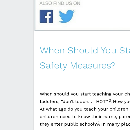
When Should You Sta
Safety Measures?
When should you start teaching your ch
toddlers, “don’t touch. . . HOT”.Â How yo
At what age do you teach your children 
children need to know their name, pa
they enter public school?Â In many place