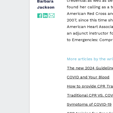
credential as well as b
Barbara
found her calling as a 
Jackson
American Red Cross and
2007, since this time s
American Heart Associat
an adjunct instructor f
to Emergencies: Compre
More articles by the wri
The new 2024 Guidelin
COVID and Your Blood
How to provide CPR Tra
Traditional CPR VS. CO
Symptoms of COVID-19