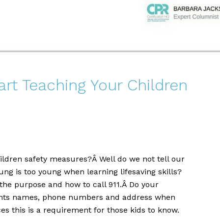
rt Teaching Your Children
ildren safety measures?Â Well do we not tell our
ung is too young when learning lifesaving skills?
the purpose and how to call 911.Â Do your
rents names, phone numbers and address when
s this is a requirement for those kids to know.