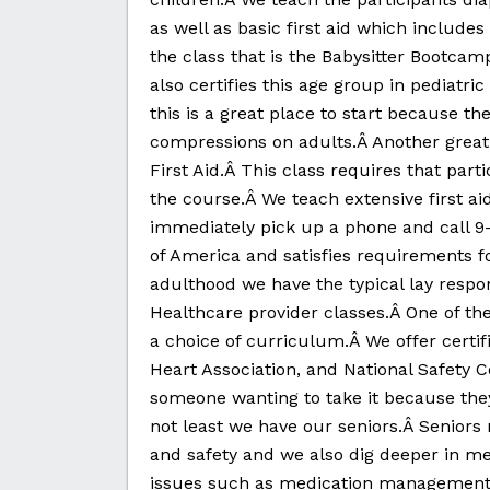
as well as basic first aid which include
the class that is the Babysitter Bootcam
also certifies this age group in pediatric
this is a great place to start because th
compressions on adults.Â Another great
First Aid.Â This class requires that part
the course.Â We teach extensive first aid
immediately pick up a phone and call 9-
of America and satisfies requirements f
adulthood we have the typical lay respo
Healthcare provider classes.Â One of the
a choice of curriculum.Â We offer cert
Heart Association, and National Safety C
someone wanting to take it because they
not least we have our seniors.Â Seniors n
and safety and we also dig deeper in med
issues such as medication management, 