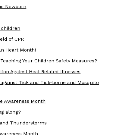
the Newborn
 children
eld of CPR
an Heart Month!
Teaching Your Children Safety Measures?
ion Against Heat Related Illnesses
gainst Tick and Tick-borne and Mosquito
re Awareness Month
ng along?
 and Thunderstorms
 Awareness Month