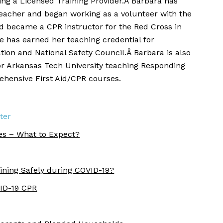
eing a Licensed Training Provider.Â Barbara has
teacher and began working as a volunteer with the
 became a CPR instructor for the Red Cross in
he has earned her teaching credential for
ion and National Safety Council.Â Barbara is also
or Arkansas Tech University teaching Responding
hensive First Aid/CPR courses.
ter
es – What to Expect?
ining Safely during COVID-19?
VID-19 CPR