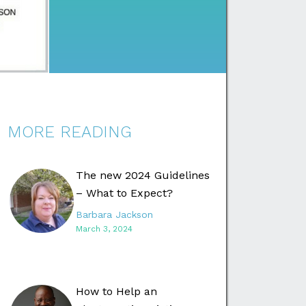
MORE READING
The new 2024 Guidelines
– What to Expect?
Barbara Jackson
March 3, 2024
How to Help an