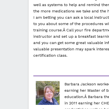
well as systems to help and remind the
the more medications we take and the hi
I am betting you can ask a local instruct
to you about some of the procedures wit
training course.Â Call your fire departm
instructor and set up a breakfast learni
and you can get some great valuable inf
valuable presentation may spark interest
certification class.
Barbara Jackson worked
earning her Master of S
education.Â Barbara the
in 2011 earning her CHE