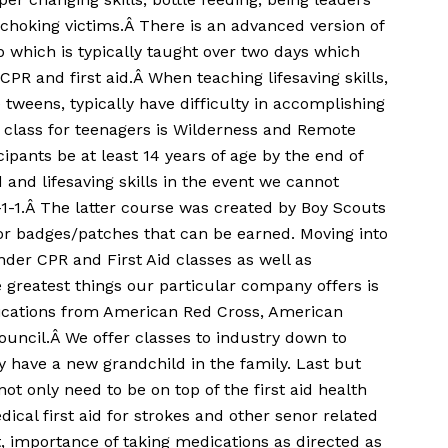
s choking victims.Â There is an advanced version of
p which is typically taught over two days which
 CPR and first aid.Â When teaching lifesaving skills,
e tweens, typically have difficulty in accomplishing
 class for teenagers is Wilderness and Remote
icipants be at least 14 years of age by the end of
 and lifesaving skills in the event we cannot
1-1.Â The latter course was created by Boy Scouts
or badges/patches that can be earned. Moving into
nder CPR and First Aid classes as well as
 greatest things our particular company offers is
ifications from American Red Cross, American
ouncil.Â We offer classes to industry down to
 have a new grandchild in the family. Last but
ot only need to be on top of the first aid health
ical first aid for strokes and other senor related
importance of taking medications as directed as