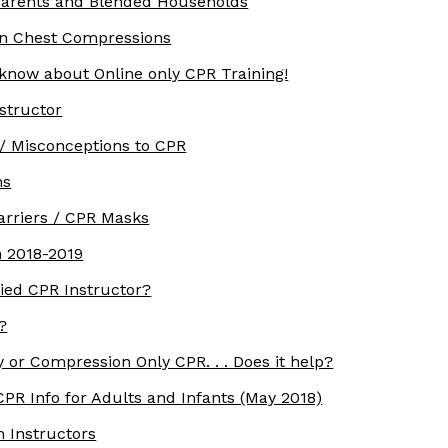
parents and Blended Households
rn Chest Compressions
 know about Online only CPR Training!
structor
/ Misconceptions to CPR
ns
arriers / CPR Masks
 2018-2019
ied CPR Instructor?
?
 or Compression Only CPR. . . Does it help?
PR Info for Adults and Infants (May 2018)
m Instructors