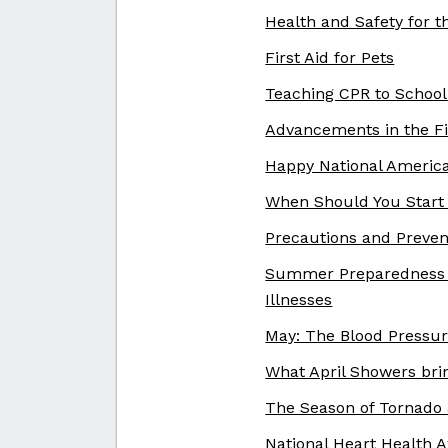
Health and Safety for 
First Aid for Pets
Teaching CPR to School
Advancements in the Fi
Happy National Americ
When Should You Start 
Precautions and Prevent
Summer Preparedness a
Illnesses
May: The Blood Pressu
What April Showers bri
The Season of Tornado
National Heart Health