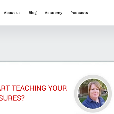
About us
Blog
Academy
Podcasts