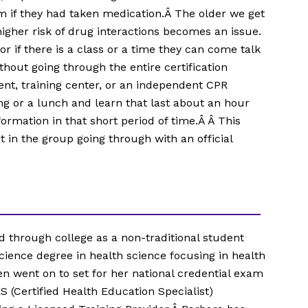
m if they had taken medication.Â The older we get
gher risk of drug interactions becomes an issue.
or if there is a class or a time they can come talk
hout going through the entire certification
ent, training center, or an independent CPR
ng or a lunch and learn that last about an hour
ormation in that short period of time.Â Â This
 in the group going through with an official
 through college as a non-traditional student
cience degree in health science focusing in health
n went on to set for her national credential exam
S (Certified Health Education Specialist)