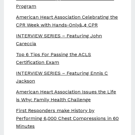
Program
American Heart Association Celebrating the
CPR Week with Hands-Onlyâ„¢ CPR
INTERVIEW SERIES – Featuring John
Careccia
Top 6 Tips For Passing the ACLS
Certification Exam
INTERVIEW SERIES – Featuring Ennis C
Jackson
American Heart Association Issues the Life
is Why: Family Health Challenge
First Responders make History by
Performing 6,000 Chest Compressions in 60
Minutes