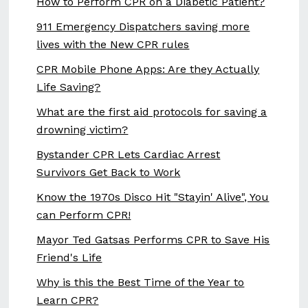
How to Perform CPR on a Diabetic Patient?
911 Emergency Dispatchers saving more
lives with the New CPR rules
CPR Mobile Phone Apps: Are they Actually
Life Saving?
What are the first aid protocols for saving a
drowning victim?
Bystander CPR Lets Cardiac Arrest
Survivors Get Back to Work
Know the 1970s Disco Hit "Stayin' Alive", You
can Perform CPR!
Mayor Ted Gatsas Performs CPR to Save His
Friend's Life
Why is this the Best Time of the Year to
Learn CPR?