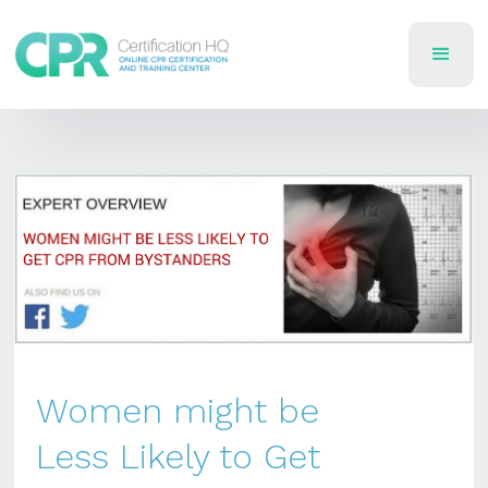
Women might be
Less Likely to Get