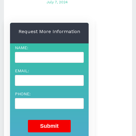
July 7, 2024
Request More Information
NAME:
EMAIL:
PHONE: