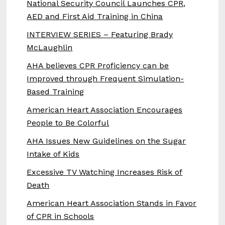
National Security Council Launches CPR,
AED and First Aid Training in China
INTERVIEW SERIES – Featuring Brady
McLaughlin
AHA believes CPR Proficiency can be
Improved through Frequent Simulation-
Based Training
American Heart Association Encourages
People to Be Colorful
AHA Issues New Guidelines on the Sugar
Intake of Kids
Excessive TV Watching Increases Risk of
Death
American Heart Association Stands in Favor
of CPR in Schools