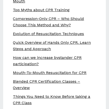
Mouth
Top Myths about CPR Training
Compression-Only CPR – Who Should
Choose This Method and Why?
Evolution of Resuscitation Techniques
Quick Overview of Hands Only CPR. Learn
Steps and Approach
How can we increase bystander CPR
participation?
Mouth-To-Mouth Resuscitation for CPR
Blended CPR Certification Classes –
Overview
Things You Need to Know Before taking a
CPR Class