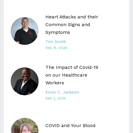
Heart Attacks and their
Common Signs and
Symptoms
Tim Smith
Feb 15, 2024
The Impact of Covid-19
on our Healthcare
Workers
Ennis C. Jackson
Feb 2, 2024
COVID and Your Blood