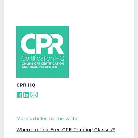
CPR HQ
More articles by the writer
Where to find Free CPR Training Classes?