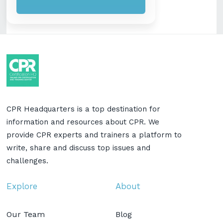
CPR Headquarters is a top destination for
information and resources about CPR. We
provide CPR experts and trainers a platform to
write, share and discuss top issues and
challenges.
Explore
About
Our Team
Blog