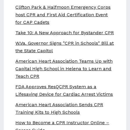
Clifton Park & Halfmoon Emergency Corps
host CPR and First Aid Certification Event
for CAP Cadets
Take 10: A New Approach for Bystander CPR
W.Va. Governor Signs "CPR in Schools" Bill at
the State Capitol
American Heart Association Teams Up with
Capital High School in Helena to Learn and
Teach CPR
FDA Approves ResQCPR System as a
Lifesaving Device for Cardiac Arrest Victims
American Heart Association Sends CPR
Training Kits to High Schools
How to Become a CPR Instructor Online –