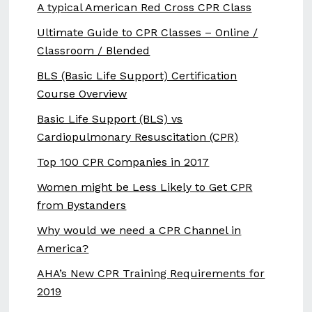
A typical American Red Cross CPR Class
Ultimate Guide to CPR Classes – Online /
Classroom / Blended
BLS (Basic Life Support) Certification
Course Overview
Basic Life Support (BLS) vs
Cardiopulmonary Resuscitation (CPR)
Top 100 CPR Companies in 2017
Women might be Less Likely to Get CPR
from Bystanders
Why would we need a CPR Channel in
America?
AHA’s New CPR Training Requirements for
2019