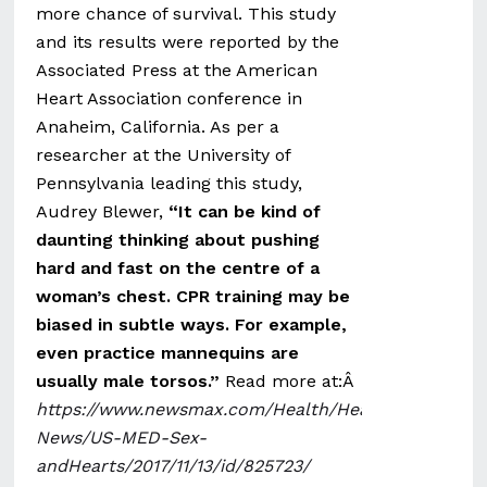
more chance of survival. This study
and its results were reported by the
Associated Press at the American
Heart Association conference in
Anaheim, California. As per a
researcher at the University of
Pennsylvania leading this study,
Audrey Blewer,
“It can be kind of
daunting thinking about pushing
hard and fast on the centre of a
woman’s chest. CPR training may be
biased in subtle ways. For example,
even practice mannequins are
usually male torsos.”
Read more at:Â
https://www.newsmax.com/Health/Health-
News/US-MED-Sex-
andHearts/2017/11/13/id/825723/