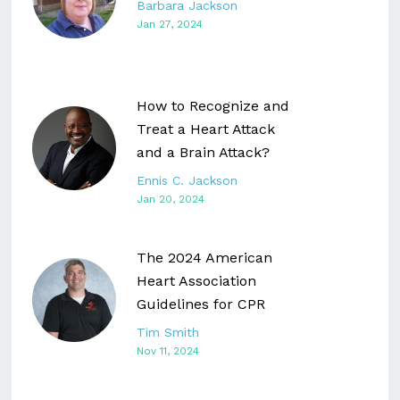
Barbara Jackson
Jan 27, 2024
How to Recognize and
Treat a Heart Attack
and a Brain Attack?
Ennis C. Jackson
Jan 20, 2024
The 2024 American
Heart Association
Guidelines for CPR
Tim Smith
Nov 11, 2024