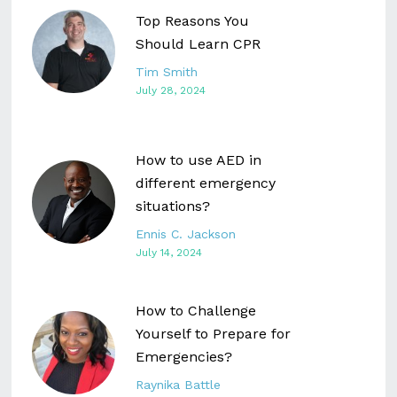
Top Reasons You
Should Learn CPR
Tim Smith
July 28, 2024
How to use AED in
different emergency
situations?
Ennis C. Jackson
July 14, 2024
How to Challenge
Yourself to Prepare for
Emergencies?
Raynika Battle