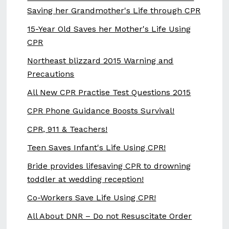
Saving her Grandmother's Life through CPR
15-Year Old Saves her Mother's Life Using
CPR
Northeast blizzard 2015 Warning and
Precautions
All New CPR Practise Test Questions 2015
CPR Phone Guidance Boosts Survival!
CPR, 911 & Teachers!
Teen Saves Infant's Life Using CPR!
Bride provides lifesaving CPR to drowning
toddler at wedding reception!
Co-Workers Save Life Using CPR!
All About DNR – Do not Resuscitate Order