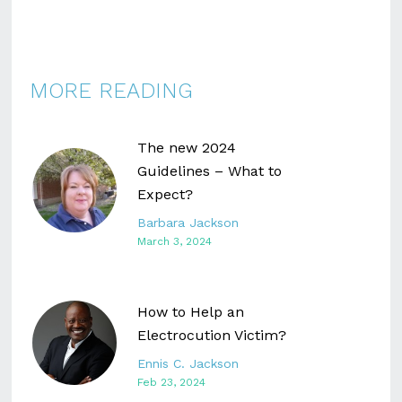
MORE READING
The new 2024
Guidelines – What to
Expect?
Barbara Jackson
March 3, 2024
How to Help an
Electrocution Victim?
Ennis C. Jackson
Feb 23, 2024