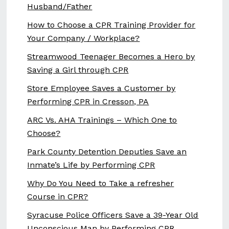
Husband/Father
How to Choose a CPR Training Provider for
Your Company / Workplace?
Streamwood Teenager Becomes a Hero by
Saving a Girl through CPR
Store Employee Saves a Customer by
Performing CPR in Cresson, PA
ARC Vs. AHA Trainings – Which One to
Choose?
Park County Detention Deputies Save an
Inmate’s Life by Performing CPR
Why Do You Need to Take a refresher
Course in CPR?
Syracuse Police Officers Save a 39-Year Old
Unconscious Man by Performing CPR