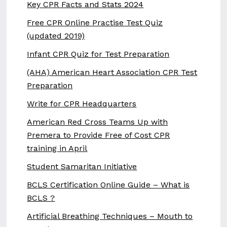
Key CPR Facts and Stats 2024
Free CPR Online Practise Test Quiz
(updated 2019)
Infant CPR Quiz for Test Preparation
(AHA) American Heart Association CPR Test
Preparation
Write for CPR Headquarters
American Red Cross Teams Up with
Premera to Provide Free of Cost CPR
training in April
Student Samaritan Initiative
BCLS Certification Online Guide – What is
BCLS ?
Artificial Breathing Techniques – Mouth to