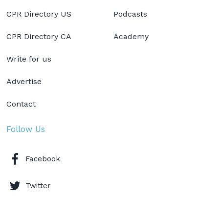
CPR Directory US
Podcasts
CPR Directory CA
Academy
Write for us
Advertise
Contact
Follow Us
Facebook
Twitter