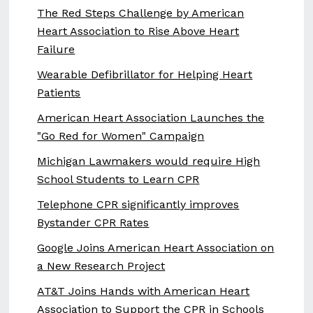
The Red Steps Challenge by American
Heart Association to Rise Above Heart
Failure
Wearable Defibrillator for Helping Heart
Patients
American Heart Association Launches the
"Go Red for Women" Campaign
Michigan Lawmakers would require High
School Students to Learn CPR
Telephone CPR significantly improves
Bystander CPR Rates
Google Joins American Heart Association on
a New Research Project
AT&T Joins Hands with American Heart
Association to Support the CPR in Schools