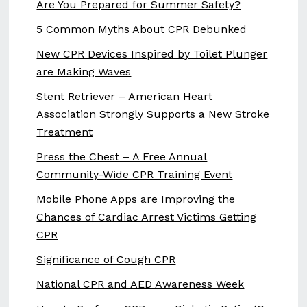
Are You Prepared for Summer Safety?
5 Common Myths About CPR Debunked
New CPR Devices Inspired by Toilet Plunger
are Making Waves
Stent Retriever – American Heart
Association Strongly Supports a New Stroke
Treatment
Press the Chest – A Free Annual
Community-Wide CPR Training Event
Mobile Phone Apps are Improving the
Chances of Cardiac Arrest Victims Getting
CPR
Significance of Cough CPR
National CPR and AED Awareness Week