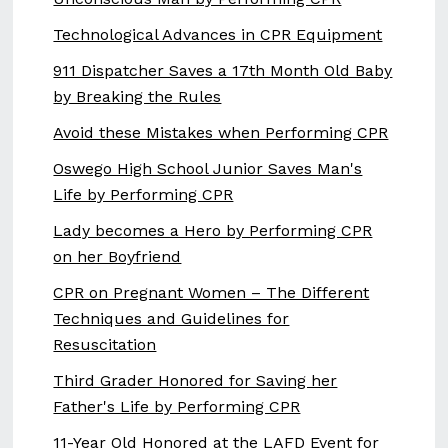
Technological Advances in CPR Equipment
911 Dispatcher Saves a 17th Month Old Baby
by Breaking the Rules
Avoid these Mistakes when Performing CPR
Oswego High School Junior Saves Man's
Life by Performing CPR
Lady becomes a Hero by Performing CPR
on her Boyfriend
CPR on Pregnant Women – The Different
Techniques and Guidelines for
Resuscitation
Third Grader Honored for Saving her
Father's Life by Performing CPR
11-Year Old Honored at the LAFD Event for