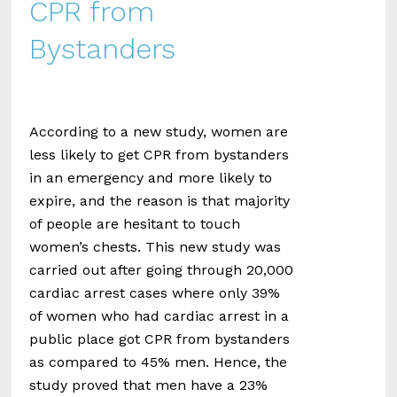
CPR from
Bystanders
According to a new study, women are
less likely to get CPR from bystanders
in an emergency and more likely to
expire, and the reason is that majority
of people are hesitant to touch
women’s chests. This new study was
carried out after going through 20,000
cardiac arrest cases where only 39%
of women who had cardiac arrest in a
public place got CPR from bystanders
as compared to 45% men. Hence, the
study proved that men have a 23%