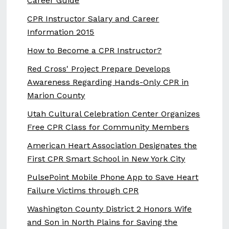
Career Guide
CPR Instructor Salary and Career
Information 2015
How to Become a CPR Instructor?
Red Cross' Project Prepare Develops
Awareness Regarding Hands-Only CPR in
Marion County
Utah Cultural Celebration Center Organizes
Free CPR Class for Community Members
American Heart Association Designates the
First CPR Smart School in New York City
PulsePoint Mobile Phone App to Save Heart
Failure Victims through CPR
Washington County District 2 Honors Wife
and Son in North Plains for Saving the