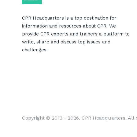
CPR Headquarters is a top destination for
information and resources about CPR. We
provide CPR experts and trainers a platform to
write, share and discuss top issues and
challenges.
Copyright © 2013 - 2026. CPR Headquarters. All r