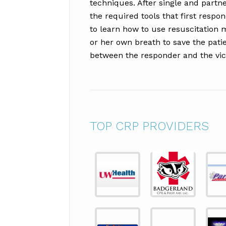
techniques. After single and partne
the required tools that first respon
to learn how to use resuscitation 
or her own breath to save the pati
between the responder and the vic
TOP CRP PROVIDERS