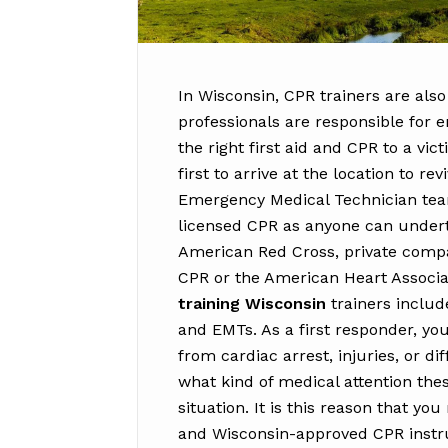
In Wisconsin, CPR trainers are also
professionals are responsible for e
the right first aid and CPR to a vi
first to arrive at the location to re
Emergency Medical Technician tea
licensed CPR as anyone can undert
American Red Cross, private compan
CPR or the American Heart Associa
training Wisconsin
trainers includ
and EMTs. As a first responder, you
from cardiac arrest, injuries, or d
what kind of medical attention thes
situation. It is this reason that y
and Wisconsin-approved CPR instruc