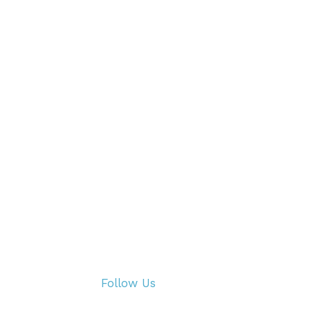
Follow Us