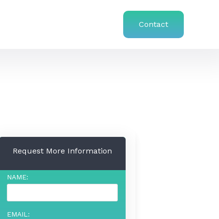
Contact
Request More Information
NAME:
EMAIL: