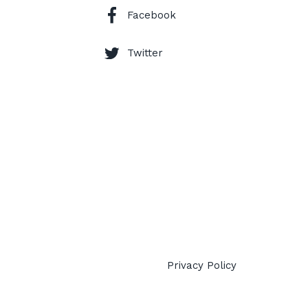
Facebook
Twitter
Privacy Policy