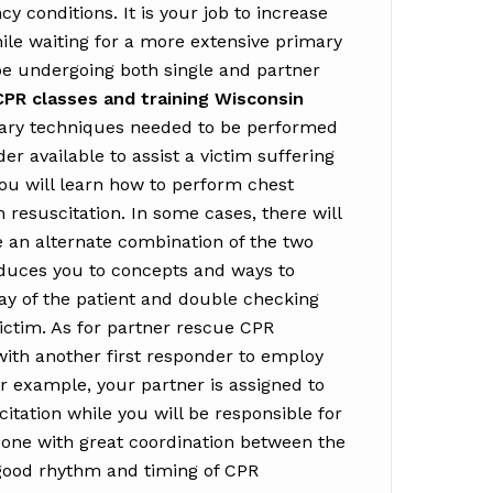
y conditions. It is your job to increase
hile waiting for a more extensive primary
 be undergoing both single and partner
CPR classes and training Wisconsin
sary techniques needed to be performed
er available to assist a victim suffering
you will learn how to perform chest
esuscitation. In some cases, there will
 an alternate combination of the two
oduces you to concepts and ways to
ay of the patient and double checking
 victim. As for partner rescue CPR
 with another first responder to employ
r example, your partner is assigned to
tation while you will be responsible for
done with great coordination between the
 good rhythm and timing of CPR