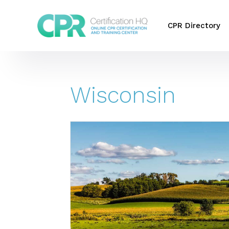
CPR Directory
Wisconsin