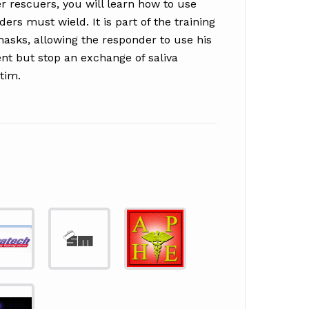
r rescuers, you will learn how to use
ders must wield. It is part of the training
masks, allowing the responder to use his
ent but stop an exchange of saliva
tim.