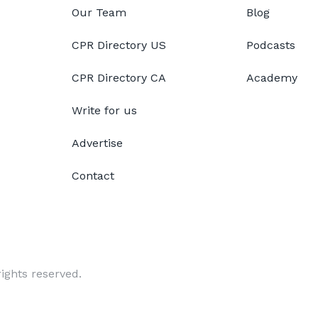
Our Team
Blog
CPR Directory US
Podcasts
CPR Directory CA
Academy
Write for us
Advertise
Contact
ights reserved.