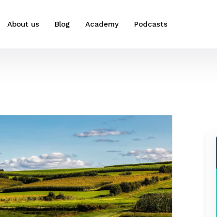
About us
Blog
Academy
Podcasts