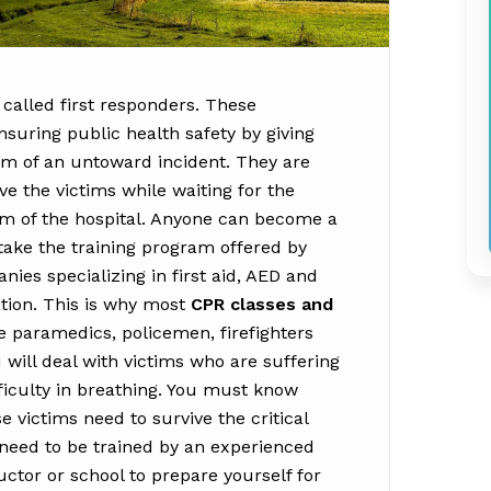
 called first responders. These
nsuring public health safety by giving
ctim of an untoward incident. They are
vive the victims while waiting for the
m of the hospital. Anyone can become a
ake the training program offered by
ies specializing in first aid, AED and
tion. This is why most
CPR classes and
e paramedics, policemen, firefighters
 will deal with victims who are suffering
ifficulty in breathing. You must know
e victims need to survive the critical
ou need to be trained by an experienced
tor or school to prepare yourself for