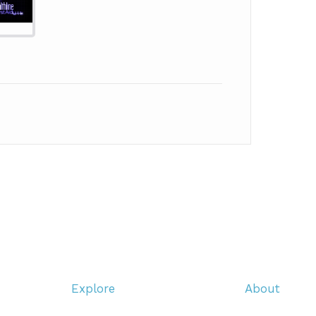
Explore
About