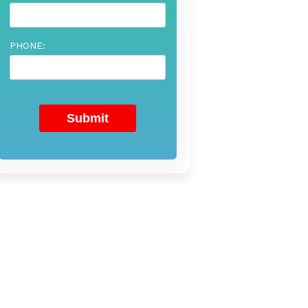
PHONE: