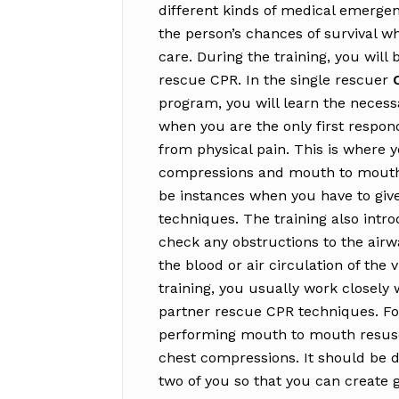
different kinds of medical emergenc
the person’s chances of survival w
care. During the training, you will
rescue CPR. In the single rescuer
program, you will learn the neces
when you are the only first respond
from physical pain. This is where 
compressions and mouth to mouth r
be instances when you have to give
techniques. The training also intr
check any obstructions to the airw
the blood or air circulation of the
training, you usually work closely
partner rescue CPR techniques. Fo
performing mouth to mouth resusci
chest compressions. It should be 
two of you so that you can create