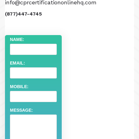
info@cprcertificationonlinehq.com
(877)447-4745
NAME:
EMAIL:
MOBILE:
MESSAGE: