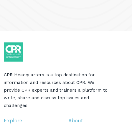
CPR Headquarters is a top destination for
information and resources about CPR. We
provide CPR experts and trainers a platform to
write, share and discuss top issues and
challenges.
Explore
About