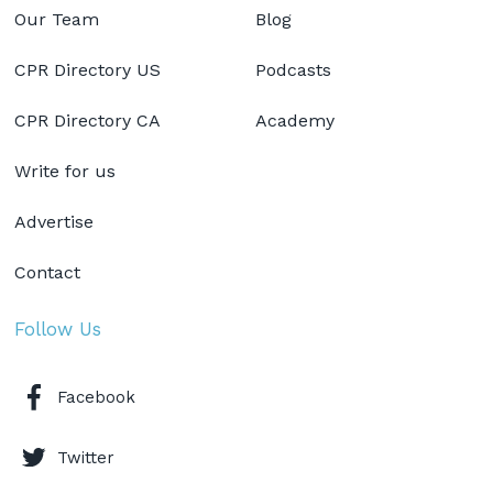
Our Team
Blog
CPR Directory US
Podcasts
CPR Directory CA
Academy
Write for us
Advertise
Contact
Follow Us
Facebook
Twitter