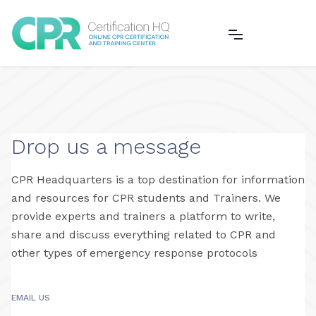
CHECK OUT OUR ONLINE COURSES
Drop us a message
CPR Headquarters is a top destination for information
and resources for CPR students and Trainers. We
provide experts and trainers a platform to write,
share and discuss everything related to CPR and
other types of emergency response protocols
EMAIL US