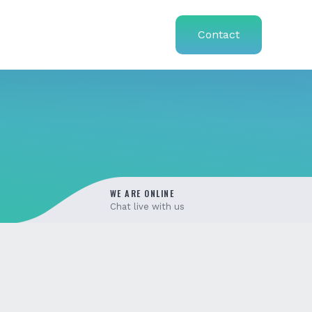
Contact
WE ARE ONLINE
Chat live with us