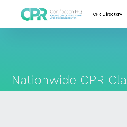
CPR Directory
Nationwide CPR Cla