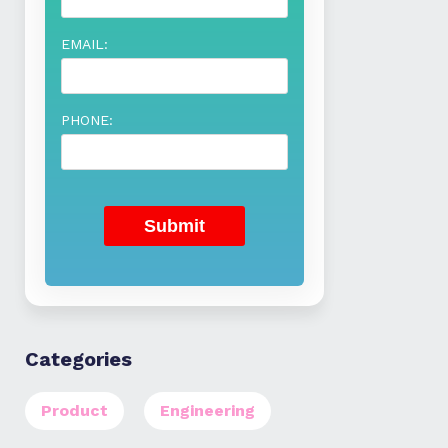
EMAIL:
PHONE:
Categories
Product
Engineering