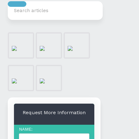
Request More Information
NAME: