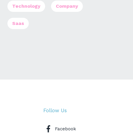
Technology
Company
Saas
Follow Us
Facebook