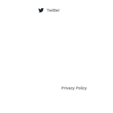
Twitter
Privacy Policy