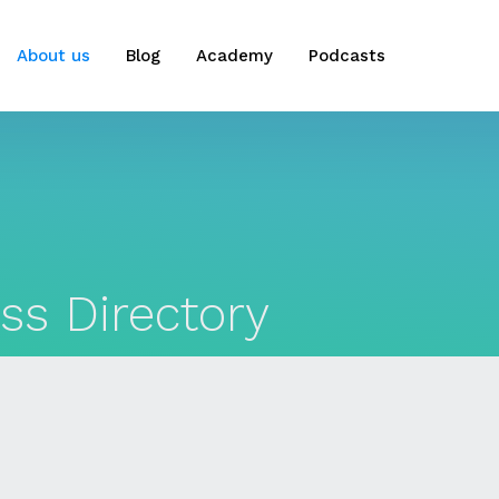
About us
Blog
Academy
Podcasts
ss Directory