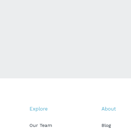
Explore
About
Our Team
Blog