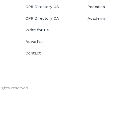
CPR Directory US
Podcasts
CPR Directory CA
Academy
Write for us
Advertise
Contact
ights reserved.