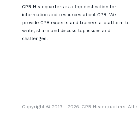
CPR Headquarters is a top destination for
information and resources about CPR. We
provide CPR experts and trainers a platform to
write, share and discuss top issues and
challenges.
Copyright © 2013 - 2026. CPR Headquarters. All r