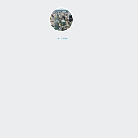
ONTARIO