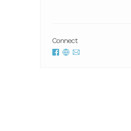
Connect