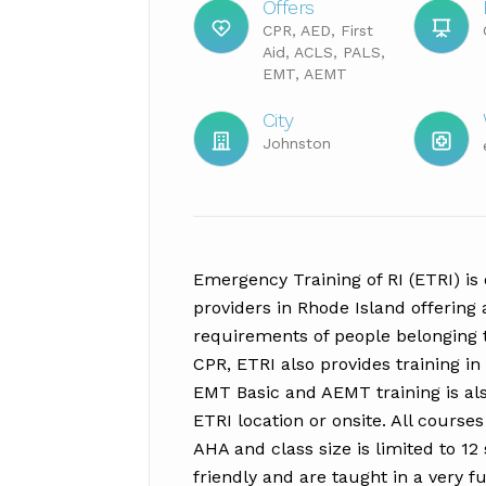
Offers
CPR, AED, First
Aid, ACLS, PALS,
EMT, AEMT
City
Johnston
Emergency Training of RI (ETRI) is o
providers in Rhode Island offering 
requirements of people belonging t
CPR, ETRI also provides training i
EMT Basic and AEMT training is als
ETRI location or onsite. All course
AHA and class size is limited to 12
friendly and are taught in a very f