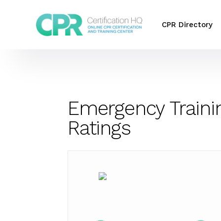
CPR Directory
Emergency Traini
Ratings