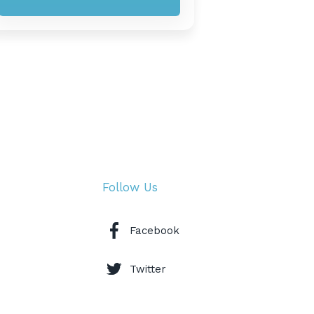
Follow Us
Facebook
Twitter