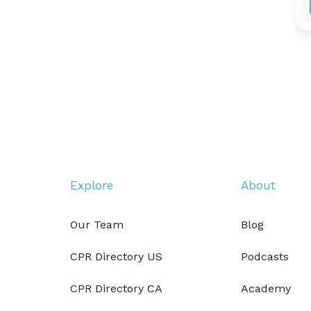
Explore
About
Our Team
Blog
CPR Directory US
Podcasts
CPR Directory CA
Academy