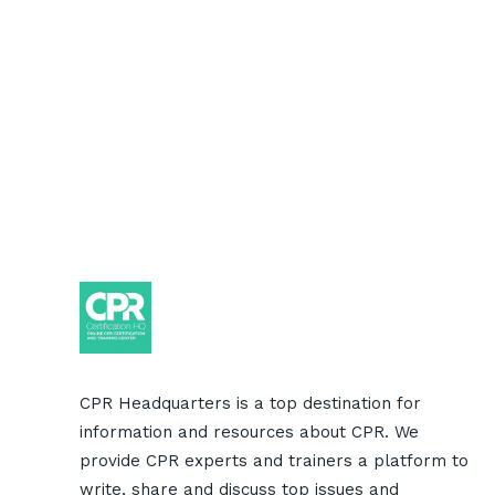
CPR Headquarters is a top destination for
information and resources about CPR. We
provide CPR experts and trainers a platform to
write, share and discuss top issues and