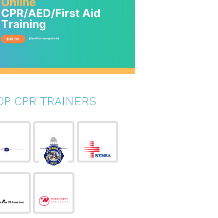
OP CPR TRAINERS