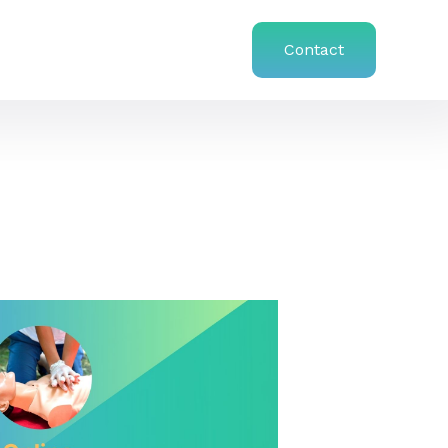
Contact