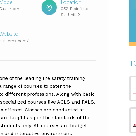
Mode
Location
Classroom
952 Plainfield
St, Unit 2
Website
etri-ems.com/
T
ne of the leading life safety training
a range of courses to cater the
o different professions. Along with basic
n specialized courses like ACLS and PALS.
o offered. Classes are conducted at
s are taught as per the standards of the
 students only. All courses are budget
un and interactive environment.