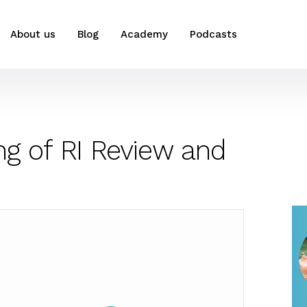
About us
Blog
Academy
Podcasts
ng of RI Review and