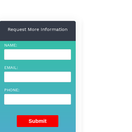
Request More Information
NAME:
EMAIL:
PHONE: