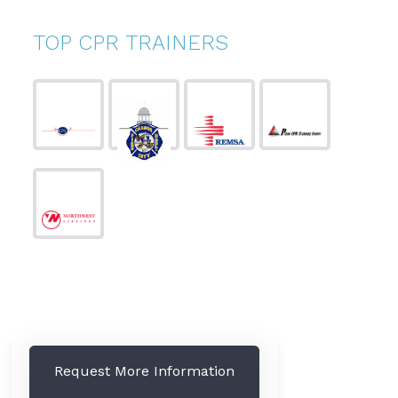
TOP CPR TRAINERS
Request More Information