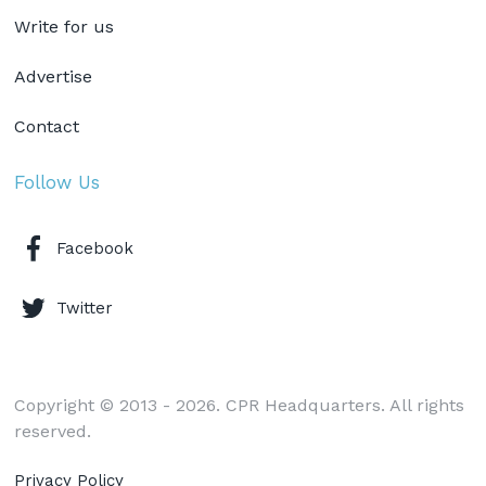
Write for us
Advertise
Contact
Follow Us
Facebook
Twitter
Copyright © 2013 - 2026. CPR Headquarters. All rights
reserved.
Privacy Policy