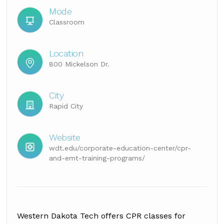
Mode
Classroom
Location
800 Mickelson Dr.
City
Rapid City
Website
wdt.edu/corporate-education-center/cpr-
and-emt-training-programs/
Western Dakota Tech offers CPR classes for