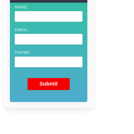
NAME:
EMAIL:
PHONE: