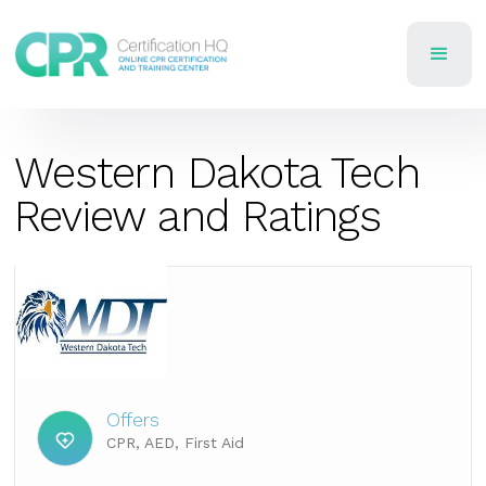
Western Dakota Tech
Review and Ratings
Offers
CPR, AED, First Aid