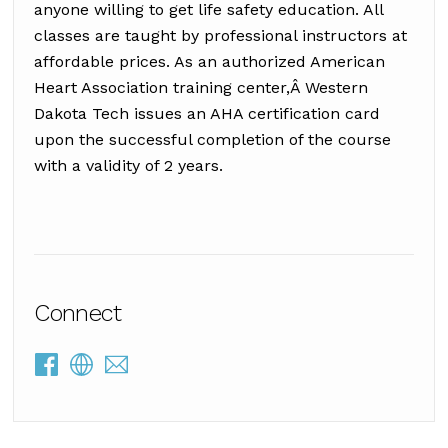
anyone willing to get life safety education. All
classes are taught by professional instructors at
affordable prices. As an authorized American
Heart Association training center,Â Western
Dakota Tech issues an AHA certification card
upon the successful completion of the course
with a validity of 2 years.
Connect