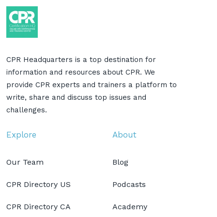
CPR Headquarters is a top destination for
information and resources about CPR. We
provide CPR experts and trainers a platform to
write, share and discuss top issues and
challenges.
Explore
About
Our Team
Blog
CPR Directory US
Podcasts
CPR Directory CA
Academy