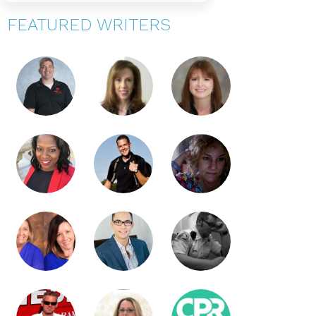
FEATURED WRITERS