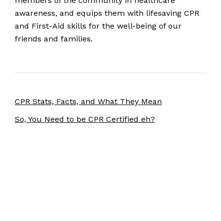
members of the community in healthcare
awareness, and equips them with lifesaving CPR
and First-Aid skills for the well-being of our
friends and families.
CPR Stats, Facts, and What They Mean
So, You Need to be CPR Certified eh?