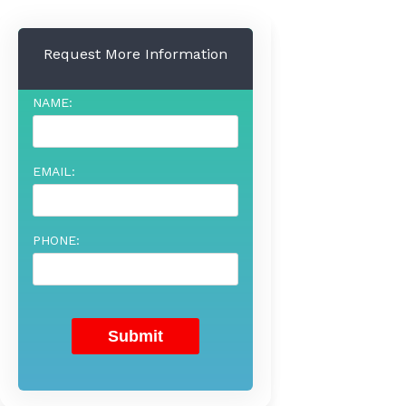
Request More Information
NAME:
EMAIL:
PHONE: