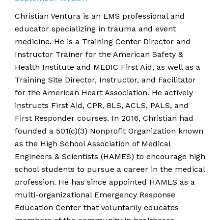
Christian Ventura is an EMS professional and
educator specializing in trauma and event
medicine. He is a Training Center Director and
Instructor Trainer for the American Safety &
Health Institute and MEDIC First Aid, as well as a
Training Site Director, Instructor, and Facilitator
for the American Heart Association. He actively
instructs First Aid, CPR, BLS, ACLS, PALS, and
First Responder courses. In 2016, Christian had
founded a 501(c)(3) Nonprofit Organization known
as the High School Association of Medical
Engineers & Scientists (HAMES) to encourage high
school students to pursue a career in the medical
profession. He has since appointed HAMES as a
multi-organizational Emergency Response
Education Center that voluntarily educates