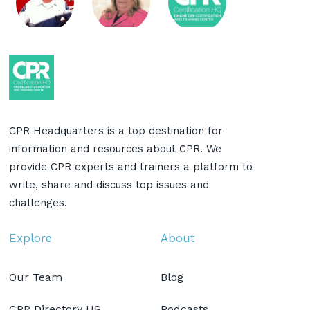
CPR Headquarters is a top destination for
information and resources about CPR. We
provide CPR experts and trainers a platform to
write, share and discuss top issues and
challenges.
Explore
About
Our Team
Blog
CPR Directory US
Podcasts