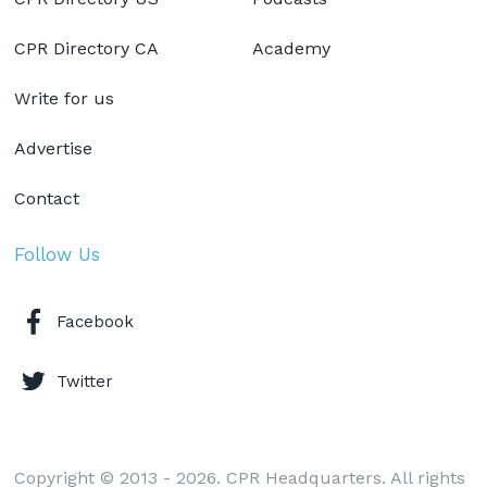
CPR Directory CA
Academy
Write for us
Advertise
Contact
Follow Us
Facebook
Twitter
Copyright © 2013 - 2026. CPR Headquarters. All rights