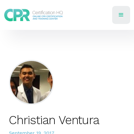
Christian Ventura
September 19, 2017