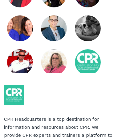
CPR Headquarters is a top destination for
information and resources about CPR. We
provide CPR experts and trainers a platform to