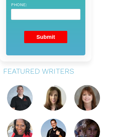
PHONE:
FEATURED WRITERS