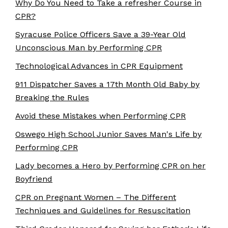
Why Do You Need to Take a refresher Course in
CPR?
Syracuse Police Officers Save a 39-Year Old
Unconscious Man by Performing CPR
Technological Advances in CPR Equipment
911 Dispatcher Saves a 17th Month Old Baby by
Breaking the Rules
Avoid these Mistakes when Performing CPR
Oswego High School Junior Saves Man's Life by
Performing CPR
Lady becomes a Hero by Performing CPR on her
Boyfriend
CPR on Pregnant Women – The Different
Techniques and Guidelines for Resuscitation