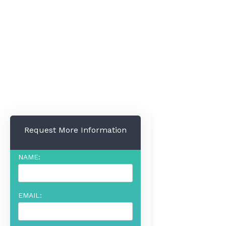
Request More Information
NAME:
EMAIL: