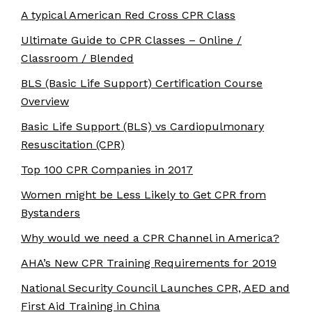
A typical American Red Cross CPR Class
Ultimate Guide to CPR Classes – Online /
Classroom / Blended
BLS (Basic Life Support) Certification Course
Overview
Basic Life Support (BLS) vs Cardiopulmonary
Resuscitation (CPR)
Top 100 CPR Companies in 2017
Women might be Less Likely to Get CPR from
Bystanders
Why would we need a CPR Channel in America?
AHA’s New CPR Training Requirements for 2019
National Security Council Launches CPR, AED and
First Aid Training in China