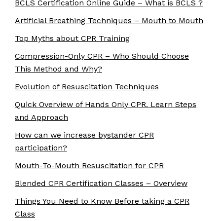
BCLS Certification Online Guide – What is BCLS ?
Artificial Breathing Techniques – Mouth to Mouth
Top Myths about CPR Training
Compression-Only CPR – Who Should Choose
This Method and Why?
Evolution of Resuscitation Techniques
Quick Overview of Hands Only CPR. Learn Steps
and Approach
How can we increase bystander CPR
participation?
Mouth-To-Mouth Resuscitation for CPR
Blended CPR Certification Classes – Overview
Things You Need to Know Before taking a CPR
Class