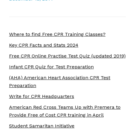
Where to find Free CPR Training Classes?
Key CPR Facts and Stats 2024
Free CPR Online Practise Test Quiz (updated 2019)
Infant CPR Quiz for Test Preparation
(AHA) American Heart Association CPR Test
Preparation
Write for CPR Headquarters
American Red Cross Teams Up with Premera to
Provide Free of Cost CPR training in April
Student Samaritan Initiative