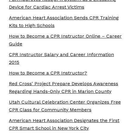
Device for Cardiac Arrest Victims
American Heart Association Sends CPR Training
Kits to High Schools
How to Become a CPR Instructor Online – Career
Guide
CPR Instructor Salary and Career Information
2015
How to Become a CPR Instructor?
Red Cross' Project Prepare Develops Awareness
Regarding Hands-Only CPR in Marion County
Utah Cultural Celebration Center Organizes Free
CPR Class for Community Members
American Heart Association Designates the First
CPR Smart School in New York City