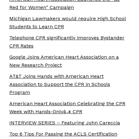
Red for Women" Campaign
Michigan Lawmakers would require High School
Students to Learn CPR
Telephone CPR significantly improves Bystander
CPR Rates
Google Joins American Heart Association on a
New Research Project
AT&T Joins Hands with American Heart
Association to Support the CPR in Schools
Program
American Heart Association Celebrating the CPR
Week with Hands-Onlyâ„¢ CPR
INTERVIEW SERIES – Featuring John Careccia
Top 6 Tips For Passing the ACLS Certification