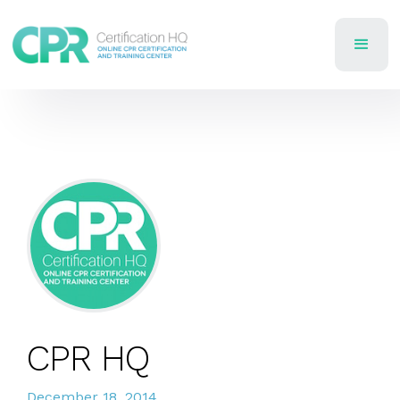
CPR HQ
December 18, 2014