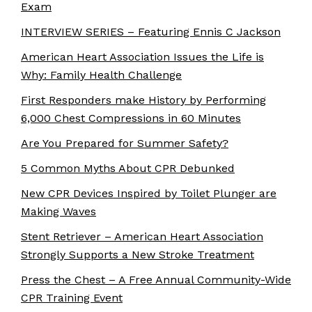
Exam
INTERVIEW SERIES – Featuring Ennis C Jackson
American Heart Association Issues the Life is
Why: Family Health Challenge
First Responders make History by Performing
6,000 Chest Compressions in 60 Minutes
Are You Prepared for Summer Safety?
5 Common Myths About CPR Debunked
New CPR Devices Inspired by Toilet Plunger are
Making Waves
Stent Retriever – American Heart Association
Strongly Supports a New Stroke Treatment
Press the Chest – A Free Annual Community-Wide
CPR Training Event