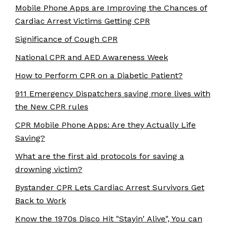
Mobile Phone Apps are Improving the Chances of
Cardiac Arrest Victims Getting CPR
Significance of Cough CPR
National CPR and AED Awareness Week
How to Perform CPR on a Diabetic Patient?
911 Emergency Dispatchers saving more lives with
the New CPR rules
CPR Mobile Phone Apps: Are they Actually Life
Saving?
What are the first aid protocols for saving a
drowning victim?
Bystander CPR Lets Cardiac Arrest Survivors Get
Back to Work
Know the 1970s Disco Hit "Stayin' Alive", You can