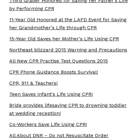
Third Grader Honored for Saving her Father's Life
by Performing CPR
11-Year Old Honored at the LAFD Event for Saving
her Grandmother's Life through CPR
15-Year Old Saves her Mother's Life Using CPR
Northeast blizzard 2015 Warning and Precautions
All New CPR Practise Test Questions 2015
CPR Phone Guidance Boosts Survival!
CPR, 911 & Teachers!
Teen Saves Infant's Life Using CPR!
Bride provides lifesaving CPR to drowning toddler
at wedding reception!
Co-Workers Save Life Using CPR!
All About DNR – Do not Resuscitate Order