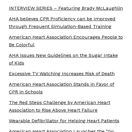
INTERVIEW SERIES – Featuring Brady McLaughlin
AHA believes CPR Proficiency can be Improved
through Frequent Simulation-Based Training
American Heart Association Encourages People to
Be Colorful
AHA Issues New Guidelines on the Sugar Intake
of Kids
Excessive TV Watching Increases Risk of Death
American Heart Association Stands in Favor of
CPR in Schools
The Red Steps Challenge by American Heart
Association to Rise Above Heart Failure
Wearable Defibrillator for Helping Heart Patients
American Heart Association Launches the "Go