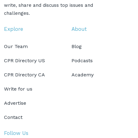
write, share and discuss top issues and
challenges.
Explore
About
Our Team
Blog
CPR Directory US
Podcasts
CPR Directory CA
Academy
Write for us
Advertise
Contact
Follow Us