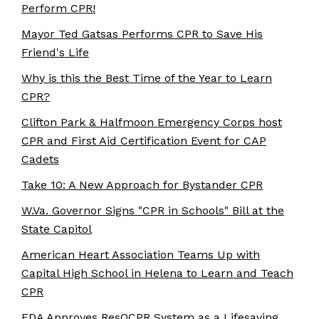
Perform CPR!
Mayor Ted Gatsas Performs CPR to Save His
Friend's Life
Why is this the Best Time of the Year to Learn
CPR?
Clifton Park & Halfmoon Emergency Corps host
CPR and First Aid Certification Event for CAP
Cadets
Take 10: A New Approach for Bystander CPR
W.Va. Governor Signs "CPR in Schools" Bill at the
State Capitol
American Heart Association Teams Up with
Capital High School in Helena to Learn and Teach
CPR
FDA Approves ResQCPR System as a Lifesaving