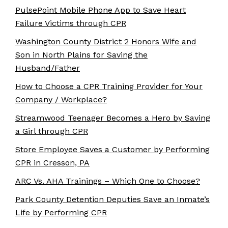
PulsePoint Mobile Phone App to Save Heart
Failure Victims through CPR
Washington County District 2 Honors Wife and
Son in North Plains for Saving the
Husband/Father
How to Choose a CPR Training Provider for Your
Company / Workplace?
Streamwood Teenager Becomes a Hero by Saving
a Girl through CPR
Store Employee Saves a Customer by Performing
CPR in Cresson, PA
ARC Vs. AHA Trainings – Which One to Choose?
Park County Detention Deputies Save an Inmate’s
Life by Performing CPR