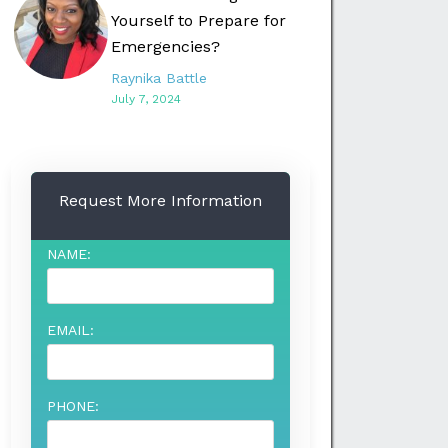
Yourself to Prepare for
Emergencies?
Raynika Battle
July 7, 2024
Request More Information
NAME:
EMAIL:
PHONE: