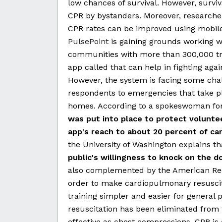
low chances of survival. However, surviv
CPR by bystanders. Moreover, researcher
CPR rates can be improved using mobile
PulsePoint
is gaining grounds working w
communities with more than 300,000 tra
app called that can help in fighting agai
However, the system is facing some chal
respondents to emergencies that take pla
homes. According to a spokeswoman for
was put into place to protect volunteer
app's reach to about 20 percent of car
the University of Washington explains t
public's willingness to knock on the do
also complemented by the American Red
order to make cardiopulmonary resuscit
training simpler and easier for general
resuscitation has been eliminated from th
effective as chest compressions. CPR i