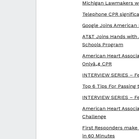
Michigan Lawmakers wo
Telephone CPR signific
Google Joins American 
AT&T Joins Hands with 
Schools Program
American Heart Associa
Onlyâ„¢ CPR
INTERVIEW SERIES – Fe
Top 6 Tips For Passing 
INTERVIEW SERIES – Fe
American Heart Associat
Challenge
First Responders make 
in 60 Minutes