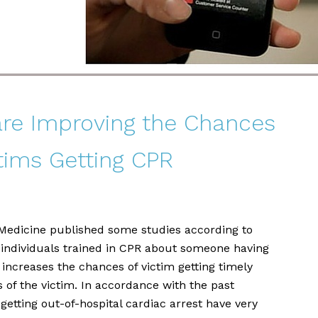
re Improving the Chances
ctims Getting CPR
Medicine published some studies according to
 individuals trained in CPR about someone having
 increases the chances of victim getting timely
 of the victim. In accordance with the past
etting out-of-hospital cardiac arrest have very