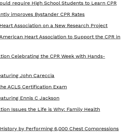
uld require High School Students to Learn CPR
antly improves Bystander CPR Rates
Heart Association on a New Research Project
American Heart Association to Support the CPR in
tion Celebrating the CPR Week with Hands-
aturing John Careccia
the ACLS Certification Exam
aturing Ennis C Jackson
ion Issues the Life is Why: Family Health
History by Performing 6,000 Chest Compressions