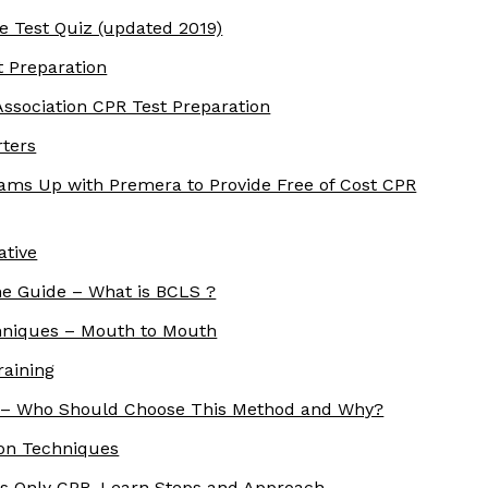
e Test Quiz (updated 2019)
t Preparation
ssociation CPR Test Preparation
rters
ams Up with Premera to Provide Free of Cost CPR
ative
ne Guide – What is BCLS ?
echniques – Mouth to Mouth
raining
 – Who Should Choose This Method and Why?
ion Techniques
s Only CPR. Learn Steps and Approach