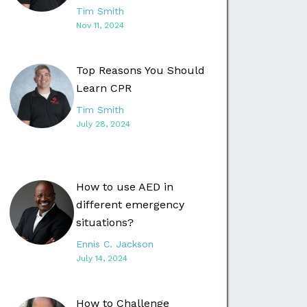
Tim Smith
Nov 11, 2024
Top Reasons You Should
Learn CPR
Tim Smith
July 28, 2024
How to use AED in
different emergency
situations?
Ennis C. Jackson
July 14, 2024
How to Challenge