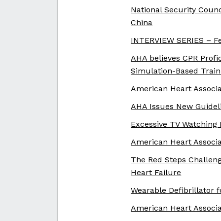
National Security Counc
China
INTERVIEW SERIES – Fe
AHA believes CPR Profi
Simulation-Based Train
American Heart Associa
AHA Issues New Guideli
Excessive TV Watching 
American Heart Associa
The Red Steps Challeng
Heart Failure
Wearable Defibrillator 
American Heart Associ