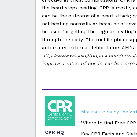
the heart stops beating. CPR is mostly c
can be the outcome of a heart attack; ho
not beating normally or because of severe
be used for getting the regular beating o
through the body. The mobile phone app
automated external defibrillators AEDs c
http://www.washingtonpost.com/news/
improves-rates-of-cpr-in-cardiac-arres
More articles by the wri
Where to find Free CPR
CPR HQ
Key CPR Facts and Stat