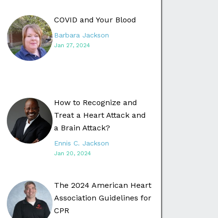
COVID and Your Blood
Barbara Jackson
Jan 27, 2024
How to Recognize and
Treat a Heart Attack and
a Brain Attack?
Ennis C. Jackson
Jan 20, 2024
The 2024 American Heart
Association Guidelines for
CPR