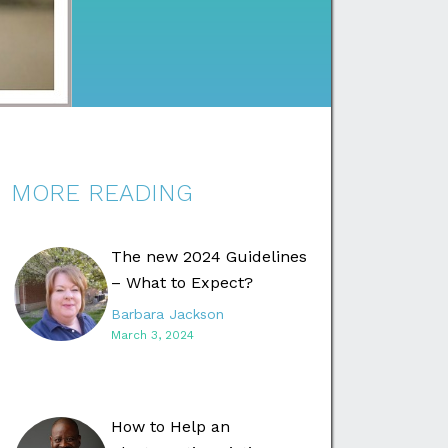
MORE READING
The new 2024 Guidelines
– What to Expect?
Barbara Jackson
March 3, 2024
How to Help an