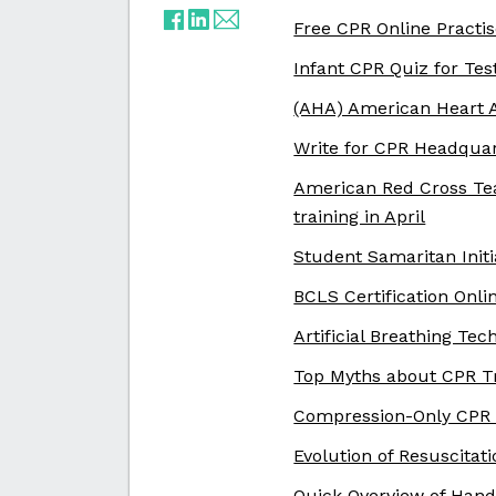
Free CPR Online Practis
Infant CPR Quiz for Tes
(AHA) American Heart A
Write for CPR Headqua
American Red Cross Te
training in April
Student Samaritan Initi
BCLS Certification Onli
Artificial Breathing T
Top Myths about CPR T
Compression-Only CPR
Evolution of Resuscitat
Quick Overview of Hand