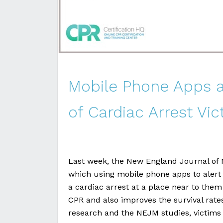
Mobile Phone Apps a
of Cardiac Arrest Vi
Last week, the New England Journal of 
which using mobile phone apps to alert
a cardiac arrest at a place near to them
CPR and also improves the survival rates
research and the NEJM studies, victims g