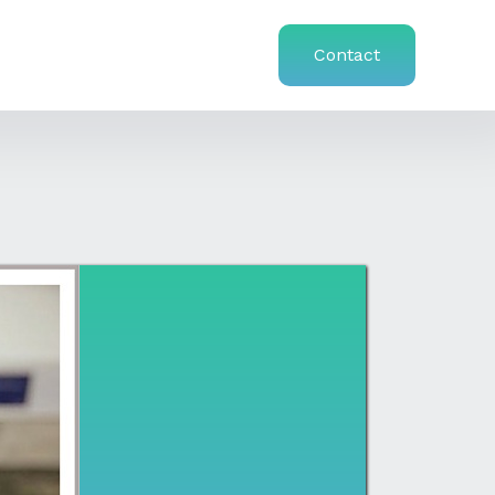
Contact