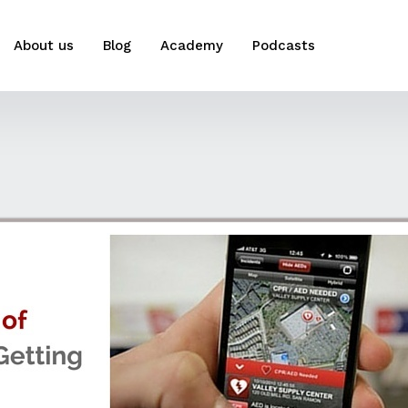
About us
Blog
Academy
Podcasts