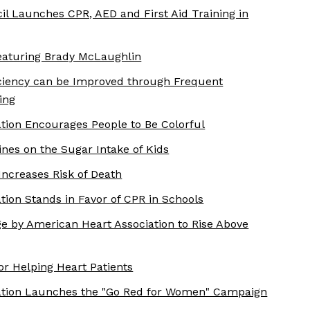
il Launches CPR, AED and First Aid Training in
aturing Brady McLaughlin
ciency can be Improved through Frequent
ing
tion Encourages People to Be Colorful
nes on the Sugar Intake of Kids
Increases Risk of Death
tion Stands in Favor of CPR in Schools
e by American Heart Association to Rise Above
for Helping Heart Patients
ation Launches the "Go Red for Women" Campaign