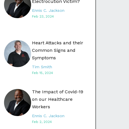
Electrocution Victim?
Ennis C. Jackson
Feb 23, 2024
Heart Attacks and their
Common Signs and
Symptoms
Tim Smith
Feb 15, 2024
The Impact of Covid-19
on our Healthcare
Workers
Ennis C. Jackson
Feb 2, 2024