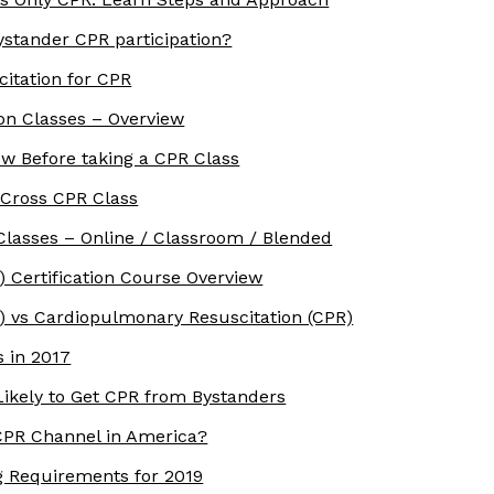
stander CPR participation?
itation for CPR
ion Classes – Overview
w Before taking a CPR Class
 Cross CPR Class
Classes – Online / Classroom / Blended
) Certification Course Overview
S) vs Cardiopulmonary Resuscitation (CPR)
 in 2017
ikely to Get CPR from Bystanders
PR Channel in America?
g Requirements for 2019