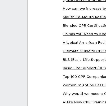
How can we increase by
Mouth-To-Mouth Resusc
Blended CPR Certificat
Things You Need to Kno
A typical American Red
Ultimate Guide to CPR 
BLS (Basic Life Support
Basic Life Support (BL
Top 100 CPR Companies
Women might be Less L
Why would we need a C
AHA’s New CPR Trainin