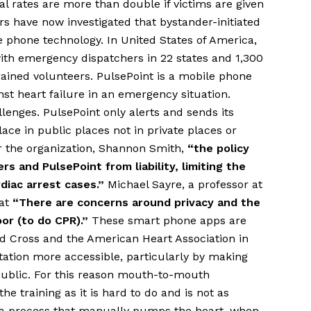
al rates are more than double if victims are given
s have now investigated that bystander-initiated
 phone technology. In United States of America,
ith emergency dispatchers in 22 states and 1,300
ined volunteers. PulsePoint is a mobile phone
nst heart failure in an emergency situation.
lenges. PulsePoint only alerts and sends its
ce in public places not in private places or
 the organization, Shannon Smith,
“the policy
s and PulsePoint from liability, limiting the
diac arrest cases.”
Michael Sayre, a professor at
hat
“There are concerns around privacy and the
or (to do CPR).”
These smart phone apps are
 Cross and the American Heart Association in
ation more accessible, particularly by making
 public. For this reason mouth-to-mouth
e training as it is hard to do and is not as
s a process that manually pumps the heart, when