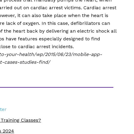
arried out on cardiac arrest victims. Cardiac arrest
wever, it can also take place when the heart is
 lack of oxygen. In this case, defibrillators can
f the heart back by delivering an electric shock all
s have features especially designed to find
lose to cardiac arrest incidents.
to-your-health/wp/2015/06/23/mobile-app-
t-cases-studies-find/
ter
 Training Classes?
s 2024