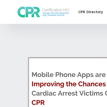
CPR Directory