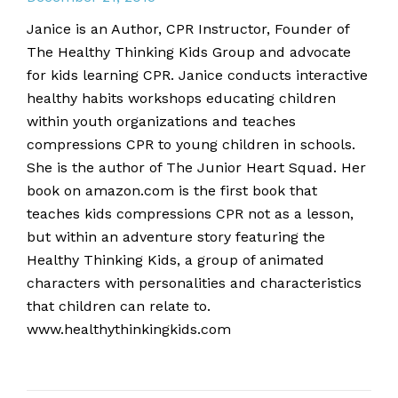
Janice is an Author, CPR Instructor, Founder of
The Healthy Thinking Kids Group and advocate
for kids learning CPR. Janice conducts interactive
healthy habits workshops educating children
within youth organizations and teaches
compressions CPR to young children in schools.
She is the author of The Junior Heart Squad. Her
book on amazon.com is the first book that
teaches kids compressions CPR not as a lesson,
but within an adventure story featuring the
Healthy Thinking Kids, a group of animated
characters with personalities and characteristics
that children can relate to.
www.healthythinkingkids.com