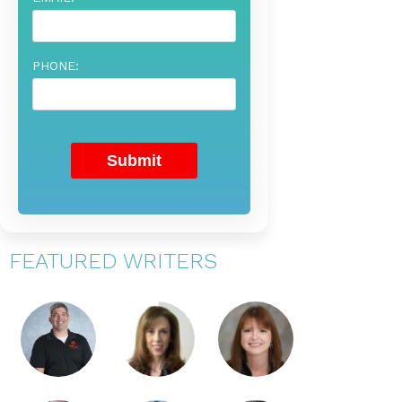
PHONE:
FEATURED WRITERS