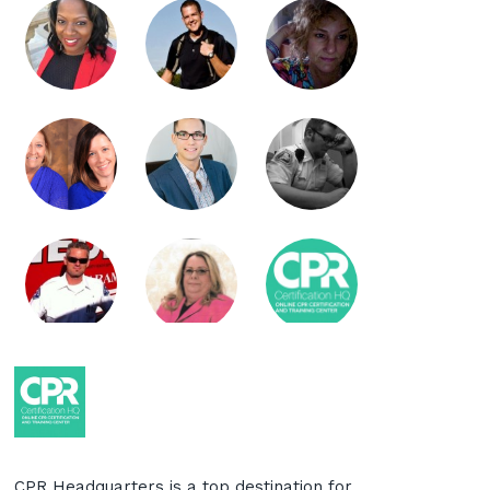
CPR Headquarters is a top destination for