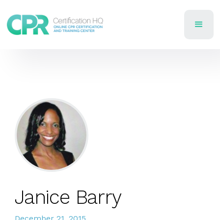
Janice Barry
December 21, 2015