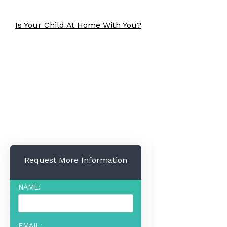
Is Your Child At Home With You?
Request More Information
NAME:
EMAIL: