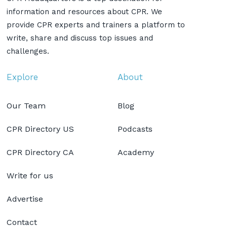
information and resources about CPR. We
provide CPR experts and trainers a platform to
write, share and discuss top issues and
challenges.
Explore
About
Our Team
Blog
CPR Directory US
Podcasts
CPR Directory CA
Academy
Write for us
Advertise
Contact