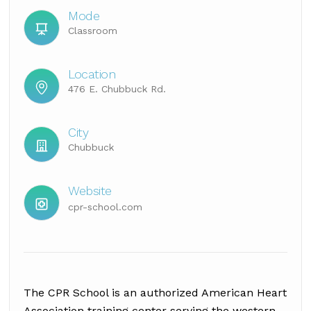
Mode
Classroom
Location
476 E. Chubbuck Rd.
City
Chubbuck
Website
cpr-school.com
The CPR School is an authorized American Heart
Association training center serving the western