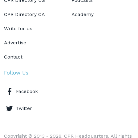
CPR Directory US
Podcasts
CPR Directory CA
Academy
Write for us
Advertise
Contact
Follow Us
Facebook
Twitter
Copyright © 2013 - 2026. CPR Headquarters. All rights