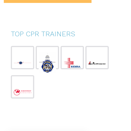
TOP CPR TRAINERS