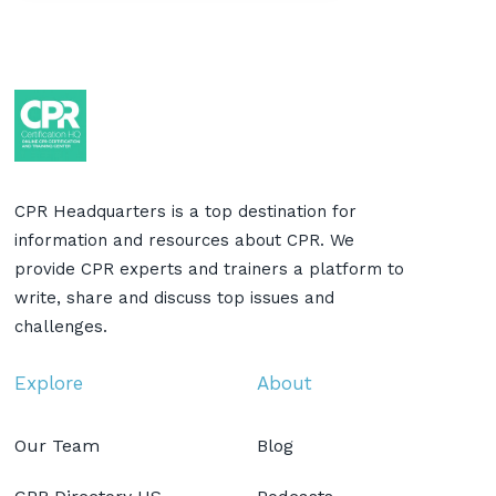
CPR Headquarters is a top destination for
information and resources about CPR. We
provide CPR experts and trainers a platform to
write, share and discuss top issues and
challenges.
Explore
About
Our Team
Blog