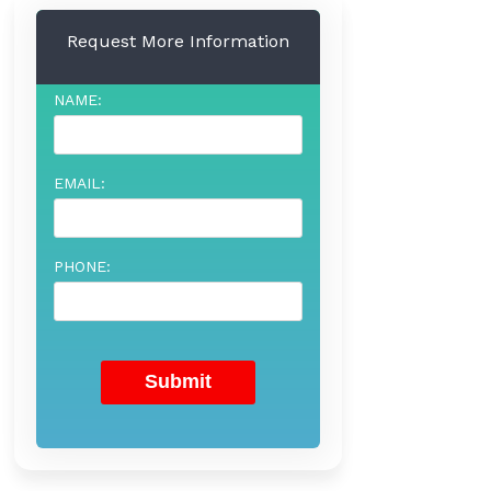
Request More Information
NAME:
EMAIL:
PHONE: