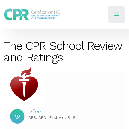
The CPR School Review
and Ratings
Offers
CPR, AED, First Aid, BLS