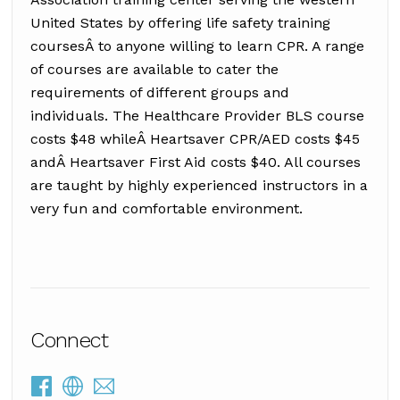
United States by offering life safety training
coursesÂ to anyone willing to learn CPR. A range
of courses are available to cater the
requirements of different groups and
individuals. The Healthcare Provider BLS course
costs $48 whileÂ Heartsaver CPR/AED costs $45
andÂ Heartsaver First Aid costs $40. All courses
are taught by highly experienced instructors in a
very fun and comfortable environment.
Connect