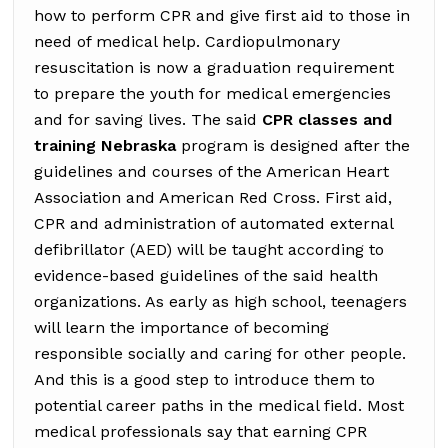
how to perform CPR and give first aid to those in
need of medical help. Cardiopulmonary
resuscitation is now a graduation requirement
to prepare the youth for medical emergencies
and for saving lives. The said
CPR classes and
training Nebraska
program is designed after the
guidelines and courses of the American Heart
Association and American Red Cross. First aid,
CPR and administration of automated external
defibrillator (AED) will be taught according to
evidence-based guidelines of the said health
organizations. As early as high school, teenagers
will learn the importance of becoming
responsible socially and caring for other people.
And this is a good step to introduce them to
potential career paths in the medical field. Most
medical professionals say that earning CPR