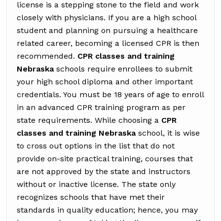
license is a stepping stone to the field and work
closely with physicians. If you are a high school
student and planning on pursuing a healthcare
related career, becoming a licensed CPR is then
recommended.
CPR classes and training
Nebraska
schools require enrollees to submit
your high school diploma and other important
credentials. You must be 18 years of age to enroll
in an advanced CPR training program as per
state requirements. While choosing a
CPR
classes and training Nebraska
school, it is wise
to cross out options in the list that do not
provide on-site practical training, courses that
are not approved by the state and instructors
without or inactive license. The state only
recognizes schools that have met their
standards in quality education; hence, you may