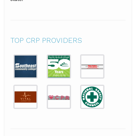
TOP CRP PROVIDERS