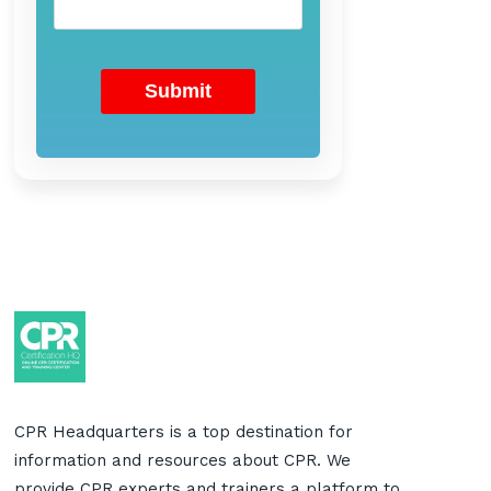
CPR Headquarters is a top destination for
information and resources about CPR. We
provide CPR experts and trainers a platform to