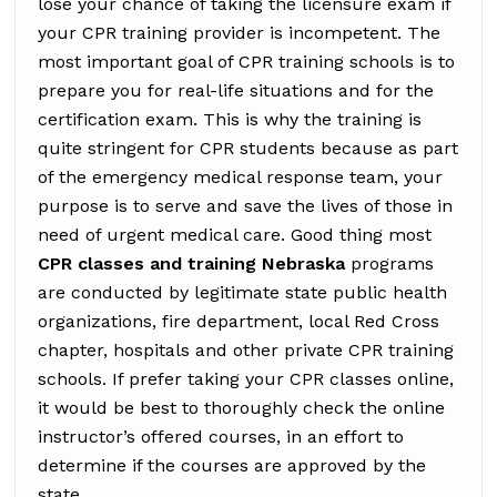
lose your chance of taking the licensure exam if
your CPR training provider is incompetent. The
most important goal of CPR training schools is to
prepare you for real-life situations and for the
certification exam. This is why the training is
quite stringent for CPR students because as part
of the emergency medical response team, your
purpose is to serve and save the lives of those in
need of urgent medical care. Good thing most
CPR classes and training Nebraska
programs
are conducted by legitimate state public health
organizations, fire department, local Red Cross
chapter, hospitals and other private CPR training
schools. If prefer taking your CPR classes online,
it would be best to thoroughly check the online
instructor’s offered courses, in an effort to
determine if the courses are approved by the
state.