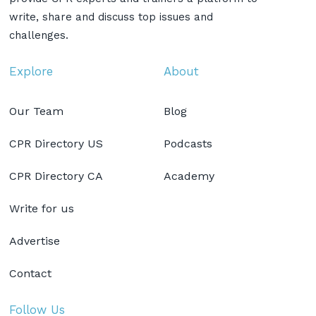
write, share and discuss top issues and
challenges.
Explore
About
Our Team
Blog
CPR Directory US
Podcasts
CPR Directory CA
Academy
Write for us
Advertise
Contact
Follow Us