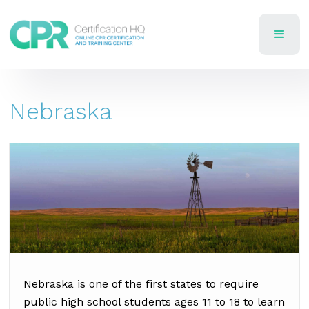
Nebraska
Nebraska is one of the first states to require
public high school students ages 11 to 18 to learn