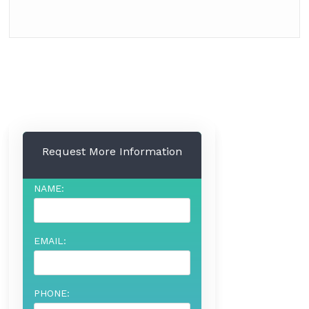
Request More Information
NAME:
EMAIL:
PHONE: