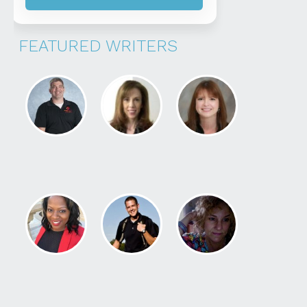
FEATURED WRITERS