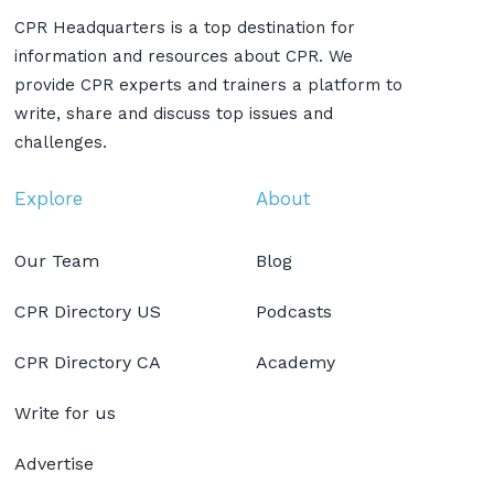
CPR Headquarters is a top destination for
information and resources about CPR. We
provide CPR experts and trainers a platform to
write, share and discuss top issues and
challenges.
Explore
About
Our Team
Blog
CPR Directory US
Podcasts
CPR Directory CA
Academy
Write for us
Advertise