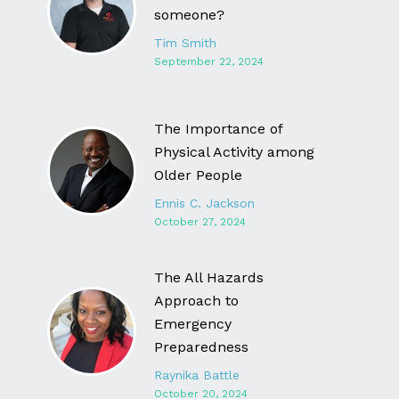
someone?
Tim Smith
September 22, 2024
The Importance of
Physical Activity among
Older People
Ennis C. Jackson
October 27, 2024
The All Hazards
Approach to
Emergency
Preparedness
Raynika Battle
October 20, 2024