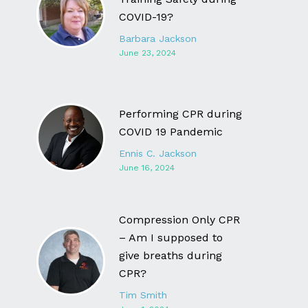
COVID-19?
Barbara Jackson
June 23, 2024
Performing CPR during
COVID 19 Pandemic
Ennis C. Jackson
June 16, 2024
Compression Only CPR
– Am I supposed to
give breaths during
CPR?
Tim Smith