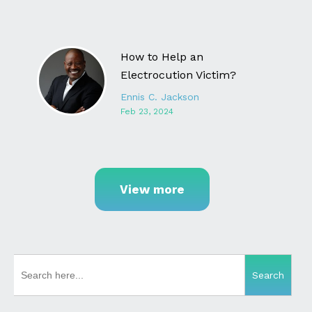
How to Help an
Electrocution Victim?
Ennis C. Jackson
Feb 23, 2024
View more
SEARCH
FOR: