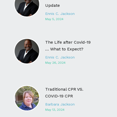
Update
Ennis C. Jackson
May 5, 2024
The Life after Covid-19
… What to Expect?
Ennis C. Jackson
May 26, 2024
Traditional CPR VS.
COVID-19 CPR
Barbara Jackson
May 13, 2024