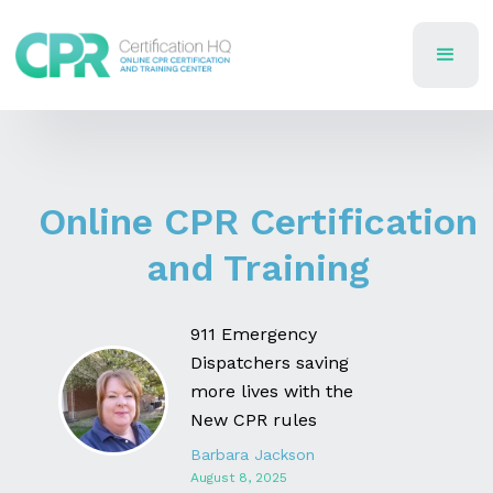
Online CPR Certification
and Training
911 Emergency
Dispatchers saving
more lives with the
New CPR rules
Barbara Jackson
August 8, 2025