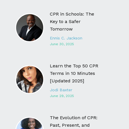
CPR in Schools: The
Key to a Safer
Tomorrow
Ennis C. Jackson
June 30, 2025
Learn the Top 50 CPR
Terms in 10 Minutes
[Updated 2025]
Jodi Baxter
June 29, 2025
The Evolution of CPR:
Past, Present, and