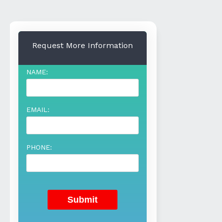
Request More Information
NAME:
EMAIL:
PHONE: