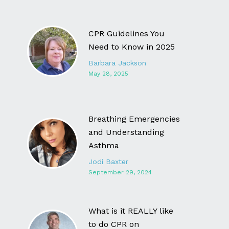
CPR Guidelines You
Need to Know in 2025
Barbara Jackson
May 28, 2025
Breathing Emergencies
and Understanding
Asthma
Jodi Baxter
September 29, 2024
What is it REALLY like
to do CPR on