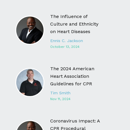
The Influence of
Culture and Ethnicity
on Heart Diseases
Ennis C. Jackson
October 13, 2024
The 2024 American
Heart Association
Guidelines for CPR
Tim Smith
Nov 11, 2024
Coronavirus Impact: A
CPR Procedural