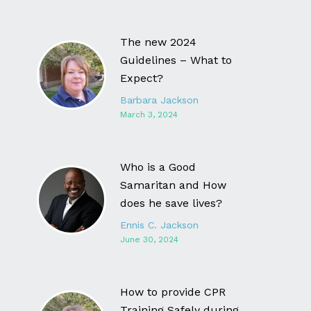
The new 2024
Guidelines – What to
Expect?
Barbara Jackson
March 3, 2024
Who is a Good
Samaritan and How
does he save lives?
Ennis C. Jackson
June 30, 2024
How to provide CPR
Training Safely during