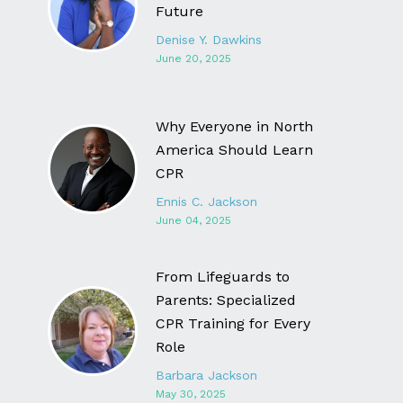
Future
Denise Y. Dawkins
June 20, 2025
Why Everyone in North
America Should Learn
CPR
Ennis C. Jackson
June 04, 2025
From Lifeguards to
Parents: Specialized
CPR Training for Every
Role
Barbara Jackson
May 30, 2025