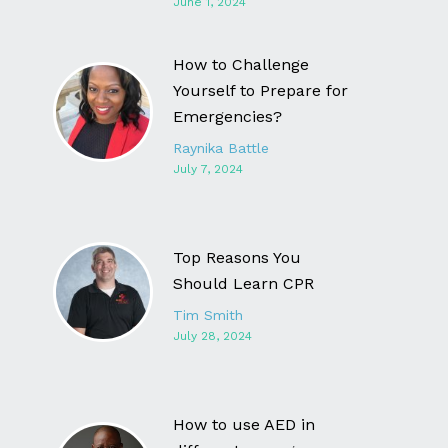
June 1, 2024
How to Challenge
Yourself to Prepare for
Emergencies?
Raynika Battle
July 7, 2024
Top Reasons You
Should Learn CPR
Tim Smith
July 28, 2024
How to use AED in