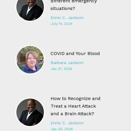
different emergency
situations?
Ennis C. Jackson
July 14, 2024
COVID and Your Blood
Barbara Jackson
Jan 27, 2024
How to Recognize and
Treat a Heart Attack
and a Brain Attack?
Ennis C. Jackson
Jan 20, 2024