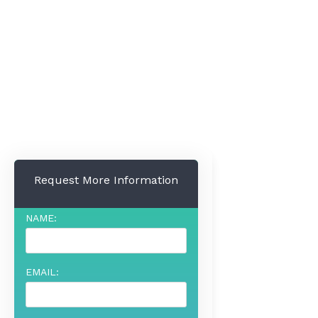
Request More Information
NAME:
EMAIL: