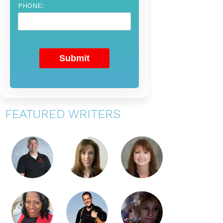
PHONE:
FEATURED WRITERS