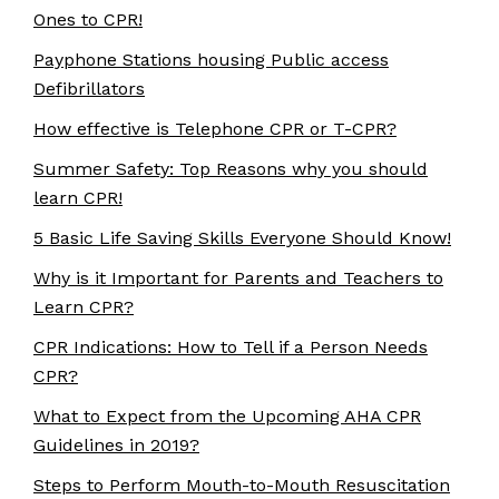
Ones to CPR!
Payphone Stations housing Public access
Defibrillators
How effective is Telephone CPR or T-CPR?
Summer Safety: Top Reasons why you should
learn CPR!
5 Basic Life Saving Skills Everyone Should Know!
Why is it Important for Parents and Teachers to
Learn CPR?
CPR Indications: How to Tell if a Person Needs
CPR?
What to Expect from the Upcoming AHA CPR
Guidelines in 2019?
Steps to Perform Mouth-to-Mouth Resuscitation