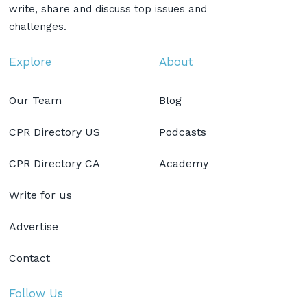
write, share and discuss top issues and
challenges.
Explore
About
Our Team
Blog
CPR Directory US
Podcasts
CPR Directory CA
Academy
Write for us
Advertise
Contact
Follow Us