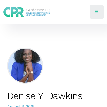
Denise Y. Dawkins
August 8, 2018