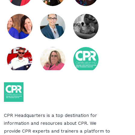
CPR Headquarters is a top destination for
information and resources about CPR. We
provide CPR experts and trainers a platform to