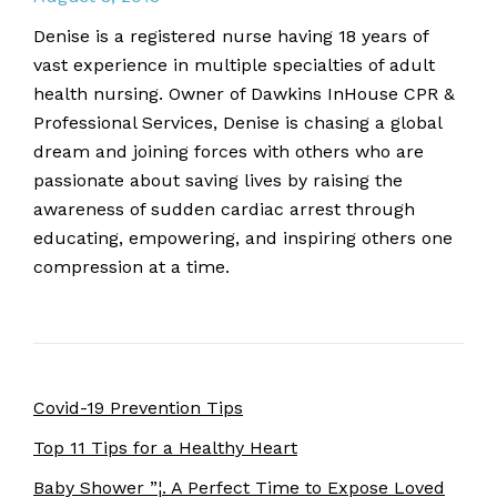
Denise is a registered nurse having 18 years of
vast experience in multiple specialties of adult
health nursing. Owner of Dawkins InHouse CPR &
Professional Services, Denise is chasing a global
dream and joining forces with others who are
passionate about saving lives by raising the
awareness of sudden cardiac arrest through
educating, empowering, and inspiring others one
compression at a time.
Covid-19 Prevention Tips
Top 11 Tips for a Healthy Heart
Baby Shower ”¦. A Perfect Time to Expose Loved