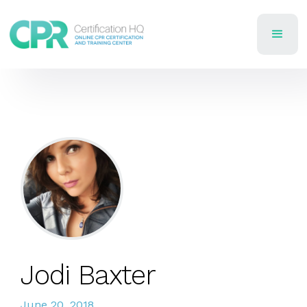
Jodi Baxter
June 20, 2018