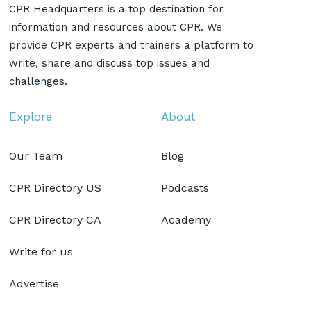
CPR Headquarters is a top destination for
information and resources about CPR. We
provide CPR experts and trainers a platform to
write, share and discuss top issues and
challenges.
Explore
About
Our Team
Blog
CPR Directory US
Podcasts
CPR Directory CA
Academy
Write for us
Advertise