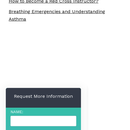
How to Become a Red Cross Instructor?
Breathing Emergencies and Understanding
Asthma
Request More Information
NAME: