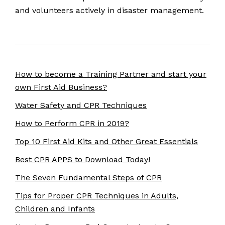
and volunteers actively in disaster management.
How to become a Training Partner and start your
own First Aid Business?
Water Safety and CPR Techniques
How to Perform CPR in 2019?
Top 10 First Aid Kits and Other Great Essentials
Best CPR APPS to Download Today!
The Seven Fundamental Steps of CPR
Tips for Proper CPR Techniques in Adults,
Children and Infants