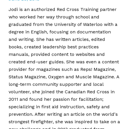
Jodi is an authorized Red Cross Training partner
who worked her way through school and
graduated from the University of Waterloo with a
degree in English, focusing on documentation
and writing. She has written articles, edited
books, created leadership best practices
manuals, provided content to websites and
created end-user guides. She was even a content
provider for magazines such as Reps! Magazine,
Status Magazine, Oxygen and Muscle Magazine. A
long-term community supporter and local
volunteer, she joined the Canadian Red Cross in
2011 and found her passion for facilitation;
specializing in first aid instruction, safety and
prevention. After writing an article on the world's
strongest firefighter, she was inspired to take on a