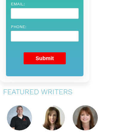
EMAIL:
PHONE:
FEATURED WRITERS