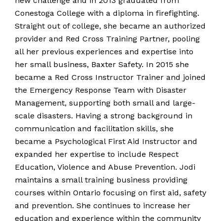
new challenge and in 2013 graduated from
Conestoga College with a diploma in firefighting.
Straight out of college, she became an authorized
provider and Red Cross Training Partner, pooling
all her previous experiences and expertise into
her small business, Baxter Safety. In 2015 she
became a Red Cross Instructor Trainer and joined
the Emergency Response Team with Disaster
Management, supporting both small and large-
scale disasters. Having a strong background in
communication and facilitation skills, she
became a Psychological First Aid Instructor and
expanded her expertise to include Respect
Education, Violence and Abuse Prevention. Jodi
maintains a small training business providing
courses within Ontario focusing on first aid, safety
and prevention. She continues to increase her
education and experience within the community