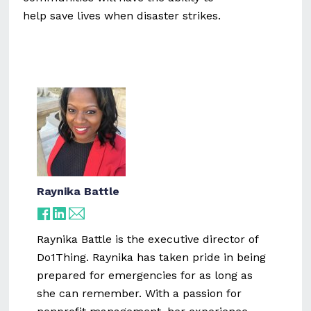
help save lives when disaster strikes.
Raynika Battle
Raynika Battle is the executive director of
Do1Thing. Raynika has taken pride in being
prepared for emergencies for as long as
she can remember. With a passion for