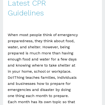
Latest CPR
Guidelines
When most people think of emergency
preparedness, they think about food,
water, and shelter. However, being
prepared is much more than having
enough food and water for a few days
and knowing where to take shelter at
in your home, school or workplace.
Do1Thing teaches families, individuals
and businesses how to prepare for
emergencies and disaster by doing
one thing each month to prepare.
Each month has its own topic so that