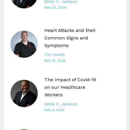
Ennis C. Jackson
Feb 23, 2024
Heart Attacks and their
Common Signs and
Symptoms
Tim Smith
Feb 15, 2024
The Impact of Covid-19
on our Healthcare
Workers
Ennis C. Jackson
Feb 2, 2024