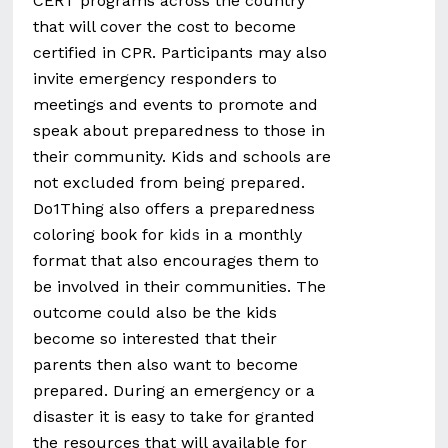
CERT programs across the country
that will cover the cost to become
certified in CPR. Participants may also
invite emergency responders to
meetings and events to promote and
speak about preparedness to those in
their community. Kids and schools are
not excluded from being prepared.
Do1Thing also offers a preparedness
coloring book for
kids
in a monthly
format that also encourages them to
be involved in their communities. The
outcome could also be the kids
become so interested that their
parents then also want to become
prepared. During an emergency or a
disaster it is easy to take for granted
the resources that will available for