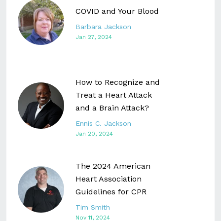
COVID and Your Blood
Barbara Jackson
Jan 27, 2024
How to Recognize and
Treat a Heart Attack
and a Brain Attack?
Ennis C. Jackson
Jan 20, 2024
The 2024 American
Heart Association
Guidelines for CPR
Tim Smith
Nov 11, 2024