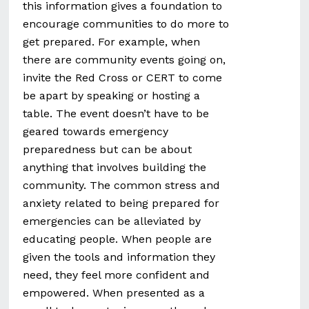
this information gives a foundation to
encourage communities to do more to
get prepared. For example, when
there are community events going on,
invite the Red Cross or CERT to come
be apart by speaking or hosting a
table. The event doesn’t have to be
geared towards emergency
preparedness but can be about
anything that involves building the
community. The common stress and
anxiety related to being prepared for
emergencies can be alleviated by
educating people. When people are
given the tools and information they
need, they feel more confident and
empowered. When presented as a