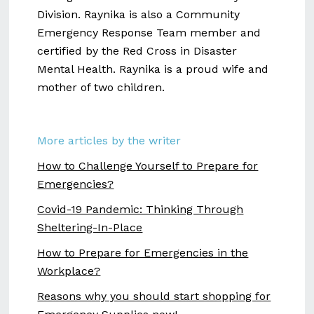
Division. Raynika is also a Community
Emergency Response Team member and
certified by the Red Cross in Disaster
Mental Health. Raynika is a proud wife and
mother of two children.
More articles by the writer
How to Challenge Yourself to Prepare for
Emergencies?
Covid-19 Pandemic: Thinking Through
Sheltering-In-Place
How to Prepare for Emergencies in the
Workplace?
Reasons why you should start shopping for