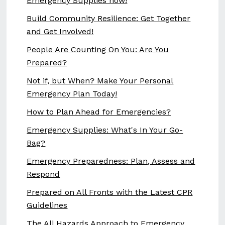
Emergency Supplies now!
Build Community Resilience: Get Together
and Get Involved!
People Are Counting On You: Are You
Prepared?
Not if, but When? Make Your Personal
Emergency Plan Today!
How to Plan Ahead for Emergencies?
Emergency Supplies: What's In Your Go-
Bag?
Emergency Preparedness: Plan, Assess and
Respond
Prepared on All Fronts with the Latest CPR
Guidelines
The All Hazards Approach to Emergency