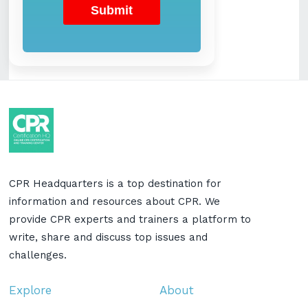
CPR Headquarters is a top destination for
information and resources about CPR. We
provide CPR experts and trainers a platform to
write, share and discuss top issues and
challenges.
Explore
About