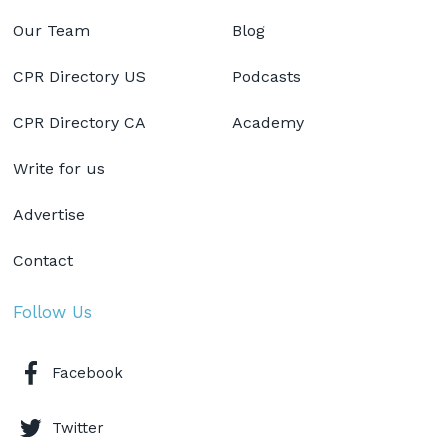
Our Team
Blog
CPR Directory US
Podcasts
CPR Directory CA
Academy
Write for us
Advertise
Contact
Follow Us
Facebook
Twitter