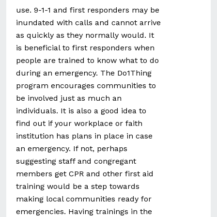
use. 9-1-1 and first responders may be
inundated with calls and cannot arrive
as quickly as they normally would. It
is beneficial to first responders when
people are trained to know what to do
during an emergency. The Do1Thing
program encourages communities to
be involved just as much an
individuals. It is also a good idea to
find out if your workplace or faith
institution has plans in place in case
an emergency. If not, perhaps
suggesting staff and congregant
members get CPR and other first aid
training would be a step towards
making local communities ready for
emergencies. Having trainings in the