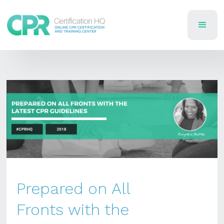
Prepared on All
Fronts with the