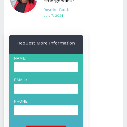
Emergencies?
Raynika Battle
July 7, 2024
Request More Information
NAME:
EMAIL:
PHONE: