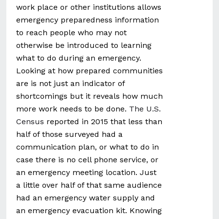
work place or other institutions allows
emergency preparedness information
to reach people who may not
otherwise be introduced to learning
what to do during an emergency.
Looking at how prepared communities
are is not just an indicator of
shortcomings but it reveals how much
more work needs to be done.
The U.S.
Census
reported in 2015 that less than
half of those surveyed had a
communication plan, or what to do in
case there is no cell phone service, or
an emergency meeting location. Just
a little over half of that same audience
had an emergency water supply and
an emergency evacuation kit. Knowing