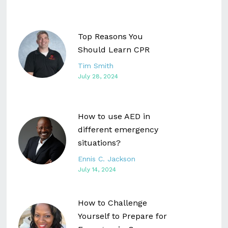
Top Reasons You
Should Learn CPR
Tim Smith
July 28, 2024
How to use AED in
different emergency
situations?
Ennis C. Jackson
July 14, 2024
How to Challenge
Yourself to Prepare for