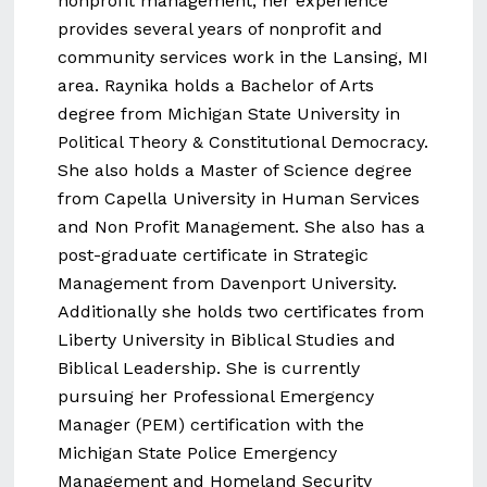
nonprofit management, her experience
provides several years of nonprofit and
community services work in the Lansing, MI
area. Raynika holds a Bachelor of Arts
degree from Michigan State University in
Political Theory & Constitutional Democracy.
She also holds a Master of Science degree
from Capella University in Human Services
and Non Profit Management. She also has a
post-graduate certificate in Strategic
Management from Davenport University.
Additionally she holds two certificates from
Liberty University in Biblical Studies and
Biblical Leadership. She is currently
pursuing her Professional Emergency
Manager (PEM) certification with the
Michigan State Police Emergency
Management and Homeland Security