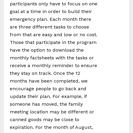
participants only have to focus on one
goal at a time in order to build their
emergency plan. Each month there
are three different tasks to choose
from that are easy and low or no cost.
Those that participate in the program
have the option to download the
monthly factsheets with the tasks or
receive a monthly reminder to ensure
they stay on track. Once the 12
months have been completed, we
encourage people to go back and
update their plan. For example, if
someone has moved, the family
meeting location may be different or
canned goods may be close to
expiration. For the month of
August
,