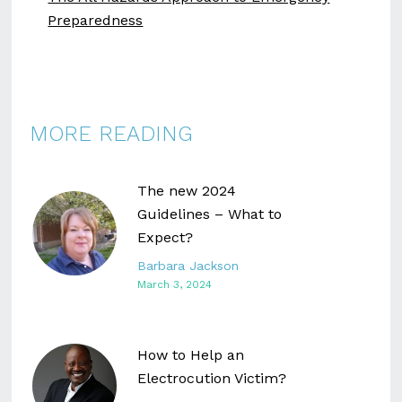
Preparedness
MORE READING
The new 2024
Guidelines – What to
Expect?
Barbara Jackson
March 3, 2024
How to Help an
Electrocution Victim?