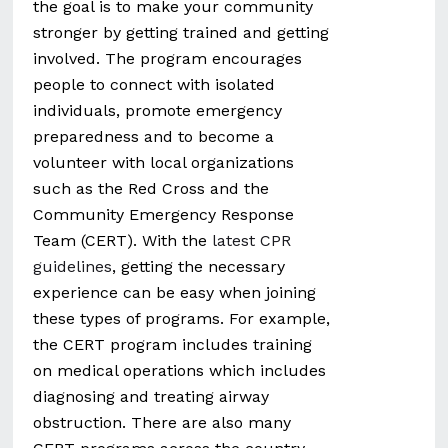
the goal is to make your community
stronger by getting trained and getting
involved. The program encourages
people to connect with isolated
individuals, promote emergency
preparedness and to become a
volunteer with local organizations
such as the Red Cross and the
Community Emergency Response
Team (CERT). With the
latest CPR
guidelines
, getting the necessary
experience can be easy when joining
these types of programs. For example,
the CERT program includes training
on medical operations which includes
diagnosing and treating airway
obstruction. There are also many