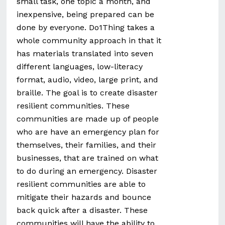
small task, one topic a month, and
inexpensive, being prepared can be
done by everyone. Do1Thing takes a
whole community approach in that it
has materials translated into seven
different languages, low-literacy
format, audio, video, large print, and
braille. The goal is to create disaster
resilient communities. These
communities are made up of people
who are have an emergency plan for
themselves, their families, and their
businesses, that are trained on what
to do during an emergency. Disaster
resilient communities are able to
mitigate their hazards and bounce
back quick after a disaster. These
communities will have the ability to