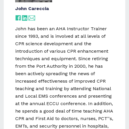
John Careccia
John has been an AHA Instructor Trainer
since 1993, and is involved at all levels of
CPR science development and the
introduction of various CPR enhancement
techniques and equipment. Since retiring
from the Port Authority in 2000, he has
been actively spreading the news of
increased effectiveness of improved CPR
teaching and training by attending National
and Local EMS conferences and presenting
at the annual ECCU conference. In addition,
he spends a good deal of time teaching AHA
CPR and First Aid to doctors, nurses, PCT''s,
EMTs, and security personnel in hospitals,