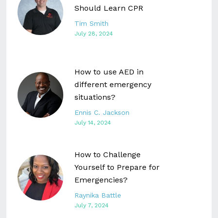
Should Learn CPR
Tim Smith
July 28, 2024
How to use AED in
different emergency
situations?
Ennis C. Jackson
July 14, 2024
How to Challenge
Yourself to Prepare for
Emergencies?
Raynika Battle
July 7, 2024