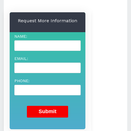
Request More Information
NAME:
EMAIL:
PHONE: