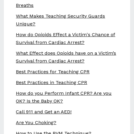
Breaths
What Makes Teaching Security Guards
Unique?
How do Opioids Effect a Victim's Chance of
Survival from Cardiac Arrest?
What Effect does Opioids have on a Victim’s
Survival from Cardiac Arrest?
Best Practices for Teaching CPR
Best Practices in Teaching CPR
How do you Perform Infant CPR? Are you
OK? Is the Baby OK?
Call 911 and Get an AED!
Are You Choking?
How to Use the BVM Technique?