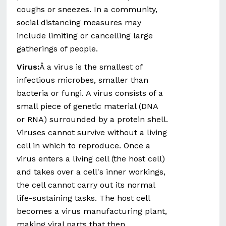
coughs or sneezes. In a community,
social distancing measures may
include limiting or cancelling large
gatherings of people.
Virus:
Â a virus is the smallest of
infectious microbes, smaller than
bacteria or fungi. A virus consists of a
small piece of genetic material (DNA
or RNA) surrounded by a protein shell.
Viruses cannot survive without a living
cell in which to reproduce. Once a
virus enters a living cell (the host cell)
and takes over a cell's inner workings,
the cell cannot carry out its normal
life-sustaining tasks. The host cell
becomes a virus manufacturing plant,
making viral parts that then