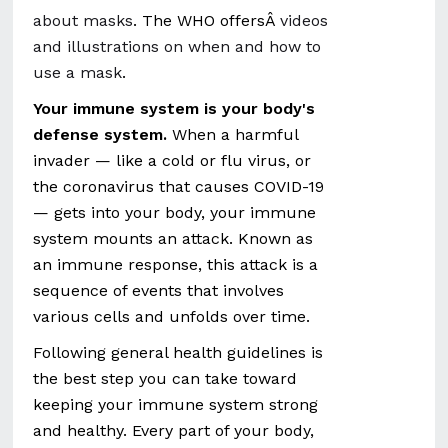
about masks
. The WHO offersÂ
videos
and illustrations on when and how to
use a mask
.
Your immune system is your body's
defense system.
When a harmful
invader — like a cold or flu virus, or
the coronavirus that causes COVID-19
— gets into your body, your immune
system mounts an attack. Known as
an immune response, this attack is a
sequence of events that involves
various cells and unfolds over time.
Following general health guidelines is
the best step you can take toward
keeping your immune system strong
and healthy. Every part of your body,