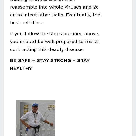
reassemble into whole viruses and go
on to infect other cells. Eventually, the
host cell dies.
If you follow the steps outlined above,
you should be well prepared to resist
contracting this deadly disease.
BE SAFE – STAY STRONG – STAY
HEALTHY