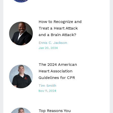
How to Recognize and
Treat a Heart Attack
and a Brain Attack?
Ennis C. Jackson
Jan 20, 2024
The 2024 American
Heart Association
Guidelines for CPR
Tim Smith
Nov 11, 2024
Top Reasons You