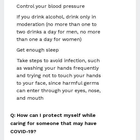
Control your blood pressure
If you drink alcohol, drink only in
moderation (no more than one to
two drinks a day for men, no more
than one a day for women)
Get enough sleep
Take steps to avoid infection, such
as washing your hands frequently
and trying not to touch your hands
to your face, since harmful germs
can enter through your eyes, nose,
and mouth
Q: How can I protect myself while
caring for someone that may have
COVID-19?