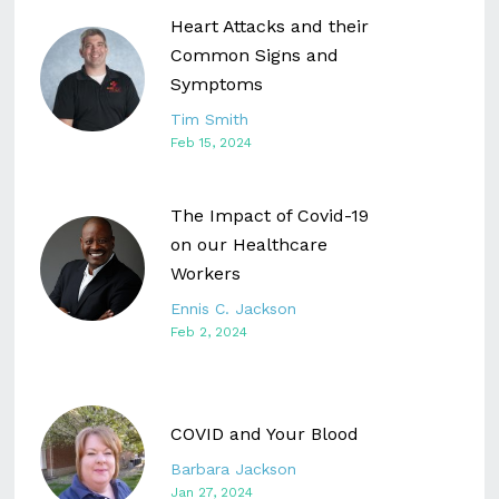
Heart Attacks and their
Common Signs and
Symptoms
Tim Smith
Feb 15, 2024
The Impact of Covid-19
on our Healthcare
Workers
Ennis C. Jackson
Feb 2, 2024
COVID and Your Blood
Barbara Jackson
Jan 27, 2024