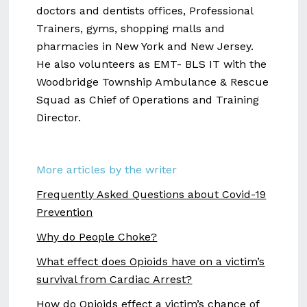
doctors and dentists offices, Professional
Trainers, gyms, shopping malls and
pharmacies in New York and New Jersey.
He also volunteers as EMT- BLS IT with the
Woodbridge Township Ambulance & Rescue
Squad as Chief of Operations and Training
Director.
More articles by the writer
Frequently Asked Questions about Covid-19
Prevention
Why do People Choke?
What effect does Opioids have on a victim’s
survival from Cardiac Arrest?
How do Opioids effect a victim’s chance of