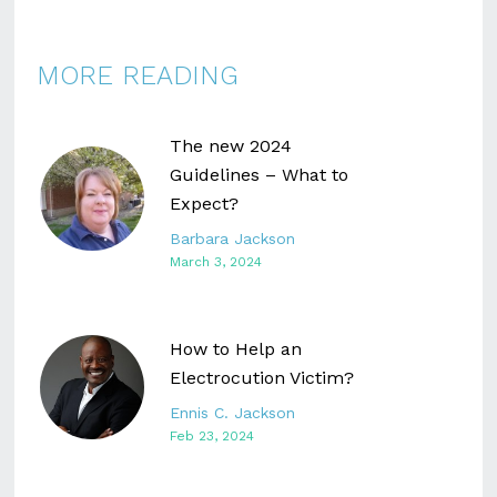
MORE READING
The new 2024
Guidelines – What to
Expect?
Barbara Jackson
March 3, 2024
How to Help an
Electrocution Victim?
Ennis C. Jackson
Feb 23, 2024