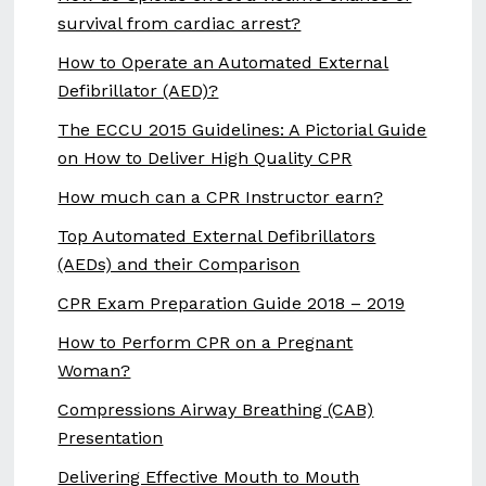
survival from cardiac arrest?
How to Operate an Automated External
Defibrillator (AED)?
The ECCU 2015 Guidelines: A Pictorial Guide
on How to Deliver High Quality CPR
How much can a CPR Instructor earn?
Top Automated External Defibrillators
(AEDs) and their Comparison
CPR Exam Preparation Guide 2018 – 2019
How to Perform CPR on a Pregnant
Woman?
Compressions Airway Breathing (CAB)
Presentation
Delivering Effective Mouth to Mouth