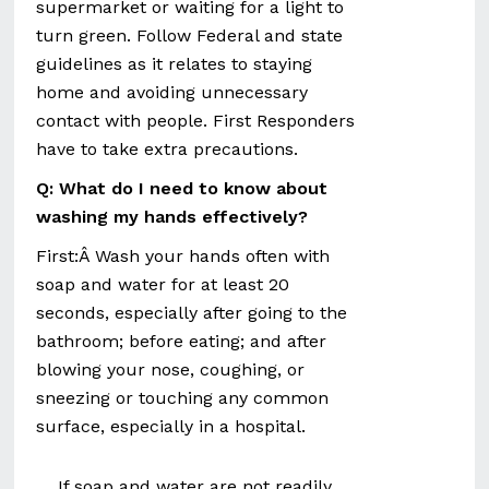
supermarket or waiting for a light to
turn green. Follow Federal and state
guidelines as it relates to staying
home and avoiding unnecessary
contact with people. First Responders
have to take extra precautions.
Q: What do I need to know about
washing my hands effectively?
First:Â Wash your hands often with
soap and water for at least 20
seconds, especially after going to the
bathroom; before eating; and after
blowing your nose, coughing, or
sneezing or touching any common
surface, especially in a hospital.
If soap and water are not readily