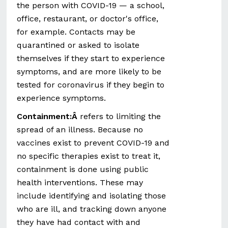
the person with COVID-19 — a school,
office, restaurant, or doctor's office,
for example. Contacts may be
quarantined or asked to isolate
themselves if they start to experience
symptoms, and are more likely to be
tested for coronavirus if they begin to
experience symptoms.
Containment:Â
refers to limiting the
spread of an illness. Because no
vaccines exist to prevent COVID-19 and
no specific therapies exist to treat it,
containment is done using public
health interventions. These may
include identifying and isolating those
who are ill, and tracking down anyone
they have had contact with and