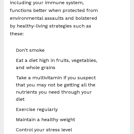
including your immune system,
functions better when protected from
environmental assaults and bolstered
by healthy-living strategies such as
these:
Don't smoke
Eat a diet high in fruits, vegetables,
and whole grains
Take a multivitamin if you suspect
that you may not be getting all the
nutrients you need through your
diet
Exercise regularly
Maintain a healthy weight
Control your stress level