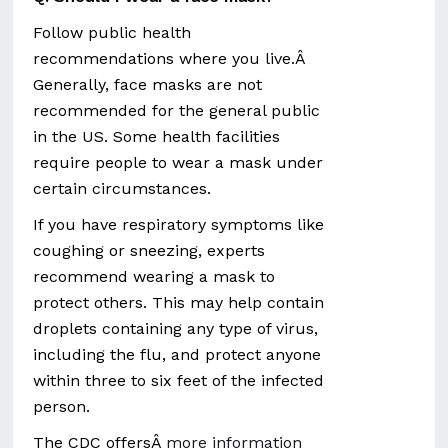
Follow public health
recommendations where you live.Â
Generally, face masks are not
recommended for the general public
in the US. Some health facilities
require people to wear a mask under
certain circumstances.
If you have respiratory symptoms like
coughing or sneezing, experts
recommend wearing a mask to
protect others. This may help contain
droplets containing any type of virus,
including the flu, and protect anyone
within three to six feet of the infected
person.
The CDC offersÂ
more information