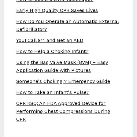
Early High Quality CPR Saves Lives
How Do You Operate an Automatic External
Defibrillator?
You! Call 911 and Get an AED
How to Help a Choking Infant?
Using the Bag Valve Mask (BVM) – Easy
Application Guide with Pictures
Someone's Choking ? Emergency Guide
How to Take an Infant's Pulse?
CPR RSQ: An FDA Approved Device for
Performing Chest Compressions During
CPR