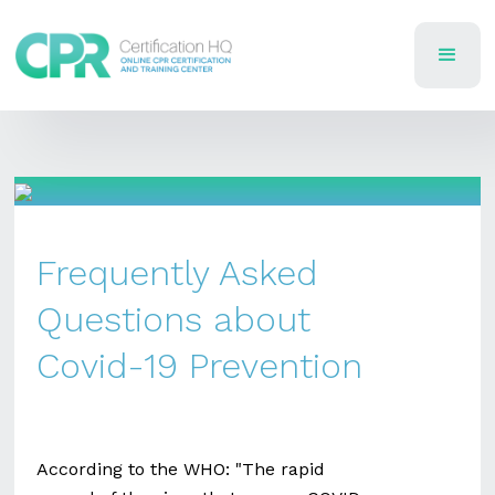
Frequently Asked
Questions about
Covid-19 Prevention
According to the WHO: "The rapid