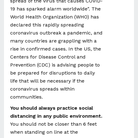
spread of the virus that causes COVID-
19 has sparked alarm worldwide". The
World Health Organization (WHO) has
declared this rapidly spreading
coronavirus outbreak a pandemic, and
many countries are grappling with a
rise in confirmed cases. In the US, the
Centers for Disease Control and
Prevention (CDC) is advising people to
be prepared for disruptions to daily
life that will be necessary if the
coronavirus spreads within
communities.
You should always practice social
distancing in any public environment.
You should not be closer than 6 feet
when standing on line at the