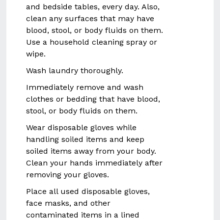
and bedside tables, every day. Also,
clean any surfaces that may have
blood, stool, or body fluids on them.
Use a household cleaning spray or
wipe.
Wash laundry thoroughly.
Immediately remove and wash
clothes or bedding that have blood,
stool, or body fluids on them.
Wear disposable gloves while
handling soiled items and keep
soiled items away from your body.
Clean your hands immediately after
removing your gloves.
Place all used disposable gloves,
face masks, and other
contaminated items in a lined