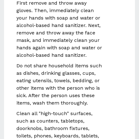
First remove and throw away
gloves. Then, immediately clean
your hands with soap and water or
alcohol-based hand sanitizer. Next,
remove and throw away the face
mask, and immediately clean your
hands again with soap and water or
alcohol-based hand sanitizer.
Do not share household items such
as dishes, drinking glasses, cups,
eating utensils, towels, bedding, or
other items with the person who is
sick. After the person uses these
items, wash them thoroughly.
Clean all "high-touch" surfaces,
such as counters, tabletops,
doorknobs, bathroom fixtures,
toilets, phones, keyboards, tablets,