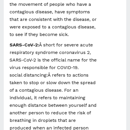
the movement of people who have a
contagious disease, have symptoms
that are consistent with the disease, or
were exposed to a contagious disease,
to see if they become sick.
SARS-CoV-2:
Â short for severe acute
respiratory syndrome coronavirus 2,
SARS-CoV-2 is the official name for the
virus responsible for COVID-19.
social distancing:Â refers to actions
taken to stop or slow down the spread
of a contagious disease. For an
individual, it refers to maintaining
enough distance between yourself and
another person to reduce the risk of
breathing in droplets that are
produced when an infected person