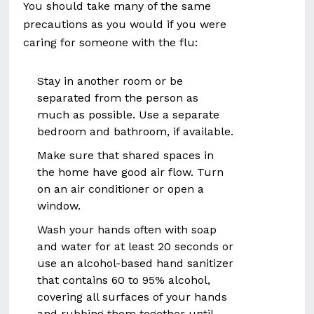
You should take many of the same
precautions as you would if you were
caring for someone with the flu:
Stay in another room or be
separated from the person as
much as possible. Use a separate
bedroom and bathroom, if available.
Make sure that shared spaces in
the home have good air flow. Turn
on an air conditioner or open a
window.
Wash your hands often with soap
and water for at least 20 seconds or
use an alcohol-based hand sanitizer
that contains 60 to 95% alcohol,
covering all surfaces of your hands
and rubbing them together until