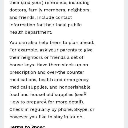
their (and your) reference, including
doctors, family members, neighbors,
and friends. Include contact
information for their local public
health department.
You can also help them to plan ahead.
For example, ask your parents to give
their neighbors or friends a set of
house keys. Have them stock up on
prescription and over-the counter
medications, health and emergency
medical supplies, and nonperishable
food and household supplies (seeÂ
How to prepareÂ
for more detail).
Check in regularly by phone, Skype, or
however you like to stay in touch.
Terms to know: