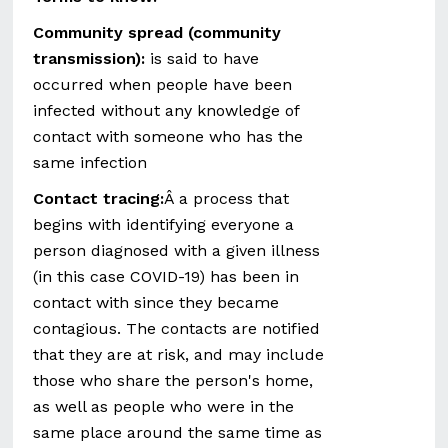
Community spread (community
transmission):
is said to have
occurred when people have been
infected without any knowledge of
contact with someone who has the
same infection
Contact tracing:
Â a process that
begins with identifying everyone a
person diagnosed with a given illness
(in this case COVID-19) has been in
contact with since they became
contagious. The contacts are notified
that they are at risk, and may include
those who share the person's home,
as well as people who were in the
same place around the same time as