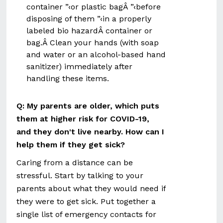
container ”‹or plastic bagÂ ”‹before
disposing of them ”‹in a properly
labeled bio hazardÂ container or
bag.Â Clean your hands (with soap
and water or an alcohol-based hand
sanitizer) immediately after
handling these items.
Q:
My parents are older, which puts
them at higher risk for COVID-19,
and they don't live nearby. How can I
help them if they get sick?
Caring from a distance can be
stressful. Start by talking to your
parents about what they would need if
they were to get sick. Put together a
single list of emergency contacts for