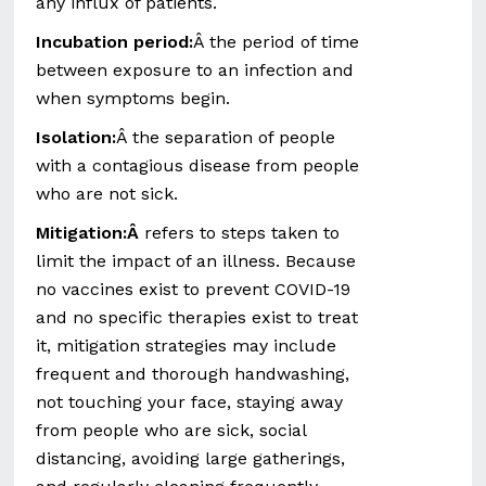
any influx of patients.
Incubation period:
Â the period of time
between exposure to an infection and
when symptoms begin.
Isolation:
Â the separation of people
with a contagious disease from people
who are not sick.
Mitigation:Â
refers to steps taken to
limit the impact of an illness. Because
no vaccines exist to prevent COVID-19
and no specific therapies exist to treat
it, mitigation strategies may include
frequent and thorough handwashing,
not touching your face, staying away
from people who are sick, social
distancing, avoiding large gatherings,