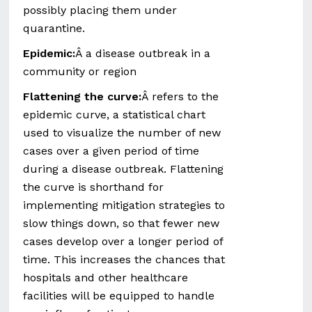
possibly placing them under
quarantine.
Epidemic:
Â a disease outbreak in a
community or region
Flattening the curve:
Â refers to the
epidemic curve, a statistical chart
used to visualize the number of new
cases over a given period of time
during a disease outbreak. Flattening
the curve is shorthand for
implementing mitigation strategies to
slow things down, so that fewer new
cases develop over a longer period of
time. This increases the chances that
hospitals and other healthcare
facilities will be equipped to handle