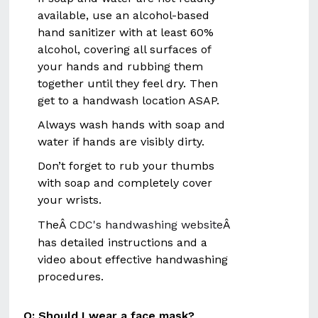
available, use an alcohol-based
hand sanitizer with at least 60%
alcohol, covering all surfaces of
your hands and rubbing them
together until they feel dry. Then
get to a handwash location ASAP.
Always wash hands with soap and
water if hands are visibly dirty.
Don’t forget to rub your thumbs
with soap and completely cover
your wrists.
TheÂ
CDC's handwashing website
Â
has detailed instructions and a
video about effective handwashing
procedures.
Q: Should I wear a face mask?