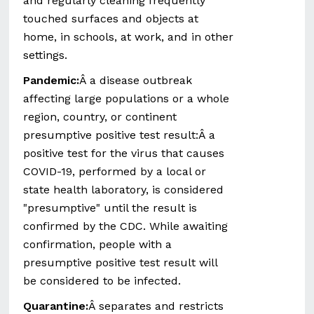
and regularly cleaning frequently
touched surfaces and objects at
home, in schools, at work, and in other
settings.
Pandemic:
Â a disease outbreak
affecting large populations or a whole
region, country, or continent
presumptive positive test result:Â a
positive test for the virus that causes
COVID-19, performed by a local or
state health laboratory, is considered
"presumptive" until the result is
confirmed by the CDC. While awaiting
confirmation, people with a
presumptive positive test result will
be considered to be infected.
Quarantine:
Â separates and restricts