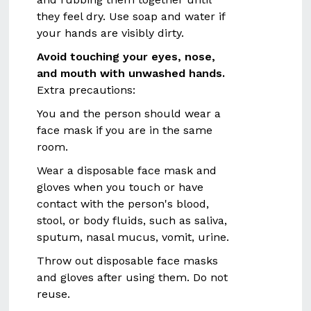
they feel dry. Use soap and water if
your hands are visibly dirty.
Avoid touching your eyes, nose,
and mouth with unwashed hands.
Extra precautions:
You and the person should wear a
face mask if you are in the same
room.
Wear a disposable face mask and
gloves when you touch or have
contact with the person's blood,
stool, or body fluids, such as saliva,
sputum, nasal mucus, vomit, urine.
Throw out disposable face masks
and gloves after using them. Do not
reuse.