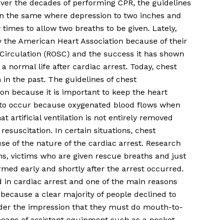
 Over the decades of performing CPR, the guidelines
n the same where depression to two inches and
ty times to allow two breaths to be given. Lately,
 the American Heart Association because of their
Circulation (ROSC) and the success it has shown
 a normal life after cardiac arrest. Today, chest
n the past. The guidelines of chest
ion because it is important to keep the heart
on to occur because oxygenated blood flows when
at artificial ventilation is not entirely removed
esuscitation. In certain situations, chest
e of the nature of the cardiac arrest. Research
ns, victims who are given rescue breaths and just
ormed early and shortly after the arrest occurred.
 in cardiac arrest and one of the main reasons
because a clear majority of people declined to
der the impression that they must do mouth-to-
means of assistant equipment such as a pocket