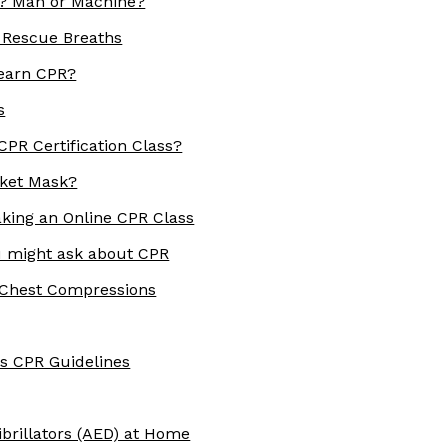
R? Man or Machine?
 Rescue Breaths
earn CPR?
s
PR Certification Class?
ket Mask?
aking an Online CPR Class
 might ask about CPR
 Chest Compressions
s CPR Guidelines
brillators (AED) at Home