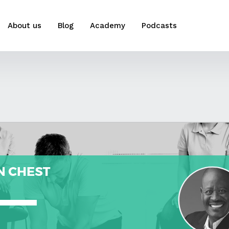
About us
Blog
Academy
Podcasts