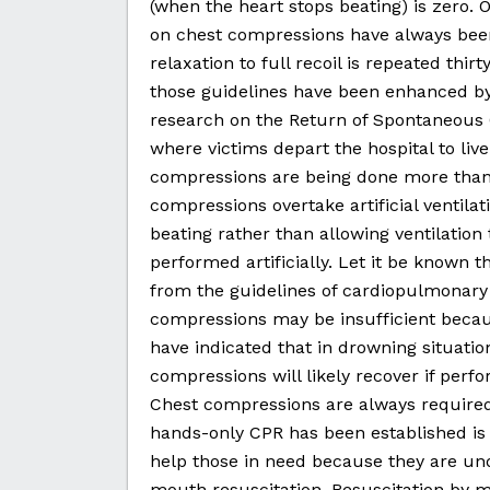
(when the heart stops beating) is zero.
on chest compressions have always bee
relaxation to full recoil is repeated thir
those guidelines have been enhanced by
research on the Return of Spontaneous 
where victims depart the hospital to live
compressions are being done more than i
compressions overtake artificial ventilat
beating rather than allowing ventilati
performed artificially. Let it be known th
from the guidelines of cardiopulmonary r
compressions may be insufficient becaus
have indicated that in drowning situatio
compressions will likely recover if perf
Chest compressions are always required
hands-only CPR has been established is 
help those in need because they are un
mouth resuscitation. Resuscitation by 