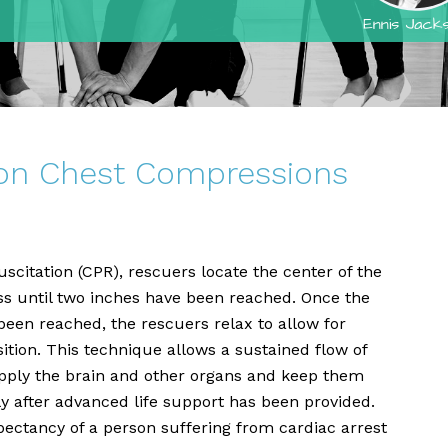
 on Chest Compressions
itation (CPR), rescuers locate the center of the
ss until two inches have been reached. Once the
een reached, the rescuers relax to allow for
sition. This technique allows a sustained flow of
pply the brain and other organs and keep them
ly after advanced life support has been provided.
pectancy of a person suffering from cardiac arrest