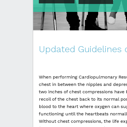
Updated Guidelines
When performing Cardiopulmonary Resusc
chest in between the nipples and depre
two inches of chest compressions have b
recoil of the chest back to its normal po
blood to the heart where oxygen can su
functioning until the heartbeats normal
Without chest compressions, the life ex