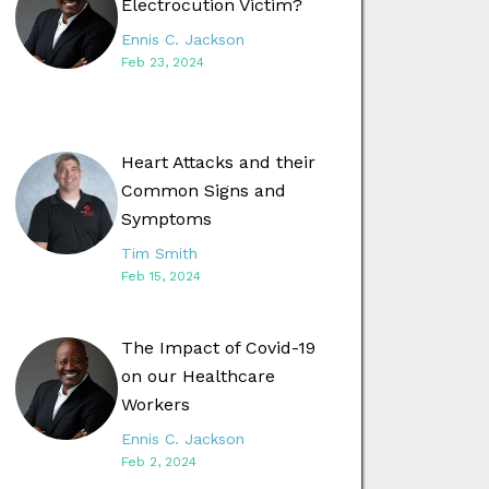
Electrocution Victim?
Ennis C. Jackson
Feb 23, 2024
Heart Attacks and their
Common Signs and
Symptoms
Tim Smith
Feb 15, 2024
The Impact of Covid-19
on our Healthcare
Workers
Ennis C. Jackson
Feb 2, 2024