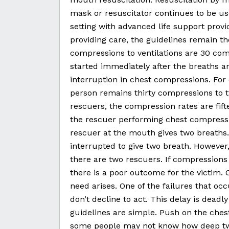
mask or resuscitator continues to be use
setting with advanced life support provi
providing care, the guidelines remain 
compressions to ventilations are 30 co
started immediately after the breaths ar
interruption in chest compressions. For 
person remains thirty compressions to 
rescuers, the compression rates are fif
the rescuer performing chest compressi
rescuer at the mouth gives two breaths
interrupted to give two breath. Howeve
there are two rescuers. If compressions
there is a poor outcome for the victim.
need arises. One of the failures that 
don’t decline to act. This delay is dead
guidelines are simple. Push on the chest
some people may not know how deep two 