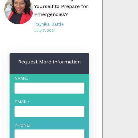
Yourself to Prepare for
Emergencies?
Raynika Battle
July 7, 2024
Request More Information
NAME:
EMAIL:
PHONE: