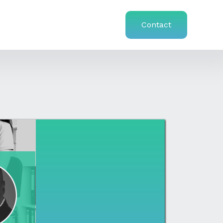
Contact