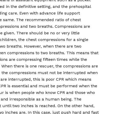
d in the definitive setting, and the prehospital
ding care. Even with advance life support
the same. The recommended ratio of chest
mpressions and two breaths. Compressions are
e given. There should be no or very little
children, the chest compressions for a single
two breaths. However, when there are two
teen compressions to two breaths. This means that
ons are compressing fifteen times while the
. When there is one rescuer, the compressions are
r, the compressions must not be interrupted when
 are interrupted, this is poor CPR which means
 CPR is essential and must be performed when the
occur is when people who know CPR and those who
ly and irresponsible as a human being. The
 until two inches is reached. On the other hand,
inches are. In this case, just push hard and fast