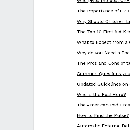
Who gives the best CP
The Importance of CPR
Why Should Children L
The Top 10 First Aid Kit
What to Expect from a C
Why do you Need a Poc
The Pros and Cons of t
Common Questions you
Updated Guidelines on
Who is the Real Hero?
The American Red Cros
How to Find the Pulse?
Automatic External Defi