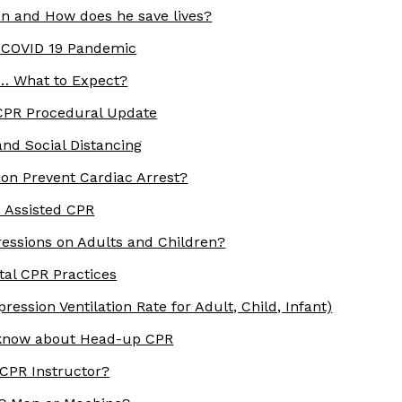
n and How does he save lives?
 COVID 19 Pandemic
 … What to Expect?
 CPR Procedural Update
nd Social Distancing
on Prevent Cardiac Arrest?
h Assisted CPR
essions on Adults and Children?
ital CPR Practices
ession Ventilation Rate for Adult, Child, Infant)
 know about Head-up CPR
 CPR Instructor?