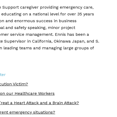
fe Support caregiver providing emergency care,
 educating on a national level for over 35 years
ion and enormous success in business
nal and safety speaking, minor project
mer service management. Ennis has been a
e Supervisor in California, Okinawa Japan, and S.
in leading teams and managing large groups of
ter
cution Victim?
 on our Healthcare Workers
reat a Heart Attack and a Brain Attack?
erent emergency situations?