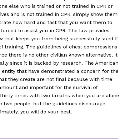
e else who is trained or not trained in CPR or
rives and is not trained in CPR, simply show them
rate how hard and fast that you want them to
orced to assist you in CPR. The law provides
w that keeps you from being successfully sued if
 of training. The guidelines of chest compressions
nce there is no other civilian known alternative, it
ially since it is backed by research. The American
le entity that have demonstrated a concern for the
that they create are not final because with time
mount and important for the survival of
thirty times with two breaths when you are alone
h two people, but the guidelines discourage
imately, you will do your best.