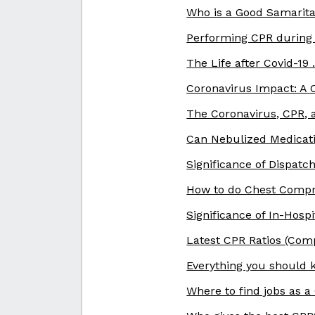
Who is a Good Samarita
Performing CPR during
The Life after Covid-19
Coronavirus Impact: A
The Coronavirus, CPR, a
Can Nebulized Medicati
Significance of Dispatc
How to do Chest Compr
Significance of In-Hosp
Latest CPR Ratios (Compr
Everything you should
Where to find jobs as a