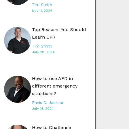
Tim Smith
Nov 11, 2024
Top Reasons You Should
Learn CPR
Tim Smith
July 28, 2024
How to use AED in
different emergency
situations?
Ennis C. Jackson
July 14, 2024
How to Challenge