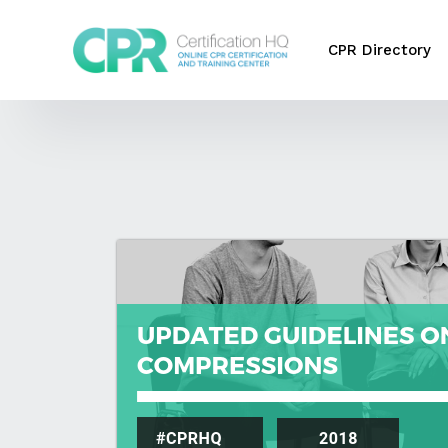
CPR Directory