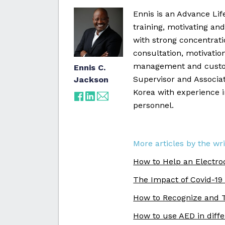
Ennis is an Advance Li
training, motivating and
with strong concentrat
consultation, motivatio
management and custo
Ennis C.
Supervisor and Associat
Jackson
Korea with experience 
personnel.
More articles by the wri
How to Help an Electro
The Impact of Covid-19
How to Recognize and T
How to use AED in diff