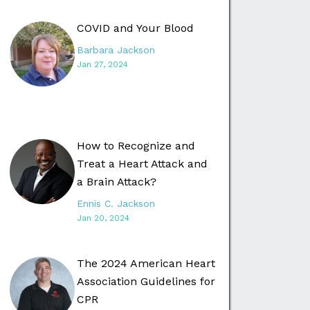
COVID and Your Blood
Barbara Jackson
Jan 27, 2024
How to Recognize and
Treat a Heart Attack and
a Brain Attack?
Ennis C. Jackson
Jan 20, 2024
The 2024 American Heart
Association Guidelines for
CPR