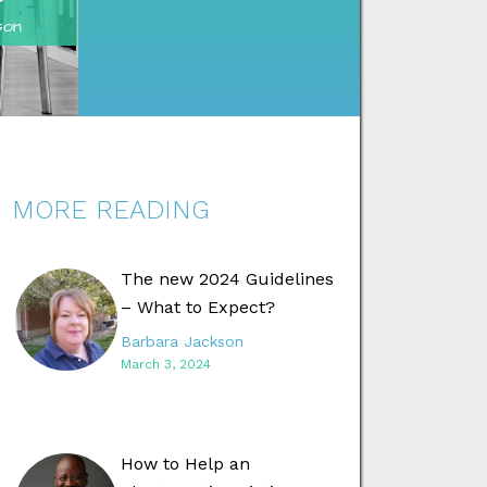
MORE READING
The new 2024 Guidelines
– What to Expect?
Barbara Jackson
March 3, 2024
How to Help an