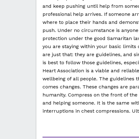
and keep pushing until help from someon
professional help arrives. If someone ar
where to place their hands and demonst
push. Under no circumstance is anyone f
protection under the good Samaritan la
you are staying within your basic limits
are just that: they are guidelines, and si
is best to follow those guidelines, espec
Heart Association is a viable and reliab
wellbeing of all people. The guidelines 
comes changes. These changes are para
humanity. Compress on the front of the 
and helping someone. It is the same wit
interruptions in chest compressions. Ult