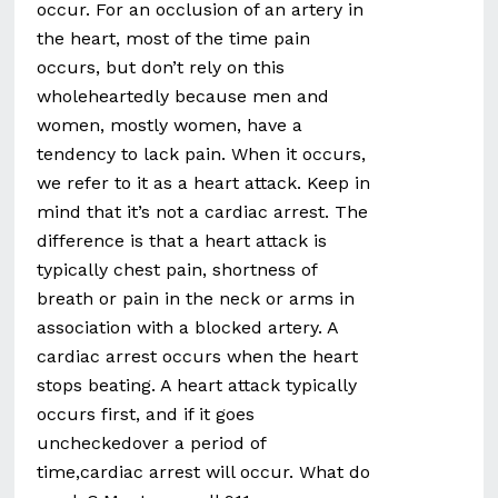
occur. For an occlusion of an artery in
the heart, most of the time pain
occurs, but don’t rely on this
wholeheartedly because men and
women, mostly women, have a
tendency to lack pain. When it occurs,
we refer to it as a heart attack. Keep in
mind that it’s not a cardiac arrest. The
difference is that a heart attack is
typically chest pain, shortness of
breath or pain in the neck or arms in
association with a blocked artery. A
cardiac arrest occurs when the heart
stops beating. A heart attack typically
occurs first, and if it goes
uncheckedover a period of
time,cardiac arrest will occur. What do