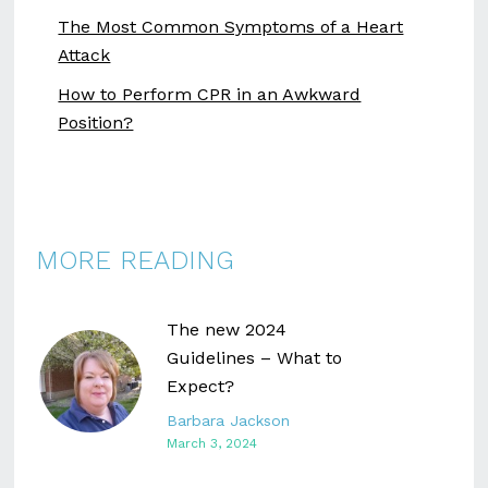
The Most Common Symptoms of a Heart
Attack
How to Perform CPR in an Awkward
Position?
MORE READING
The new 2024
Guidelines – What to
Expect?
Barbara Jackson
March 3, 2024