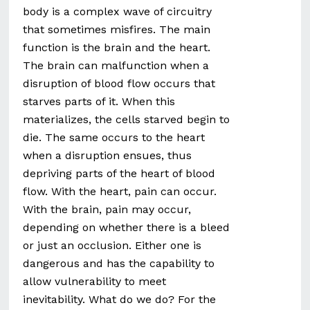
body is a complex wave of circuitry
that sometimes misfires. The main
function is the brain and the heart.
The brain can malfunction when a
disruption of blood flow occurs that
starves parts of it. When this
materializes, the cells starved begin to
die. The same occurs to the heart
when a disruption ensues, thus
depriving parts of the heart of blood
flow. With the heart, pain can occur.
With the brain, pain may occur,
depending on whether there is a bleed
or just an occlusion. Either one is
dangerous and has the capability to
allow vulnerability to meet
inevitability. What do we do? For the