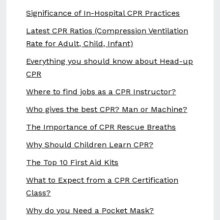
Significance of In-Hospital CPR Practices
Latest CPR Ratios (Compression Ventilation
Rate for Adult, Child, Infant)
Everything you should know about Head-up
CPR
Where to find jobs as a CPR Instructor?
Who gives the best CPR? Man or Machine?
The Importance of CPR Rescue Breaths
Why Should Children Learn CPR?
The Top 10 First Aid Kits
What to Expect from a CPR Certification
Class?
Why do you Need a Pocket Mask?