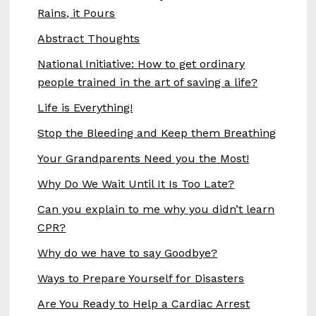
Rains, it Pours
Abstract Thoughts
National Initiative: How to get ordinary
people trained in the art of saving a life?
Life is Everything!
Stop the Bleeding and Keep them Breathing
Your Grandparents Need you the Most!
Why Do We Wait Until It Is Too Late?
Can you explain to me why you didn’t learn
CPR?
Why do we have to say Goodbye?
Ways to Prepare Yourself for Disasters
Are You Ready to Help a Cardiac Arrest