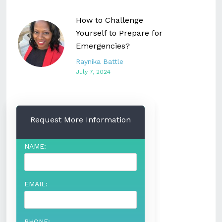
How to Challenge
Yourself to Prepare for
Emergencies?
Raynika Battle
July 7, 2024
Request More Information
NAME:
EMAIL:
PHONE: