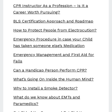
CPR Instructor As a Profession – Is It a
Career Worth Pursuing?
BLS Certification Approach and Roadmap
How to Protect People from Electrocution?
Emergency Procedure in case your Child
has taken someone else’s Medication
Emergency Management and First Aid for
Falls
Can a Handicap Person Perform CPR?
What’s Going On Inside the Human Mind?
Why to Install a Smoke Detector?
What do we know about EMTs and
Paramedics?