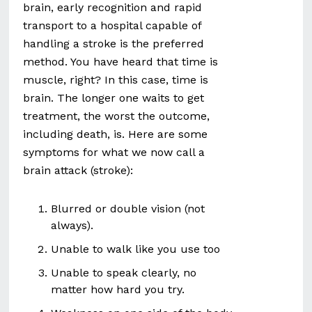
brain, early recognition and rapid
transport to a hospital capable of
handling a stroke is the preferred
method. You have heard that time is
muscle, right? In this case, time is
brain. The longer one waits to get
treatment, the worst the outcome,
including death, is. Here are some
symptoms for what we now call a
brain attack (stroke):
Blurred or double vision (not
always).
Unable to walk like you use too
Unable to speak clearly, no
matter how hard you try.