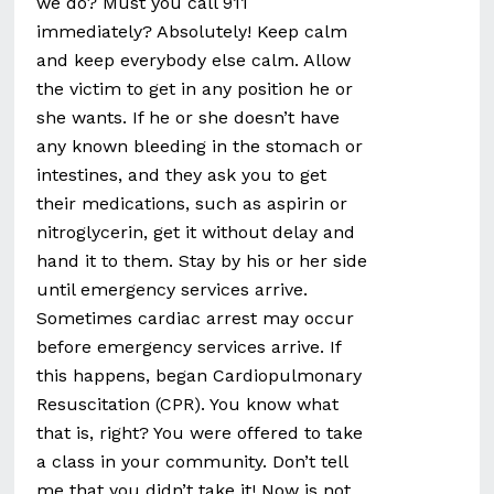
we do? Must you call 911
immediately? Absolutely! Keep calm
and keep everybody else calm. Allow
the victim to get in any position he or
she wants. If he or she doesn’t have
any known bleeding in the stomach or
intestines, and they ask you to get
their medications, such as aspirin or
nitroglycerin, get it without delay and
hand it to them. Stay by his or her side
until emergency services arrive.
Sometimes cardiac arrest may occur
before emergency services arrive. If
this happens, began Cardiopulmonary
Resuscitation (CPR). You know what
that is, right? You were offered to take
a class in your community. Don’t tell
me that you didn’t take it! Now is not