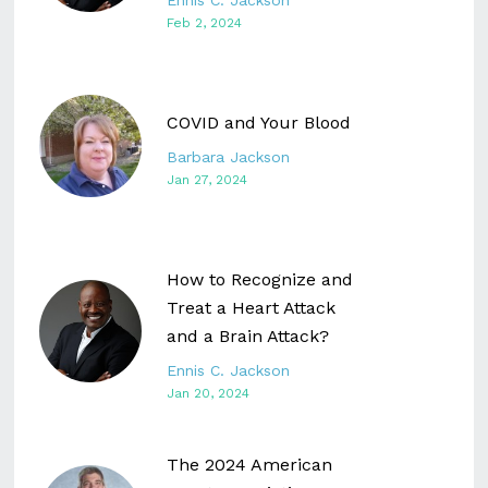
Ennis C. Jackson
Feb 2, 2024
COVID and Your Blood
Barbara Jackson
Jan 27, 2024
How to Recognize and
Treat a Heart Attack
and a Brain Attack?
Ennis C. Jackson
Jan 20, 2024
The 2024 American