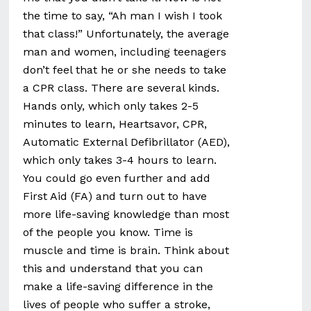
the time to say, “Ah man I wish I took
that class!” Unfortunately, the average
man and women, including teenagers
don’t feel that he or she needs to take
a CPR class. There are several kinds.
Hands only, which only takes 2-5
minutes to learn, Heartsavor, CPR,
Automatic External Defibrillator (AED),
which only takes 3-4 hours to learn.
You could go even further and add
First Aid (FA) and turn out to have
more life-saving knowledge than most
of the people you know. Time is
muscle and time is brain. Think about
this and understand that you can
make a life-saving difference in the
lives of people who suffer a stroke,