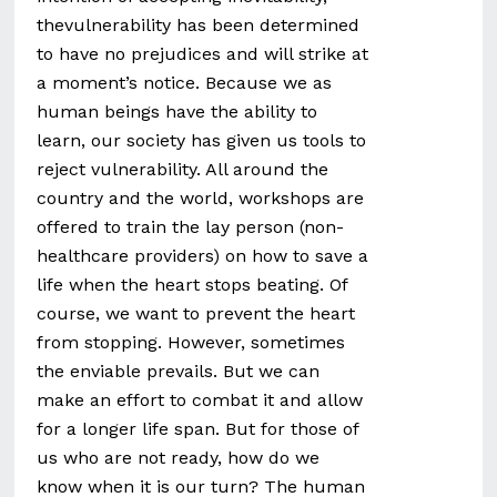
thevulnerability has been determined
to have no prejudices and will strike at
a moment’s notice. Because we as
human beings have the ability to
learn, our society has given us tools to
reject vulnerability. All around the
country and the world, workshops are
offered to train the lay person (non-
healthcare providers) on how to save a
life when the heart stops beating. Of
course, we want to prevent the heart
from stopping. However, sometimes
the enviable prevails. But we can
make an effort to combat it and allow
for a longer life span. But for those of
us who are not ready, how do we
know when it is our turn? The human