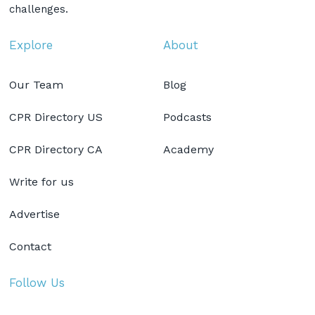
challenges.
Explore
About
Our Team
Blog
CPR Directory US
Podcasts
CPR Directory CA
Academy
Write for us
Advertise
Contact
Follow Us