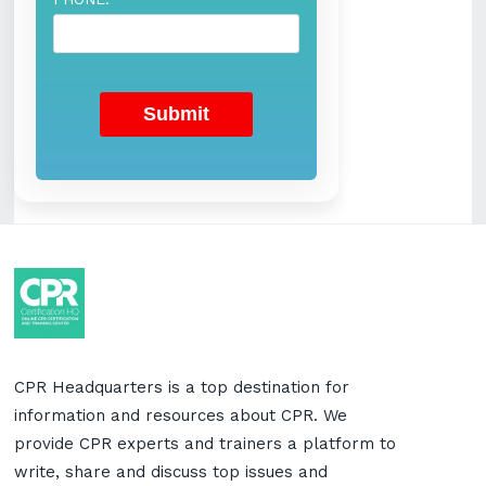
CPR Headquarters is a top destination for
information and resources about CPR. We
provide CPR experts and trainers a platform to
write, share and discuss top issues and