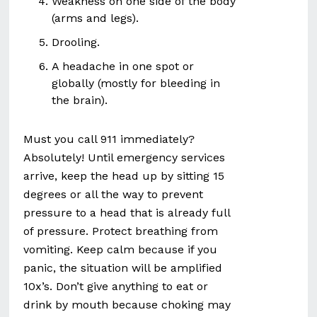
Weakness on one side of the body
(arms and legs).
Drooling.
A headache in one spot or
globally (mostly for bleeding in
the brain).
Must you call 911 immediately?
Absolutely! Until emergency services
arrive, keep the head up by sitting 15
degrees or all the way to prevent
pressure to a head that is already full
of pressure. Protect breathing from
vomiting. Keep calm because if you
panic, the situation will be amplified
10x’s. Don’t give anything to eat or
drink by mouth because choking may