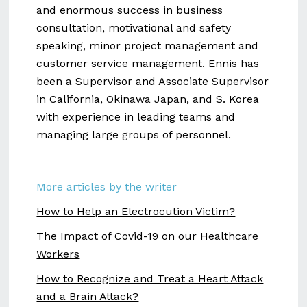
and enormous success in business
consultation, motivational and safety
speaking, minor project management and
customer service management. Ennis has
been a Supervisor and Associate Supervisor
in California, Okinawa Japan, and S. Korea
with experience in leading teams and
managing large groups of personnel.
More articles by the writer
How to Help an Electrocution Victim?
The Impact of Covid-19 on our Healthcare
Workers
How to Recognize and Treat a Heart Attack
and a Brain Attack?