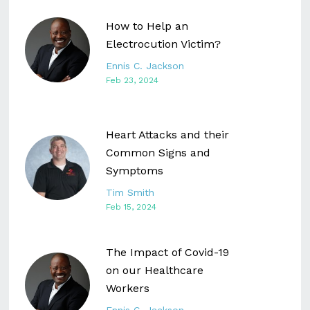
How to Help an
Electrocution Victim?
Ennis C. Jackson
Feb 23, 2024
Heart Attacks and their
Common Signs and
Symptoms
Tim Smith
Feb 15, 2024
The Impact of Covid-19
on our Healthcare
Workers