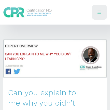
Can you explain to
me why you didn’t