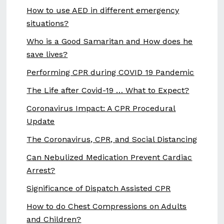
How to use AED in different emergency
situations?
Who is a Good Samaritan and How does he
save lives?
Performing CPR during COVID 19 Pandemic
The Life after Covid-19 … What to Expect?
Coronavirus Impact: A CPR Procedural
Update
The Coronavirus, CPR, and Social Distancing
Can Nebulized Medication Prevent Cardiac
Arrest?
Significance of Dispatch Assisted CPR
How to do Chest Compressions on Adults
and Children?