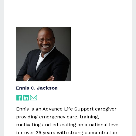
Ennis C. Jackson
Ennis is an Advance Life Support caregiver
providing emergency care, training,
motivating and educating on a national level
for over 35 years with strong concentration