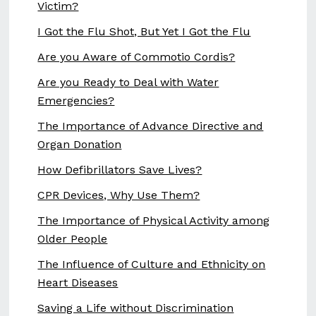
Victim?
I Got the Flu Shot, But Yet I Got the Flu
Are you Aware of Commotio Cordis?
Are you Ready to Deal with Water
Emergencies?
The Importance of Advance Directive and
Organ Donation
How Defibrillators Save Lives?
CPR Devices, Why Use Them?
The Importance of Physical Activity among
Older People
The Influence of Culture and Ethnicity on
Heart Diseases
Saving a Life without Discrimination