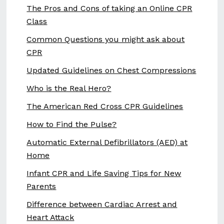
The Pros and Cons of taking an Online CPR
Class
Common Questions you might ask about
CPR
Updated Guidelines on Chest Compressions
Who is the Real Hero?
The American Red Cross CPR Guidelines
How to Find the Pulse?
Automatic External Defibrillators (AED) at
Home
Infant CPR and Life Saving Tips for New
Parents
Difference between Cardiac Arrest and
Heart Attack