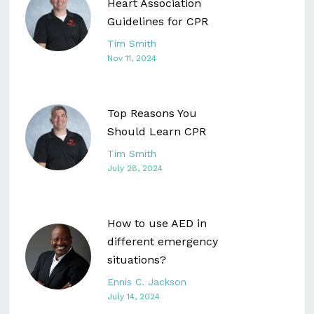
Heart Association
Guidelines for CPR
Tim Smith
Nov 11, 2024
Top Reasons You
Should Learn CPR
Tim Smith
July 28, 2024
How to use AED in
different emergency
situations?
Ennis C. Jackson
July 14, 2024