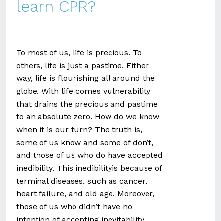
learn CPR?
To most of us, life is precious. To
others, life is just a pastime. Either
way, life is flourishing all around the
globe. With life comes vulnerability
that drains the precious and pastime
to an absolute zero. How do we know
when it is our turn? The truth is,
some of us know and some of don’t,
and those of us who do have accepted
inedibility. This inedibilityis because of
terminal diseases, such as cancer,
heart failure, and old age. Moreover,
those of us who didn’t have no
intention of accepting inevitability,