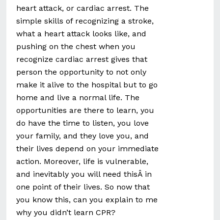
heart attack, or cardiac arrest. The
simple skills of recognizing a stroke,
what a heart attack looks like, and
pushing on the chest when you
recognize cardiac arrest gives that
person the opportunity to not only
make it alive to the hospital but to go
home and live a normal life. The
opportunities are there to learn, you
do have the time to listen, you love
your family, and they love you, and
their lives depend on your immediate
action. Moreover, life is vulnerable,
and inevitably you will need thisÂ in
one point of their lives. So now that
you know this, can you explain to me
why you didn’t learn CPR?