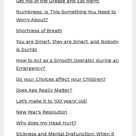
Get Rid of the Grease and Eat Right!
Numbness: Is This Something You Need to
Worry About?
Shortness of Breath
You are Smart, they are Smart, and Nobody
is Dumb!
How to Act as a Smooth Operator during an
Emergency?
Do your Choices affect your Children?
Does Age Really Matter?
Let’s make it to 100 years’ old!
New Year’s Resolution
Why does my Head Hurt?
Sickness and Mental Dysfunction: When it