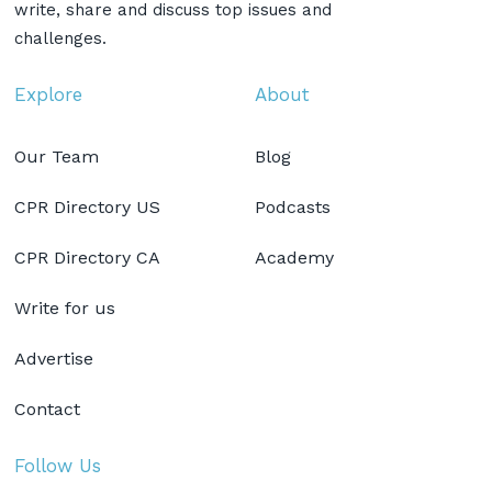
write, share and discuss top issues and
challenges.
Explore
About
Our Team
Blog
CPR Directory US
Podcasts
CPR Directory CA
Academy
Write for us
Advertise
Contact
Follow Us