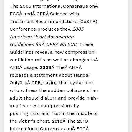
The 2005 International Consensus onÂ
ECCÂ andÂ CPRÂ Science with
Treatment Recommendations (CoSTR)
Conference produces theÂ
2005
American Heart Association
Guidelines forÂ CPRÂ &Â ECC
. These
Guidelines reveal a new compression:
ventilation ratio as well as changes toÂ
AEDÂ usage.
2008
Â TheÂ AHAÂ
releases a statement about Hands-
Onlyâ„¢Â CPR, saying that bystanders
who witness the sudden collapse of an
adult should dial 911 and provide high-
quality chest compressions by
pushing hard and fast in the middle of
the victim’s chest.
2010
Â The 2010
International Consensus onÂ ECCÂ