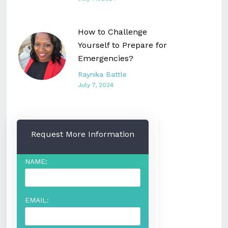
How to Challenge
Yourself to Prepare for
Emergencies?
Raynika Battle
July 7, 2024
Request More Information
NAME:
EMAIL: