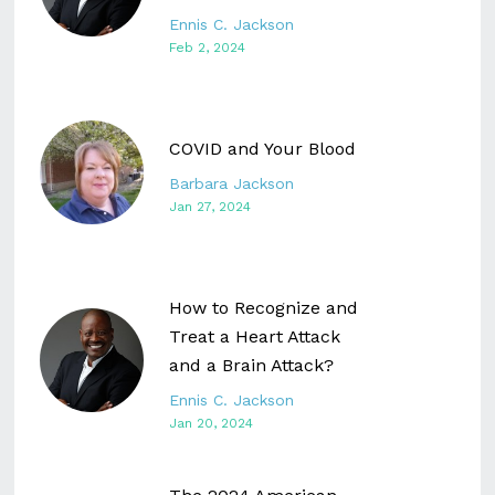
Ennis C. Jackson
Feb 2, 2024
COVID and Your Blood
Barbara Jackson
Jan 27, 2024
How to Recognize and
Treat a Heart Attack
and a Brain Attack?
Ennis C. Jackson
Jan 20, 2024