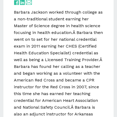
Barbara Jackson worked through college as
a non-traditional student earning her
Master of Science degree in health science
focusing in health education.Â Barbara then
went on to set for her national credential
exam in 2011 earning her CHES (Certified
Health Education Specialist) credential as
well as being a Licensed Training Provider.Â
Barbara has found her calling as a teacher
and began working as a volunteer with the
American Red Cross and became a CPR
instructor for the Red Cross in 2007, since
this time she has earned her teaching
credential for American Heart Association
and National Safety Council.Â Barbara is
also an adjunct instructor for Arkansas