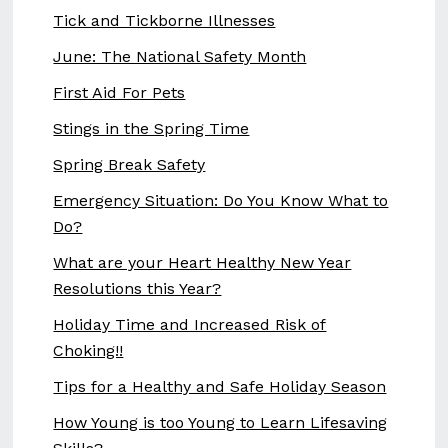
Tick and Tickborne Illnesses
June: The National Safety Month
First Aid For Pets
Stings in the Spring Time
Spring Break Safety
Emergency Situation: Do You Know What to
Do?
What are your Heart Healthy New Year
Resolutions this Year?
Holiday Time and Increased Risk of
Choking!!
Tips for a Healthy and Safe Holiday Season
How Young is too Young to Learn Lifesaving