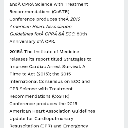
andÂ CPRÂ Science with Treatment
Recommendations (CoSTR)
Conference produces theÂ
2010
American Heart Association
Guidelines forÂ CPRÂ &Â ECC
; 50th
Anniversary ofÂ CPR.
2015
Â The Institute of Medicine
releases its report titled Strategies to
Improve Cardiac Arrest Survival: A
Time to Act (2015); the 2015
International Consensus on ECC and
CPR Science with Treatment
Recommendations (CoSTR)
Conference produces the 2015
American Heart Association Guidelines
Update for Cardiopulmonary
Resuscitation (CPR) and Emergency