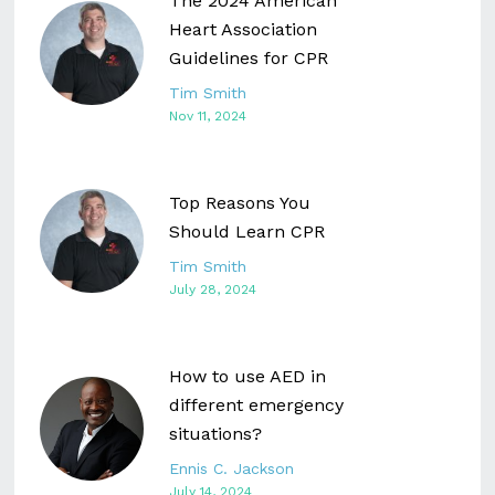
The 2024 American
Heart Association
Guidelines for CPR
Tim Smith
Nov 11, 2024
Top Reasons You
Should Learn CPR
Tim Smith
July 28, 2024
How to use AED in
different emergency
situations?
Ennis C. Jackson
July 14, 2024