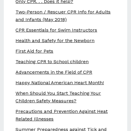
Only CPR. . . Does it help?
Two-Person / Rescuer CPR Info for Adults
and Infants (May 2018)
CPR Essentials for Swim Instructors
Health and Safety for the Newborn
First Aid for Pets
Teaching CPR to School children
Advancements in the Field of CPR
Happy National American Heart Month!
When Should You Start Teaching Your
Children Safety Measures?
Precautions and Prevention Against Heat
Related Illnesses
Summer Preparedness against Tick and