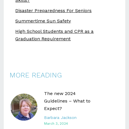
Skills?
Disaster Preparedness For Seniors
Summertime Sun Safety
High School Students and CPR as a
Graduation Requirement
MORE READING
The new 2024
Guidelines – What to
Expect?
Barbara Jackson
March 3, 2024