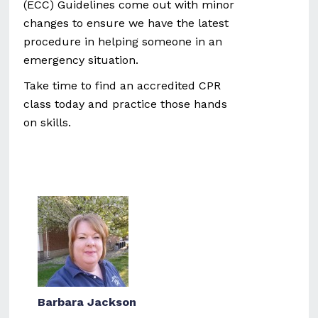
(ECC) Guidelines come out with minor
changes to ensure we have the latest
procedure in helping someone in an
emergency situation.
Take time to find an accredited CPR
class today and practice those hands
on skills.
Barbara Jackson