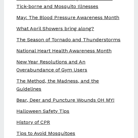
Tick-borne and Mosquito Illnesses
May: The Blood Pressure Awareness Month
What April Showers bring along?
The Season of Tornado and Thunderstorms
National Heart Health Awareness Month
New Year Resolutions and An
Overabundance of Gym Users
The Method, the Madness, and the
Guidelines
Bear, Deer and Puncture Wounds OH MY!
Halloween Safety Tips
History of CPR
Tips to Avoid Mosquitoes