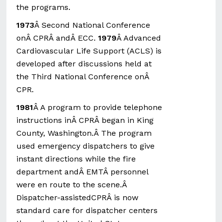
the programs.
1973
Â Second National Conference
onÂ CPRÂ andÂ ECC.
1979
Â Advanced
Cardiovascular Life Support (ACLS) is
developed after discussions held at
the Third National Conference onÂ
CPR.
1981
Â A program to provide telephone
instructions inÂ CPRÂ began in King
County, Washington.Â The program
used emergency dispatchers to give
instant directions while the fire
department andÂ EMTÂ personnel
were en route to the scene.Â
Dispatcher-assistedCPRÂ is now
standard care for dispatcher centers