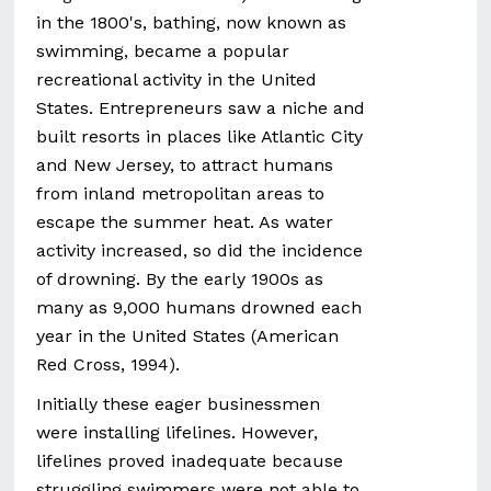
in the 1800's, bathing, now known as
swimming, became a popular
recreational activity in the United
States. Entrepreneurs saw a niche and
built resorts in places like Atlantic City
and New Jersey, to attract humans
from inland metropolitan areas to
escape the summer heat. As water
activity increased, so did the incidence
of drowning. By the early 1900s as
many as 9,000 humans drowned each
year in the United States (American
Red Cross, 1994).
Initially these eager businessmen
were installing lifelines. However,
lifelines proved inadequate because
struggling swimmers were not able to