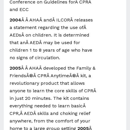
Conference on Guidelines forÂ CPRÂ
and ECC
2004
Â Â AHAÂ andÂ ILCORÂ releases
a statement regarding the use ofÂ
AEDsÂ on children. It is determined
that anÂ AEDÂ may be used for
children 1 to 8 years of age who have
no signs of circulation.
2005
Â Â AHAÂ developed the Family &
FriendsÂ®Â CPRÂ AnytimeÂ®Â kit, a
revolutionary product that allows
anyone to learn the core skills of CPRÂ
in just 20 minutes. The kit contains
everything needed to learn basicÂ
CPR,Â AEDÂ skills and choking relief
anywhere, from the comfort of your
home to a large group setting
2005
Â