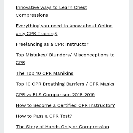
Innovative ways to Learn Chest
Compressions
Everything you need to know about Online
only CPR Training!
Freelancing as a CPR Instructor
Top Mistakes/ Blunders/ Misconceptions to
CPR
The Top 10 CPR Manikins
Top 10 CPR Breathing Barriers / CPR Masks
CPR vs BLS Comparison 2018-2019
How to Become a Certified CPR Instructor?
How to Pass a CPR Test?
The Story of Hands Only or Compression