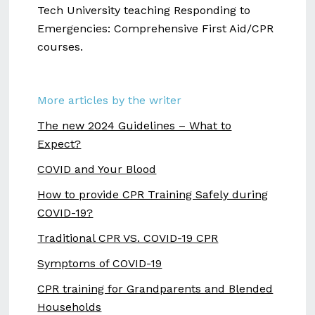
Tech University teaching Responding to
Emergencies: Comprehensive First Aid/CPR
courses.
More articles by the writer
The new 2024 Guidelines – What to
Expect?
COVID and Your Blood
How to provide CPR Training Safely during
COVID-19?
Traditional CPR VS. COVID-19 CPR
Symptoms of COVID-19
CPR training for Grandparents and Blended
Households