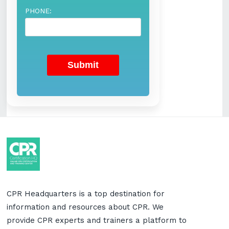
PHONE:
CPR Headquarters is a top destination for
information and resources about CPR. We
provide CPR experts and trainers a platform to