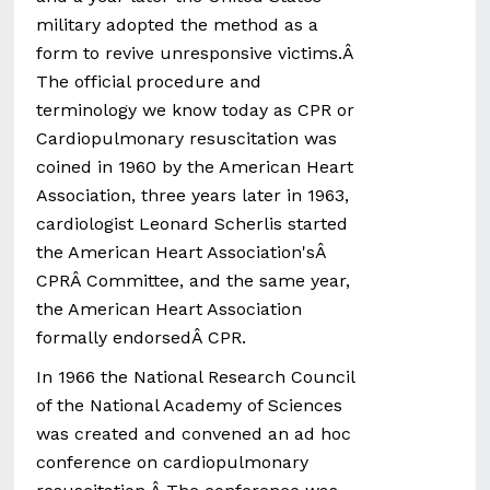
military adopted the method as a
form to revive unresponsive victims.Â
The official procedure and
terminology we know today as CPR or
Cardiopulmonary resuscitation was
coined in 1960 by the American Heart
Association, three years later in 1963,
cardiologist Leonard Scherlis started
the American Heart Association'sÂ
CPRÂ Committee, and the same year,
the American Heart Association
formally endorsedÂ CPR.
In 1966 the National Research Council
of the National Academy of Sciences
was created and convened an ad hoc
conference on cardiopulmonary