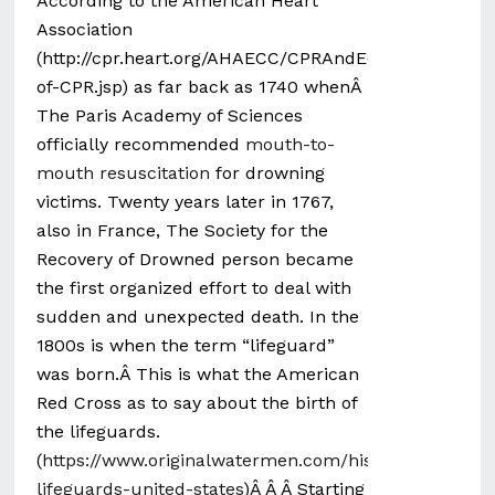
According to the American Heart
Association
(http://cpr.heart.org/AHAECC/CPRAndECC/AboutCPRF
of-CPR.jsp) as far back as 1740 whenÂ
The Paris Academy of Sciences
officially recommended
mouth-to-
mouth resuscitation
for drowning
victims. Twenty years later in 1767,
also in France, The Society for the
Recovery of Drowned person became
the first organized effort to deal with
sudden and unexpected death. In the
1800s is when the term “lifeguard”
was born.Â This is what the American
Red Cross as to say about the birth of
the lifeguards.
(
https://www.originalwatermen.com/history-
lifeguards-united-states
)Â Â Â Starting