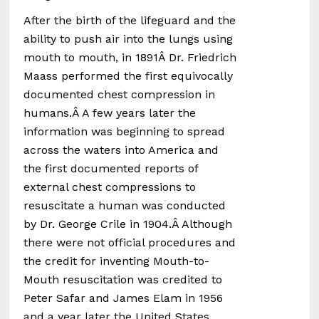
After the birth of the lifeguard and the
ability to push air into the lungs using
mouth to mouth, in 1891Â Dr. Friedrich
Maass performed the first equivocally
documented chest compression in
humans.Â A few years later the
information was beginning to spread
across the waters into America and
the first documented reports of
external chest compressions to
resuscitate a human was conducted
by Dr. George Crile in 1904.Â Although
there were not official procedures and
the credit for inventing Mouth-to-
Mouth resuscitation was credited to
Peter Safar and James Elam in 1956
and a year later the United States