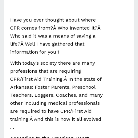
Have you ever thought about where
CPR comes from?Â Who invented it?Â
Who said it was a means of saving a
life?Â Well I have gathered that
information for you!!
With today’s society there are many
professions that are requiring
CPR/First Aid Training.Â In the state of
Arkansas: Foster Parents, Preschool
Teachers, Loggers, Coaches, and many
other including medical professionals
are required to have CPR/First Aid
training.Â And this is how it all evolved.
. .