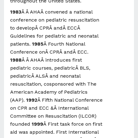
throughout the United States.
1983
Â Â AHAÂ convened a national
conference on pediatric resuscitation
to developÂ CPRÂ andÂ ECCÂ
Guidelines for pediatric and neonatal
patients.
1985
Â Fourth National
Conference onÂ CPRÂ andÂ ECC.
1988
Â Â AHAÂ introduces first
pediatric courses, pediatricÂ BLS,
pediatricÂ ALSÂ and neonatal
resuscitation, cosponsored with The
American Academy of Pediatrics
(AAP).
1992
Â Fifth National Conference
on CPR and ECC &Â International
Committee on Resuscitation (ILCOR)
founded
1999
Â First task force on first
aid was appointed. First International