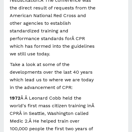
resuscitation.Â The conference was
the direct result of requests from the
American National Red Cross and
other agencies to establish
standardized training and
performance standards forÂ CPR
which has formed into the guidelines
we still use today.
Take a look at some of the
developments over the last 40 years
which lead us to where we are today
in the advancement of CPR:
1972
Â Â Leonard Cobb held the
world's first mass citizen training inÂ
CPRÂ in Seattle, Washington called
Medic 2.Â He helped train over
100,000 people the first two years of