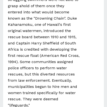
grasp ahold of them once they
entered into what would become
known as the "Drowning Chain". Duke
Kahanamoku, one of Hawaii's first
original watermen, introduced the
rescue board between 1910 and 1915,
and Captain Harry Sheffield of South
Africa is credited with developing the
first rescue float (American Red Cross,
1994). Some communities assigned
police officers to perform water
rescues, but this diverted resources
from law enforcement. Eventually,
municipalities began to hire men and
women trained specifically for water
rescue. They were deemed
"lifeguards."