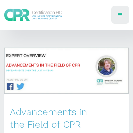
Advancements in
the Field of CPR