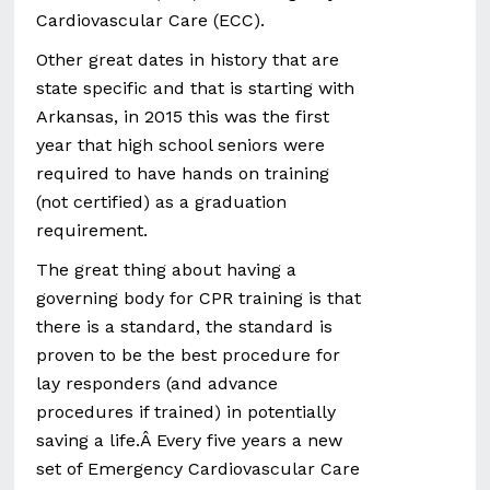
Cardiovascular Care (ECC).
Other great dates in history that are
state specific and that is starting with
Arkansas, in 2015 this was the first
year that high school seniors were
required to have hands on training
(not certified) as a graduation
requirement.
The great thing about having a
governing body for CPR training is that
there is a standard, the standard is
proven to be the best procedure for
lay responders (and advance
procedures if trained) in potentially
saving a life.Â Every five years a new
set of Emergency Cardiovascular Care