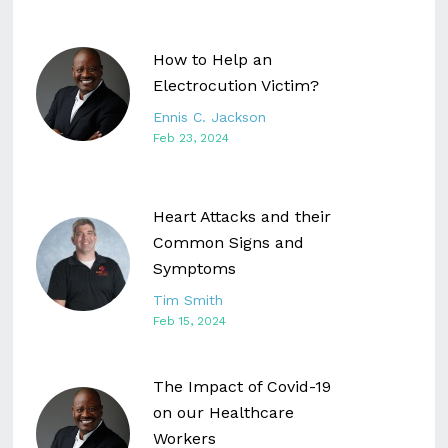
How to Help an
Electrocution Victim?
Ennis C. Jackson
Feb 23, 2024
Heart Attacks and their
Common Signs and
Symptoms
Tim Smith
Feb 15, 2024
The Impact of Covid-19
on our Healthcare
Workers