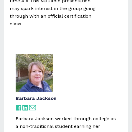
time.Â Â This valuable presentation
may spark interest in the group going
through with an official certification
class.
Barbara Jackson
Barbara Jackson worked through college as
a non-traditional student earning her