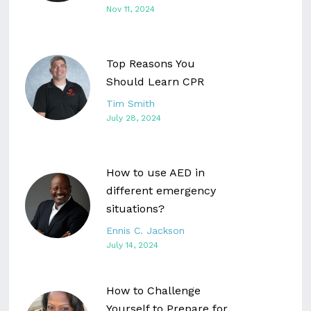
Nov 11, 2024
Top Reasons You
Should Learn CPR
Tim Smith
July 28, 2024
How to use AED in
different emergency
situations?
Ennis C. Jackson
July 14, 2024
How to Challenge
Yourself to Prepare for