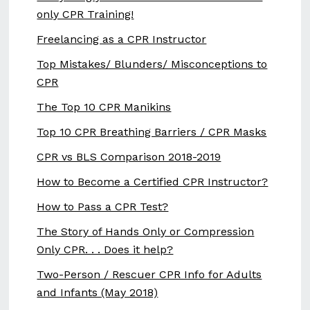
only CPR Training!
Freelancing as a CPR Instructor
Top Mistakes/ Blunders/ Misconceptions to
CPR
The Top 10 CPR Manikins
Top 10 CPR Breathing Barriers / CPR Masks
CPR vs BLS Comparison 2018-2019
How to Become a Certified CPR Instructor?
How to Pass a CPR Test?
The Story of Hands Only or Compression
Only CPR. . . Does it help?
Two-Person / Rescuer CPR Info for Adults
and Infants (May 2018)