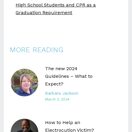
High School Students and CPR as a
Graduation Requirement
MORE READING
The new 2024
Guidelines – What to
Expect?
Barbara Jackson
March 3, 2024
How to Help an
Electrocution Victim?