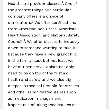
Healthcare provider classes.Â One of
the greatest things our particular
company offers is a choice of
curriculum.Â We offer certifications
from American Red Cross, American
Heart Association, and National Safety
Council.Â We offer classes to industry
down to someone wanting to take it
because they have a new grandchild
in the family. Last but not least we
have our seniors.Â Seniors not only
need to be on top of the first aid
health and safety and we also dig
deeper in medical first aid for strokes
and other senor related issues such
as medication management,
importance of taking medications as