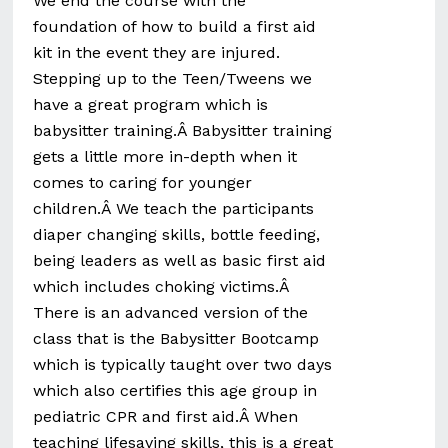
We end the course with the
foundation of how to build a first aid
kit in the event they are injured.
Stepping up to the Teen/Tweens we
have a great program which is
babysitter training.Â Babysitter training
gets a little more in-depth when it
comes to caring for younger
children.Â We teach the participants
diaper changing skills, bottle feeding,
being leaders as well as basic first aid
which includes choking victims.Â
There is an advanced version of the
class that is the Babysitter Bootcamp
which is typically taught over two days
which also certifies this age group in
pediatric CPR and first aid.Â When
teaching lifesaving skills, this is a great