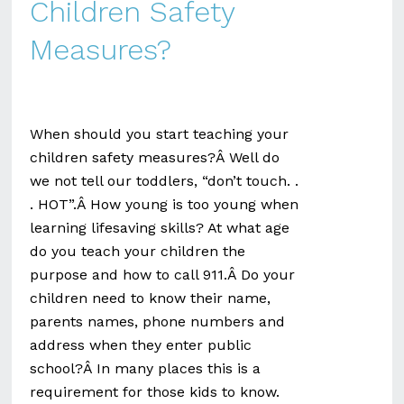
Children Safety
Measures?
When should you start teaching your
children safety measures?Â Well do
we not tell our toddlers, “don’t touch. .
. HOT”.Â How young is too young when
learning lifesaving skills? At what age
do you teach your children the
purpose and how to call 911.Â Do your
children need to know their name,
parents names, phone numbers and
address when they enter public
school?Â In many places this is a
requirement for those kids to know.