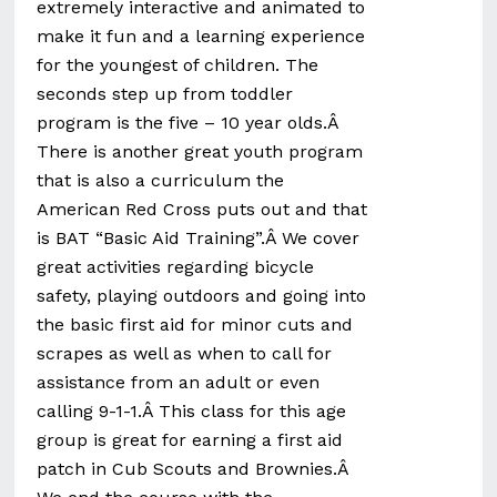
extremely interactive and animated to
make it fun and a learning experience
for the youngest of children. The
seconds step up from toddler
program is the five – 10 year olds.Â
There is another great youth program
that is also a curriculum the
American Red Cross puts out and that
is BAT “Basic Aid Training”.Â We cover
great activities regarding bicycle
safety, playing outdoors and going into
the basic first aid for minor cuts and
scrapes as well as when to call for
assistance from an adult or even
calling 9-1-1.Â This class for this age
group is great for earning a first aid
patch in Cub Scouts and Brownies.Â