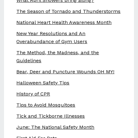
What April Showers bring along?
The Season of Tornado and Thunderstorms
National Heart Health Awareness Month
New Year Resolutions and An
Overabundance of Gym Users
The Method, the Madness, and the
Guidelines
Bear, Deer and Puncture Wounds OH MY!
Halloween Safety Tips
History of CPR
Tips to Avoid Mosquitoes
Tick and Tickborne Illnesses
June: The National Safety Month