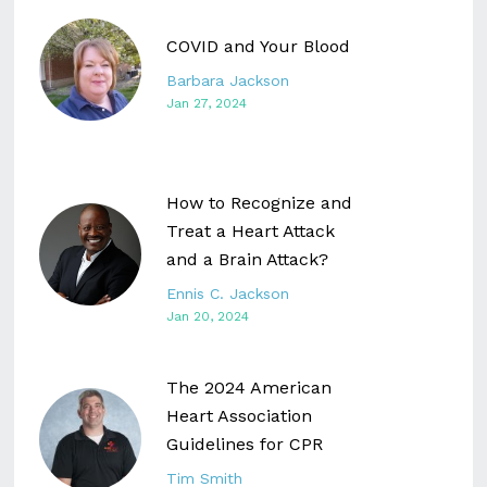
COVID and Your Blood
Barbara Jackson
Jan 27, 2024
How to Recognize and
Treat a Heart Attack
and a Brain Attack?
Ennis C. Jackson
Jan 20, 2024
The 2024 American
Heart Association
Guidelines for CPR
Tim Smith