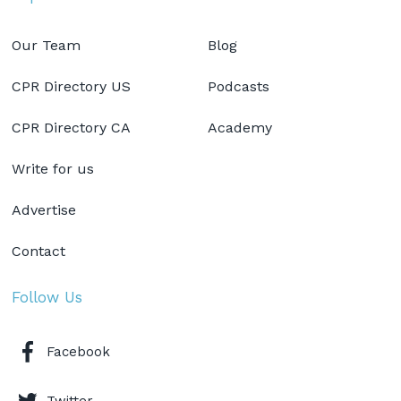
Our Team
Blog
CPR Directory US
Podcasts
CPR Directory CA
Academy
Write for us
Advertise
Contact
Follow Us
Facebook