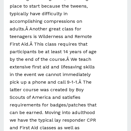
place to start because the tweens,
typically have difficulty in
accomplishing compressions on
adults.Â Another great class for
teenagers is Wilderness and Remote
First Aid.Â This class requires that
participants be at least 14 years of age
by the end of the course.Â We teach
extensive first aid and lifesaving skills
in the event we cannot immediately
pick up a phone and call 9-1-1.Â The
latter course was created by Boy
Scouts of America and satisfies
requirements for badges/patches that
can be earned. Moving into adulthood
we have the typical lay responder CPR
and First Aid classes as well as