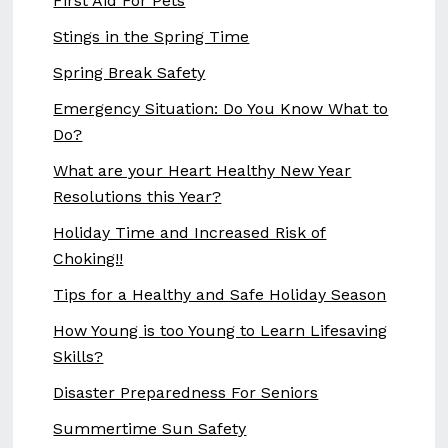
First Aid For Pets
Stings in the Spring Time
Spring Break Safety
Emergency Situation: Do You Know What to
Do?
What are your Heart Healthy New Year
Resolutions this Year?
Holiday Time and Increased Risk of
Choking!!
Tips for a Healthy and Safe Holiday Season
How Young is too Young to Learn Lifesaving
Skills?
Disaster Preparedness For Seniors
Summertime Sun Safety