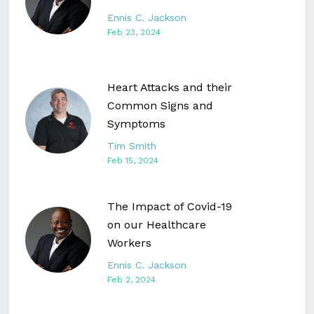
Ennis C. Jackson
Feb 23, 2024
Heart Attacks and their
Common Signs and
Symptoms
Tim Smith
Feb 15, 2024
The Impact of Covid-19
on our Healthcare
Workers
Ennis C. Jackson
Feb 2, 2024