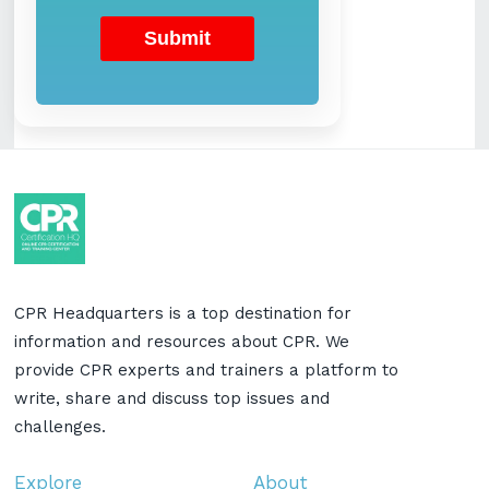
CPR Headquarters is a top destination for
information and resources about CPR. We
provide CPR experts and trainers a platform to
write, share and discuss top issues and
challenges.
Explore
About