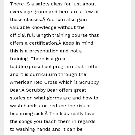
There IS a safety class for just about
every age group and here are a few of
those classes.Â You can also gain
valuable knowledge without the
official full length training course that
offers a certification.Â Keep in mind
this is a presentation and not a
training. There is a great
toddler/preschool program that I offer
and it is curriculum through the
American Red Cross which is Scrubby
Bear.Â Scrubby Bear offers great
stories on what germs are and how to
wash hands and reduce the risk of
becoming sick.Â The kids really love
the songs you teach them in regards
to washing hands and it can be