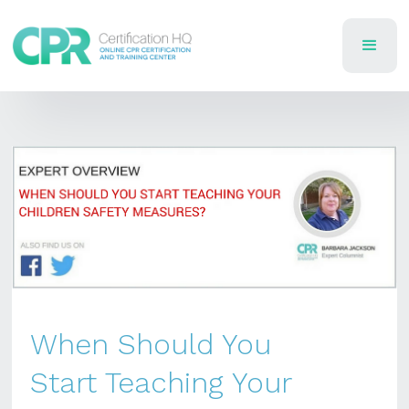
When Should You
Start Teaching Your