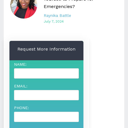
Emergencies?
Raynika Battle
July 7, 2024
Request More Information
NAME:
EMAIL:
PHONE: