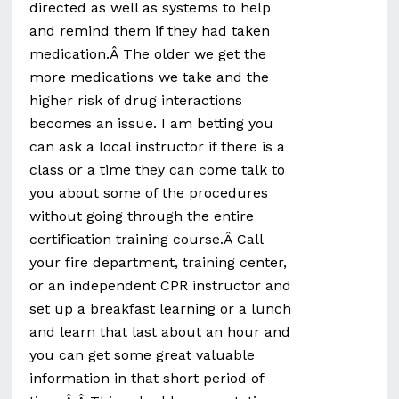
directed as well as systems to help
and remind them if they had taken
medication.Â The older we get the
more medications we take and the
higher risk of drug interactions
becomes an issue. I am betting you
can ask a local instructor if there is a
class or a time they can come talk to
you about some of the procedures
without going through the entire
certification training course.Â Call
your fire department, training center,
or an independent CPR instructor and
set up a breakfast learning or a lunch
and learn that last about an hour and
you can get some great valuable
information in that short period of