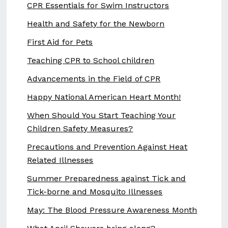
CPR Essentials for Swim Instructors
Health and Safety for the Newborn
First Aid for Pets
Teaching CPR to School children
Advancements in the Field of CPR
Happy National American Heart Month!
When Should You Start Teaching Your
Children Safety Measures?
Precautions and Prevention Against Heat
Related Illnesses
Summer Preparedness against Tick and
Tick-borne and Mosquito Illnesses
May: The Blood Pressure Awareness Month