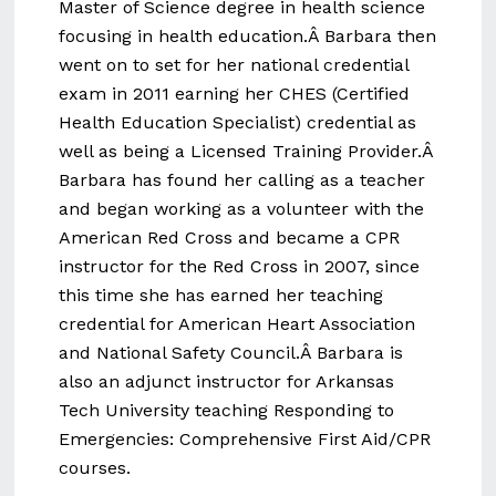
Master of Science degree in health science
focusing in health education.Â Barbara then
went on to set for her national credential
exam in 2011 earning her CHES (Certified
Health Education Specialist) credential as
well as being a Licensed Training Provider.Â
Barbara has found her calling as a teacher
and began working as a volunteer with the
American Red Cross and became a CPR
instructor for the Red Cross in 2007, since
this time she has earned her teaching
credential for American Heart Association
and National Safety Council.Â Barbara is
also an adjunct instructor for Arkansas
Tech University teaching Responding to
Emergencies: Comprehensive First Aid/CPR
courses.