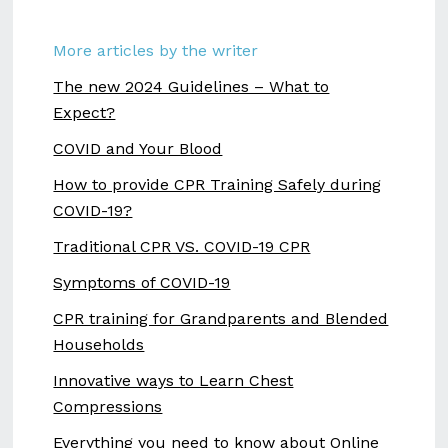
More articles by the writer
The new 2024 Guidelines – What to
Expect?
COVID and Your Blood
How to provide CPR Training Safely during
COVID-19?
Traditional CPR VS. COVID-19 CPR
Symptoms of COVID-19
CPR training for Grandparents and Blended
Households
Innovative ways to Learn Chest
Compressions
Everything you need to know about Online