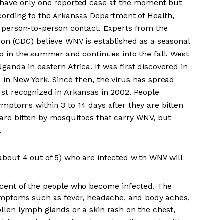
we have only one reported case at the moment but
cording to the Arkansas Department of Health,
 person-to-person contact. Experts from the
ion (CDC) believe WNV is established as a seasonal
p in the summer and continues into the fall. West
 Uganda in eastern Africa. It was first discovered in
 in New York. Since then, the virus has spread
rst recognized in Arkansas in 2002. People
ymptoms within 3 to 14 days after they are bitten
are bitten by mosquitoes that carry WNV, but
.
about 4 out of 5) who are infected with WNV will
ercent of the people who become infected. The
mptoms such as fever, headache, and body aches,
len lymph glands or a skin rash on the chest,