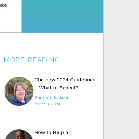
MORE READING
The new 2024 Guidelines
– What to Expect?
Barbara Jackson
March 3, 2024
How to Help an