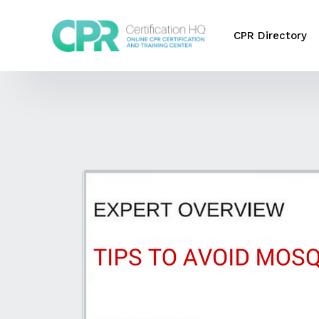
CPR Directory