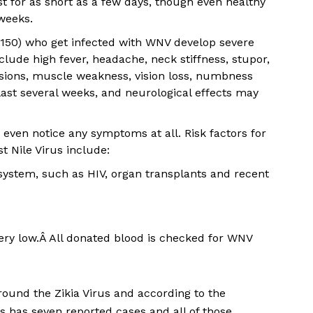
 for as short as a few days, though even healthy
weeks.
 150) who get infected with WNV develop severe
lude high fever, headache, neck stiffness, stupor,
lsions, muscle weakness, vision loss, numbness
st several weeks, and neurological effects may
even notice any symptoms at all. Risk factors for
 Nile Virus include:
ystem, such as HIV, organ transplants and recent
ery low.Â All donated blood is checked for WNV
ound the Zikia Virus and according to the
 has seven reported cases and all of those