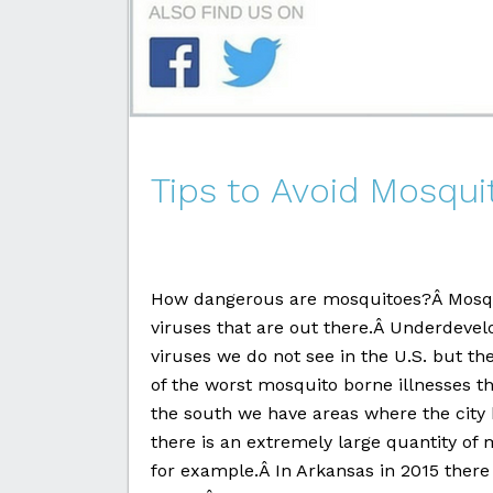
Tips to Avoid Mosqui
How dangerous are mosquitoes?Â Mosqui
viruses that are out there.Â Underdev
viruses we do not see in the U.S. but t
of the worst mosquito borne illnesses th
the south we have areas where the city 
there is an extremely large quantity of 
for example.Â In Arkansas in 2015 there