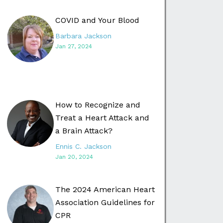
COVID and Your Blood
Barbara Jackson
Jan 27, 2024
How to Recognize and
Treat a Heart Attack and
a Brain Attack?
Ennis C. Jackson
Jan 20, 2024
The 2024 American Heart
Association Guidelines for
CPR