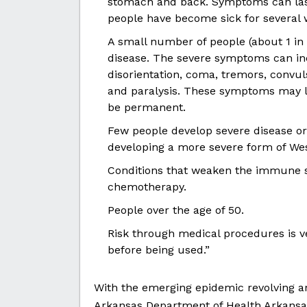
stomach and back. Symptoms can last
people have become sick for several 
A small number of people (about 1 in
disease. The severe symptoms can inc
disorientation, coma, tremors, convu
and paralysis. These symptoms may la
be permanent.
Few people develop severe disease or 
developing a more severe form of West
Conditions that weaken the immune s
chemotherapy.
People over the age of 50.
Risk through medical procedures is v
before being used.”
With the emerging epidemic revolving ar
Arkansas Department of Health Arkansas