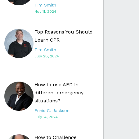
Tim Smith
Nov 11, 2024
Top Reasons You Should
Learn CPR
Tim Smith
July 28, 2024
How to use AED in
different emergency
situations?
Ennis C. Jackson
July 14, 2024
How to Challenge