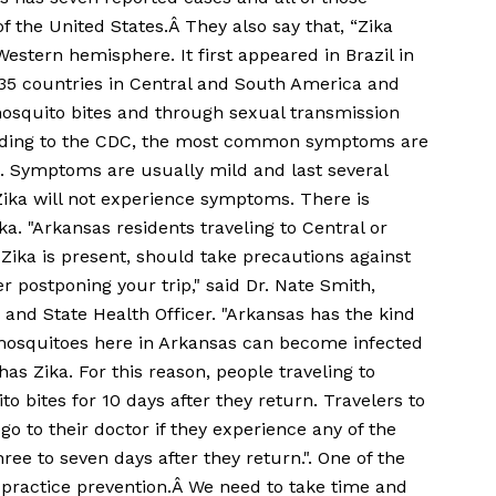
f the United States.Â They also say that, “Zika
 Western hemisphere. It first appeared in Brazil in
r 35 countries in Central and South America and
mosquito bites and through sexual transmission
ording to the CDC, the most common symptoms are
yes. Symptoms are usually mild and last several
ika will not experience symptoms. There is
ka. "Arkansas residents traveling to Central or
ika is present, should take precautions against
r postponing your trip," said Dr. Nate Smith,
and State Health Officer. "Arkansas has the kind
 mosquitoes here in Arkansas can become infected
as Zika. For this reason, people traveling to
o bites for 10 days after they return. Travelers to
go to their doctor if they experience any of the
ee to seven days after they return.". One of the
s practice prevention.Â We need to take time and