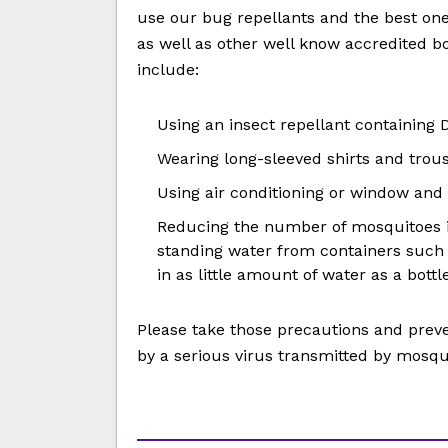
use our bug repellants and the best on
as well as other well know accredited b
include:
Using an insect repellant containing D
Wearing long-sleeved shirts and trous
Using air conditioning or window and
Reducing the number of mosquitoes 
standing water from containers such
in as little amount of water as a bottl
Please take those precautions and prev
by a serious virus transmitted by mosqu