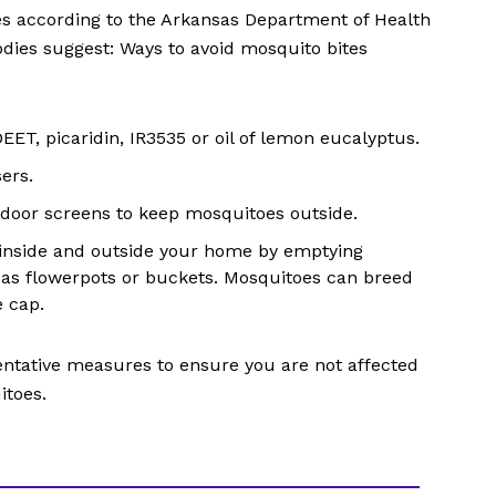
es according to the Arkansas Department of Health
odies suggest: Ways to avoid mosquito bites
EET, picaridin, IR3535 or oil of lemon eucalyptus.
ers.
 door screens to keep mosquitoes outside.
inside and outside your home by emptying
 as flowerpots or buckets. Mosquitoes can breed
e cap.
entative measures to ensure you are not affected
itoes.