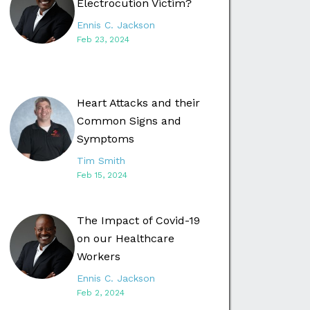
Electrocution Victim?
Ennis C. Jackson
Feb 23, 2024
Heart Attacks and their
Common Signs and
Symptoms
Tim Smith
Feb 15, 2024
The Impact of Covid-19
on our Healthcare
Workers
Ennis C. Jackson
Feb 2, 2024