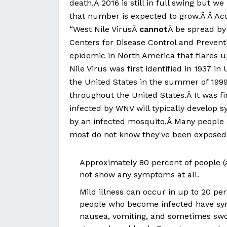
death.Â 2016 is still in full swing but 
that number is expected to grow.Â Â Ac
“West Nile VirusÂ
cannot
Â be spread by
Centers for Disease Control and Prevent
epidemic in North America that flares u
Nile Virus was first identified in 1937 in
the United States in the summer of 1999
throughout the United States.Â It was fi
infected by WNV will typically develop s
by an infected mosquito.Â Many people 
most do not know they've been exposed
Approximately 80 percent of people (
not show any symptoms at all.
Mild illness can occur in up to 20 p
people who become infected have sy
nausea, vomiting, and sometimes swol