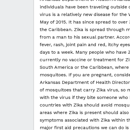
individuals have been traveling outside o
virus is a relatively new disease for the
May of 2015. It has since spread to ove
the Caribbean. Zika is spread through 
from a man to his sexual partner. Acc
fever, rash, joint pain and red, itchy e
days to a week. Many people who have Z
currently no vaccine or treatment for Zi
South America or the Caribbean, where Z
mosquitoes. If you are pregnant, conside
Arkansas Department of Health Director 
of mosquitoes that carry Zika virus, so
with the virus if they bite someone who h
countries with Zika should avoid mosquit
areas where Zika is present should also 
symptoms associated with Zika within thr
major first aid precautions we can do i