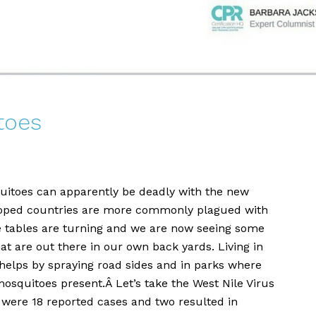
toes
toes can apparently be deadly with the new
eloped countries are more commonly plagued with
he tables are turning and we are now seeing some
at are out there in our own back yards. Living in
helps by spraying road sides and in parks where
mosquitoes present.Â Let’s take the West Nile Virus
 were 18 reported cases and two resulted in