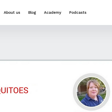
About us
Blog
Academy
Podcasts