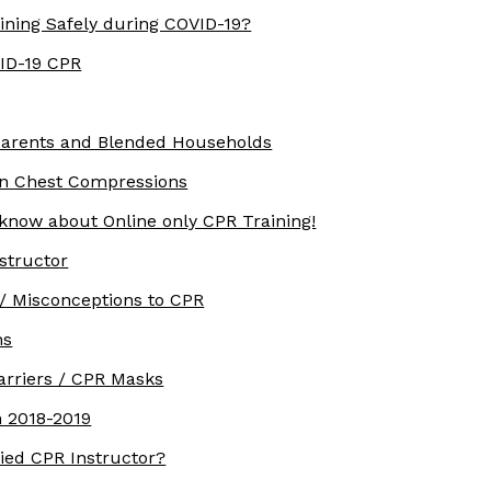
ining Safely during COVID-19?
VID-19 CPR
parents and Blended Households
rn Chest Compressions
 know about Online only CPR Training!
structor
/ Misconceptions to CPR
ns
arriers / CPR Masks
 2018-2019
ied CPR Instructor?