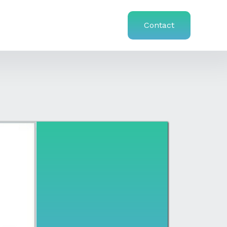
Contact