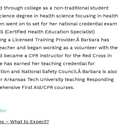
 through college as a non-traditional student
cience degree in health science focusing in health
n went on to set for her national credential exam
S (Certified Health Education Specialist)
eing a Licensed Training Provider.Â Barbara has
teacher and began working as a volunteer with the
 became a CPR instructor for the Red Cross in
he has earned her teaching credential for
ion and National Safety Council.Â Barbara is also
or Arkansas Tech University teaching Responding
hensive First Aid/CPR courses.
ter
es – What to Expect?